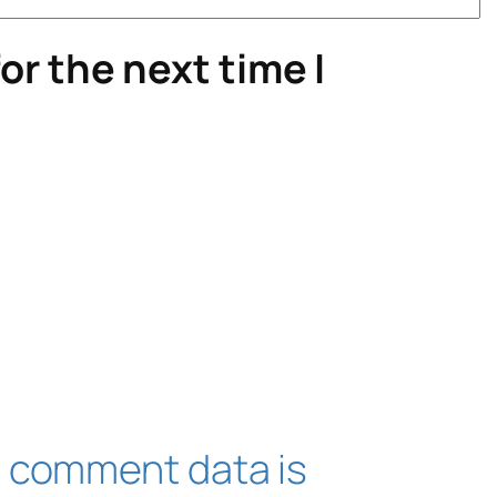
or the next time I
 comment data is