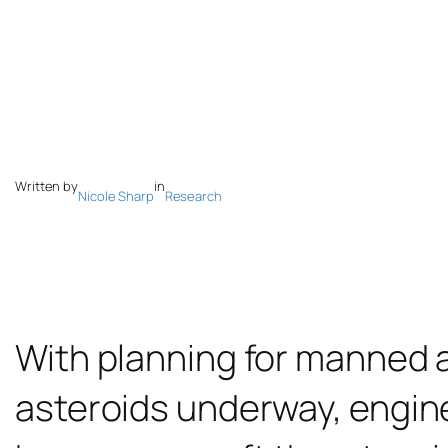
Written by
in
Nicole Sharp
Research
With planning for manned
asteroids underway, engin