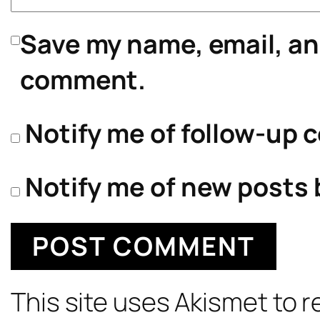
Save my name, email, and
comment.
Notify me of follow-up 
Notify me of new posts 
This site uses Akismet to