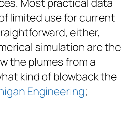
ces. Most practical data
f limited use for current
raightforward, either,
merical simulation are the
ow the plumes from a
 what kind of blowback the
higan Engineering
;