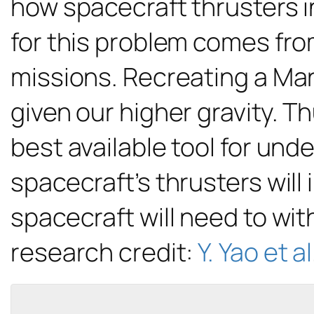
how spacecraft thrusters i
for this problem comes from
missions. Recreating a Mart
given our higher gravity. 
best available tool for un
spacecraft’s thrusters will
spacecraft will need to wit
research credit:
Y. Yao et al