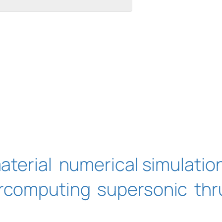
aterial
numerical simulatio
rcomputing
supersonic
thr