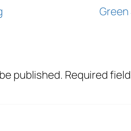
g
Green 
 be published.
Required fiel