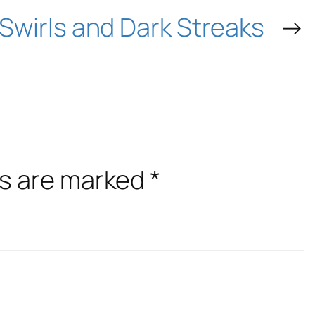
Swirls and Dark Streaks
→
ds are marked
*