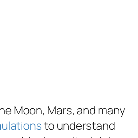
the Moon, Mars, and many
mulations
to understand