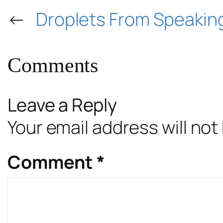
←
Droplets From Speakin
Comments
Leave a Reply
Your email address will not
Comment
*