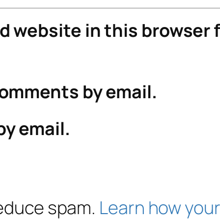
 website in this browser f
comments by email.
by email.
 reduce spam.
Learn how your