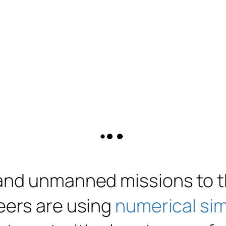
 and unmanned missions to 
eers are using
numerical si