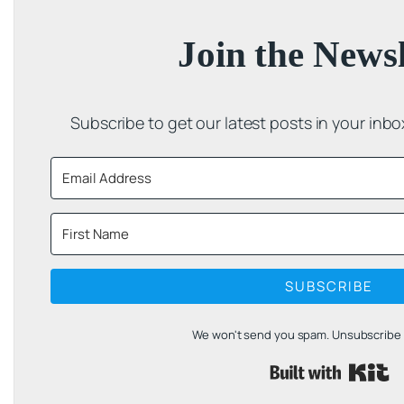
Join the Newsl
Subscribe to get our latest posts in your inb
SUBSCRIBE
We won't send you spam. Unsubscribe a
B