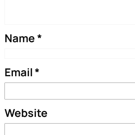
Name
*
Email
*
Website