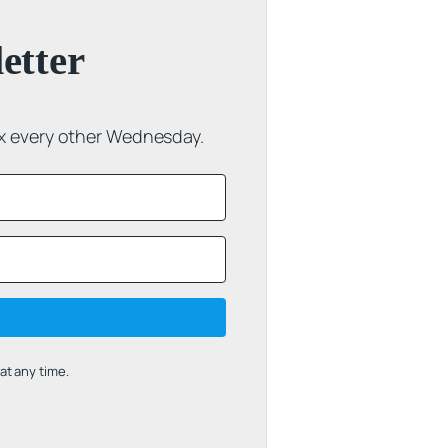
etter
ox every other Wednesday.
t any time.
uilt with Kit