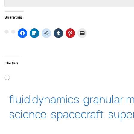
Share this:
Like this:
Loading…
fluid dynamics
granular m
science
spacecraft
supe