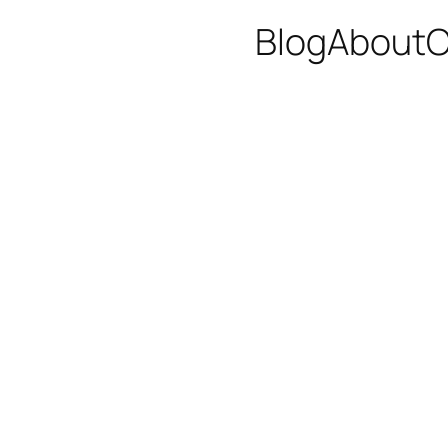
Blog
About
C