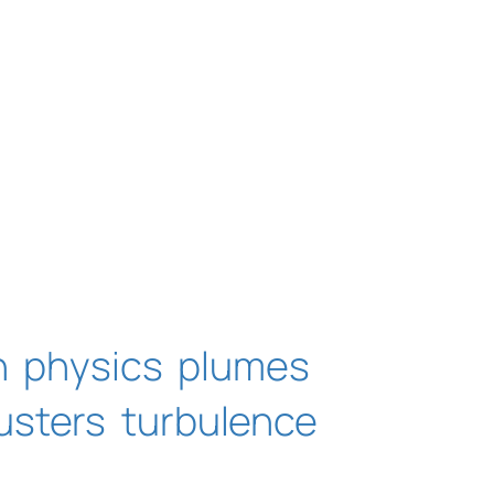
n
physics
plumes
usters
turbulence