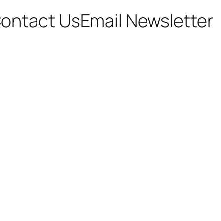
ontact Us
Email Newsletter