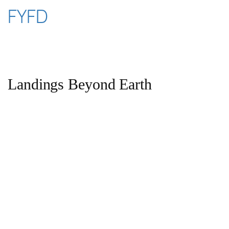
Skip
FYFD
to
content
Landings Beyond Earth