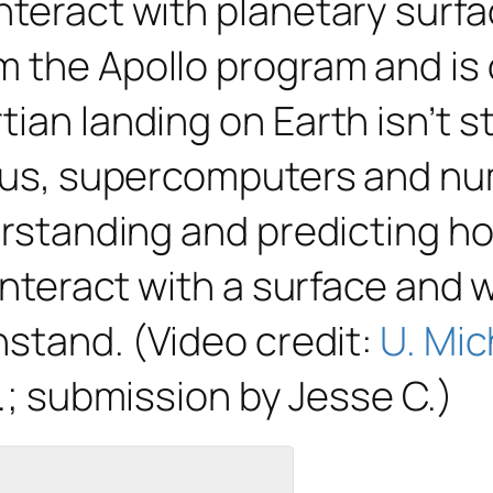
nteract with planetary surfa
 the Apollo program and is o
ian landing on Earth isn’t st
Thus, supercomputers and nu
derstanding and predicting h
 interact with a surface and
hstand. (Video credit:
U. Mic
.; submission by Jesse C.)