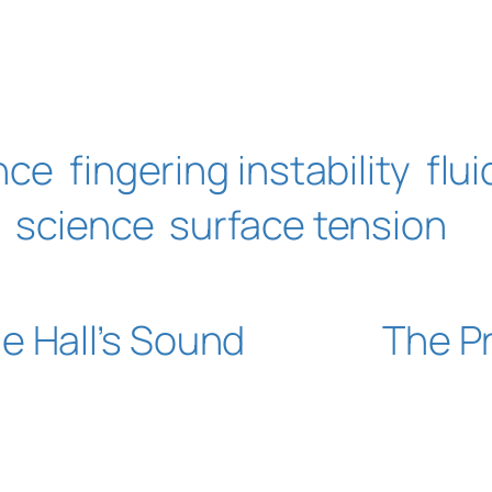
nce
fingering instability
flu
s
science
surface tension
e Hall’s Sound
The Pr