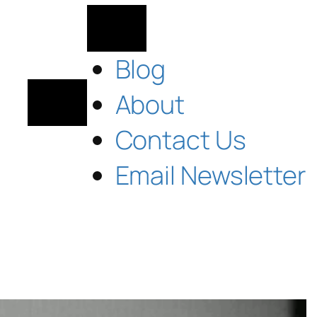
Blog
About
Contact Us
Email Newsletter