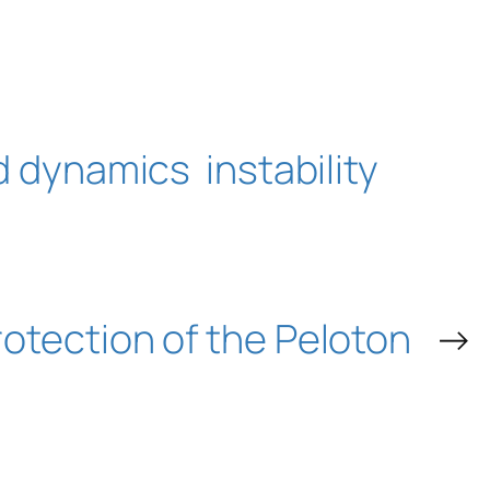
id dynamics
instability
otection of the Peloton
→