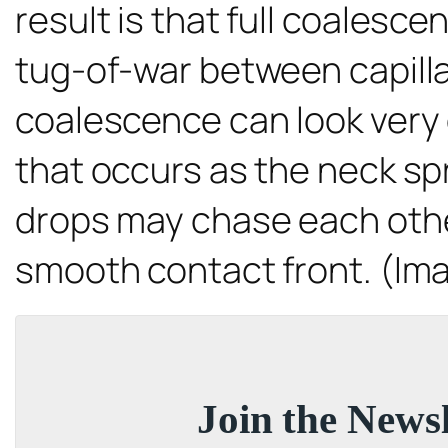
result is that full coalesc
tug-of-war between capilla
coalescence can look very di
that occurs as the neck s
drops may chase each other
smooth contact front. (Im
Join the Newsl