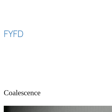
Skip
to
content
FYFD
Coalescence