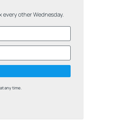
ox every other Wednesday.
t any time.
uilt with Kit