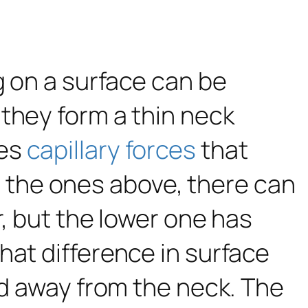
g on a surface can be
they form a thin neck
ses
capillary forces
that
ike the ones above, there can
r, but the lower one has
That difference in surface
uid away from the neck. The