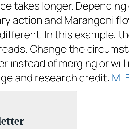
ence takes longer. Depending 
ry action and Marangoni flo
fferent. In this example, the
preads. Change the circumst
 instead of merging or will 
age and research credit:
M. 
etter