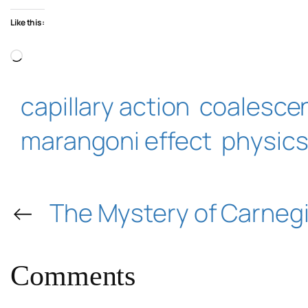
Like this:
Loading…
capillary action
coalesce
marangoni effect
physic
←
The Mystery of Carnegi
Comments