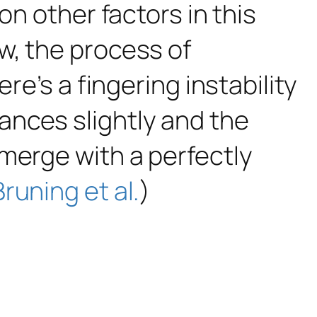
on other factors in this
w, the process of
re’s a fingering instability
ances slightly and the
merge with a perfectly
Bruning et al.
)