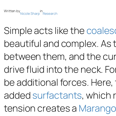
Written by
in
Nicole Sharp
Research
Simple acts like the
coales
beautiful and complex. As 
between them, and the cur
drive fluid into the neck. F
be additional forces. Here,
added
surfactants
, which 
tension creates a
Marangon