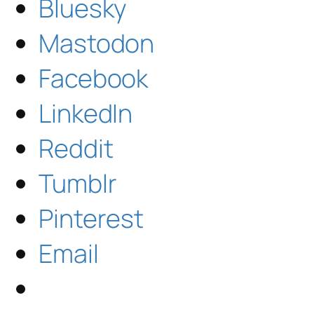
Bluesky
Mastodon
Facebook
LinkedIn
Reddit
Tumblr
Pinterest
Email