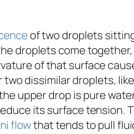
cence
of two droplets sittin
the droplets come together, 
vature of that surface cau
or two dissimilar droplets, l
 the upper drop is pure wate
reduce its surface tension. 
i flow
that tends to pull fl