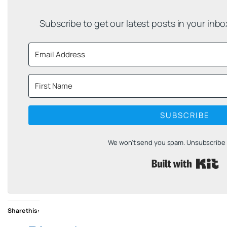
Subscribe to get our latest posts in your inb
SUBSCRIBE
We won't send you spam. Unsubscribe a
B
Share this: