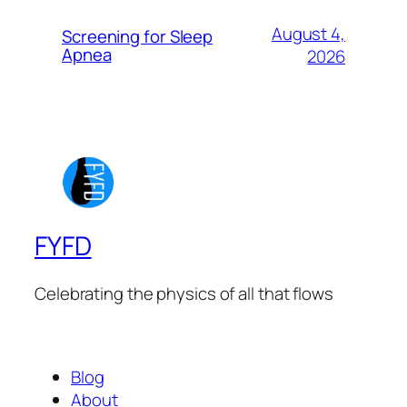
August 4,
Screening for Sleep
Apnea
2026
FYFD
Celebrating the physics of all that flows
Blog
About