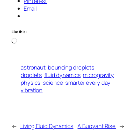
Pinterest
Email
Like this:
Loading…
astronaut
bouncing droplets
droplets
fluid dynamics
microgravity
physics
science
smarter every day
vibration
←
Living Fluid Dynamics
A Buoyant Rise
→