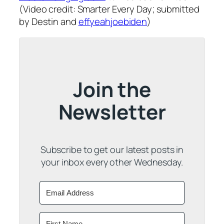
(Video credit: Smarter Every Day; submitted
by Destin and
effyeahjoebiden
)
Join the
Newsletter
Subscribe to get our latest posts in
your inbox every other Wednesday.