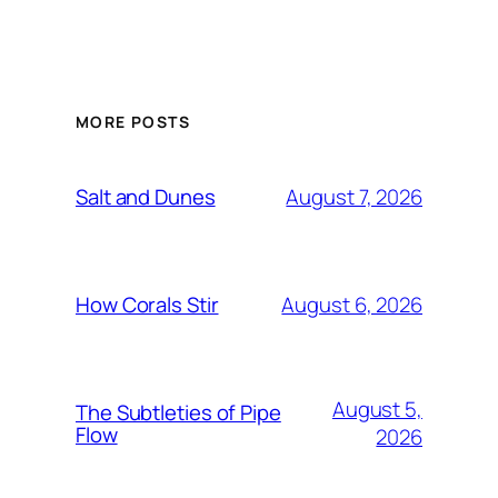
MORE POSTS
August 7, 2026
Salt and Dunes
August 6, 2026
How Corals Stir
August 5,
The Subtleties of Pipe
Flow
2026