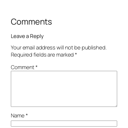
Comments
Leave a Reply
Your email address will not be published.
Required fields are marked
*
Comment
*
Name
*