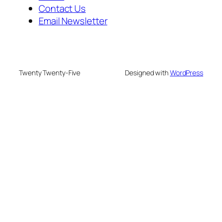
Contact Us
Email Newsletter
Twenty Twenty-Five
Designed with
WordPress