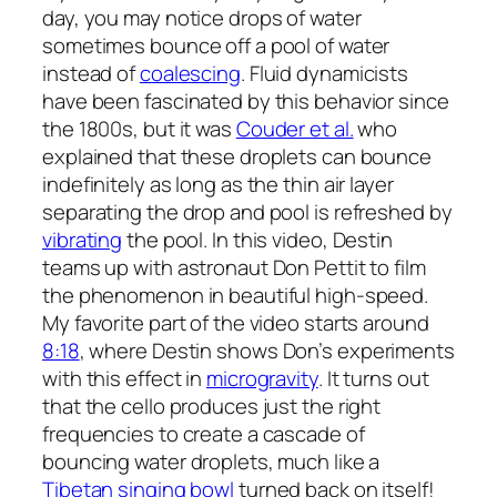
day, you may notice drops of water
sometimes bounce off a pool of water
instead of
coalescing
. Fluid dynamicists
have been fascinated by this behavior since
the 1800s, but it was
Couder et al.
who
explained that these droplets can bounce
indefinitely as long as the thin air layer
separating the drop and pool is refreshed by
vibrating
the pool. In this video, Destin
teams up with astronaut Don Pettit to film
the phenomenon in beautiful high-speed.
My favorite part of the video starts around
8:18
, where Destin shows Don’s experiments
with this effect in
microgravity
. It turns out
that the cello produces just the right
frequencies to create a cascade of
bouncing water droplets, much like a
Tibetan singing bowl
turned back on itself!