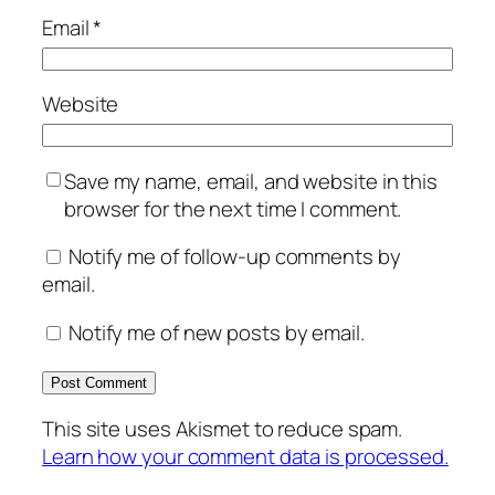
Email
*
Website
Save my name, email, and website in this
browser for the next time I comment.
Notify me of follow-up comments by
email.
Notify me of new posts by email.
This site uses Akismet to reduce spam.
Learn how your comment data is processed.