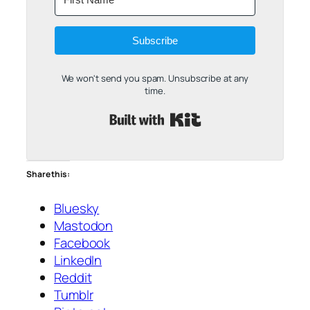
Subscribe
We won't send you spam. Unsubscribe at any
time.
Built with Kit
Share this:
Bluesky
Mastodon
Facebook
LinkedIn
Reddit
Tumblr