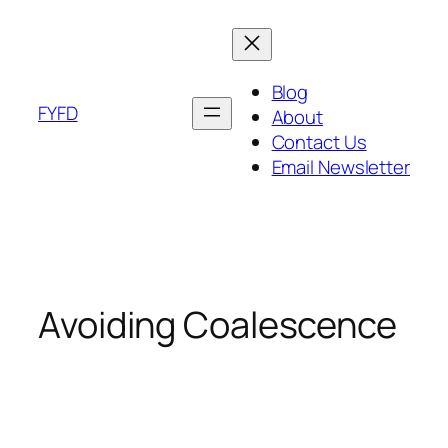
Skip
to
content
Blog
FYFD
About
Contact Us
Email Newsletter
Avoiding Coalescence