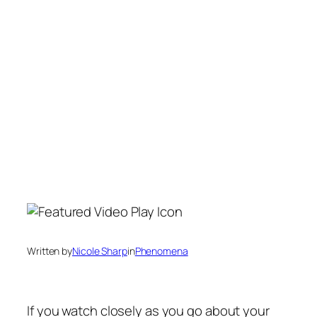
Written by
Nicole Sharp
in
Phenomena
If you watch closely as you go about your