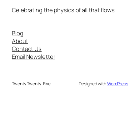
Celebrating the physics of all that flows
Blog
About
Contact Us
Email Newsletter
Twenty Twenty-Five
Designed with
WordPress