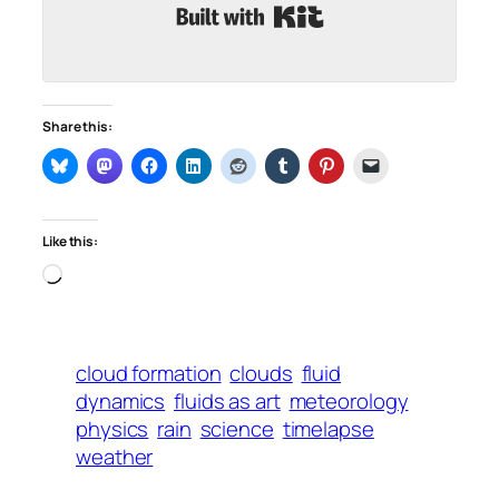
Built with Kit
Share this:
Like this:
Loading…
cloud formation
clouds
fluid
dynamics
fluids as art
meteorology
physics
rain
science
timelapse
weather