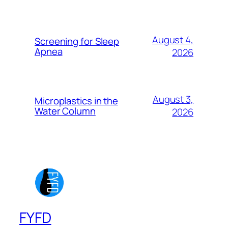
August 4,
Screening for Sleep
Apnea
2026
August 3,
Microplastics in the
Water Column
2026
FYFD