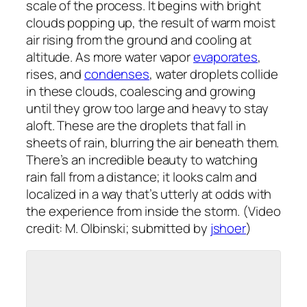
scale of the process. It begins with bright
clouds popping up, the result of warm moist
air rising from the ground and cooling at
altitude. As more water vapor
evaporates
,
rises, and
condenses
, water droplets collide
in these clouds, coalescing and growing
until they grow too large and heavy to stay
aloft. These are the droplets that fall in
sheets of rain, blurring the air beneath them.
There’s an incredible beauty to watching
rain fall from a distance; it looks calm and
localized in a way that’s utterly at odds with
the experience from inside the storm. (Video
credit: M. Olbinski; submitted by
jshoer
)