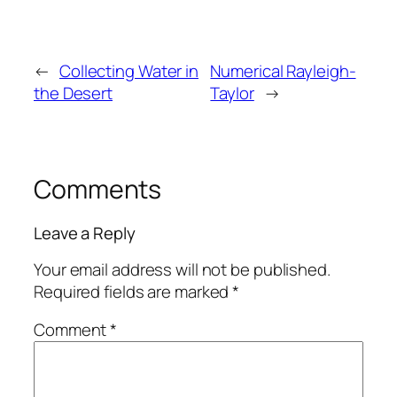
←
Collecting Water in
Numerical Rayleigh-
the Desert
Taylor
→
Comments
Leave a Reply
Your email address will not be published.
Required fields are marked
*
Comment
*