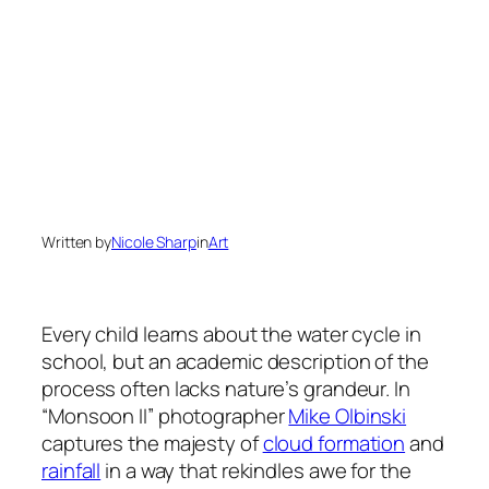
Written by
Nicole Sharp
in
Art
Every child learns about the water cycle in
school, but an academic description of the
process often lacks nature’s grandeur. In
“Monsoon II” photographer
Mike Olbinski
captures the majesty of
cloud formation
and
rainfall
in a way that rekindles awe for the