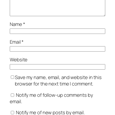
Name
*
Email
*
Website
Save my name, email, and website in this
browser for the next time I comment.
Notify me of follow-up comments by
email.
Notify me of new posts by email.