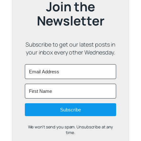
Join the
Newsletter
Subscribe to get our latest posts in
your inbox every other Wednesday.
Subscribe
We won't send you spam. Unsubscribe at any
time.