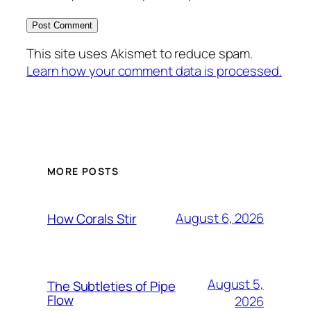
This site uses Akismet to reduce spam.
Learn how your comment data is processed.
MORE POSTS
August 6, 2026
How Corals Stir
August 5,
The Subtleties of Pipe
Flow
2026