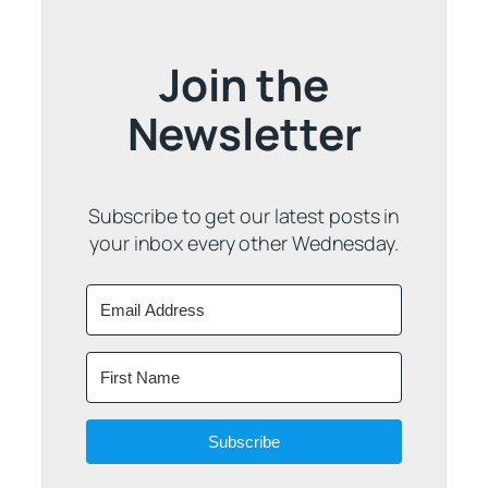
Join the
Newsletter
Subscribe to get our latest posts in
your inbox every other Wednesday.
Subscribe