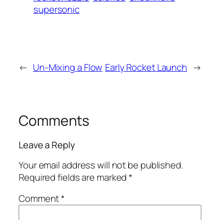
supersonic
←
Un-Mixing a Flow
Early Rocket Launch
→
Comments
Leave a Reply
Your email address will not be published.
Required fields are marked
*
Comment
*