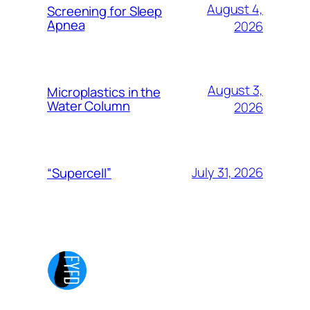
August 4,
Screening for Sleep
Apnea
2026
August 3,
Microplastics in the
Water Column
2026
July 31, 2026
“Supercell”