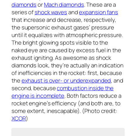
diamonds
or
Mach diamonds
. These are a
series of
shock waves
and
expansion fans
that increase and decrease, respectively,
the supersonic exhaust gases’ pressure
until it equalizes with atmospheric pressure.
The bright glowing spots visible to the
naked eye are caused by excess fuel in the
exhaust igniting. As awesome as shock
diamonds look, they’re actually an indication
of inefficiencies in the rocket: first, because
the
exhaust is over- or underexpanded
, and
second, because
combustion inside the
engine is incomplete
. Both factors reduce a
rocket engine’s efficiency (and both are, to
some extent, inescapable). (Photo credit:
XCOR
)