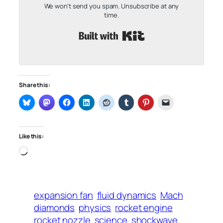
We won't send you spam. Unsubscribe at any
time.
Built with Kit
Share this:
Like this:
Loading…
expansion fan
fluid dynamics
Mach
diamonds
physics
rocket engine
rocket nozzle
science
shockwave