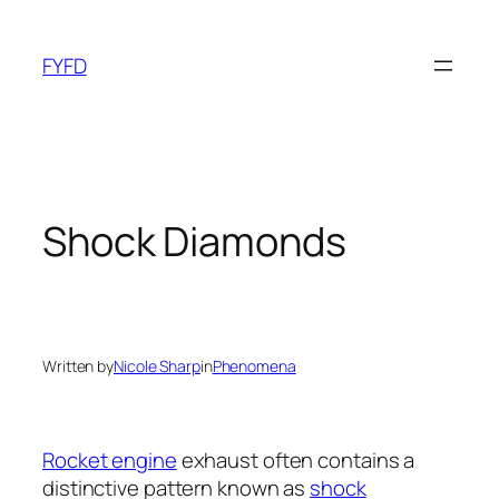
Skip
to
FYFD
content
Shock Diamonds
Written by
Nicole Sharp
in
Phenomena
Rocket engine
exhaust often contains a
distinctive pattern known as
shock