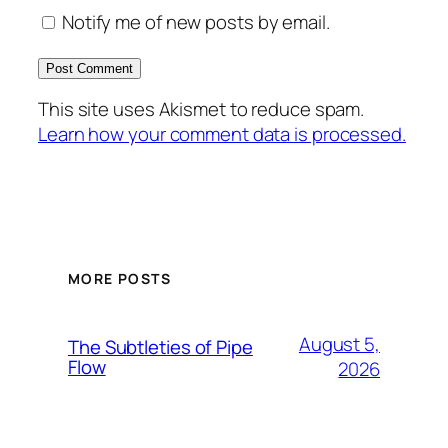
Notify me of new posts by email.
This site uses Akismet to reduce spam.
Learn how your comment data is processed.
MORE POSTS
August 5,
The Subtleties of Pipe
Flow
2026