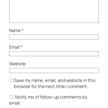
Name
*
Email
*
Website
Save my name, email, and website in this
browser for the next time I comment.
Notify me of follow-up comments by
email.