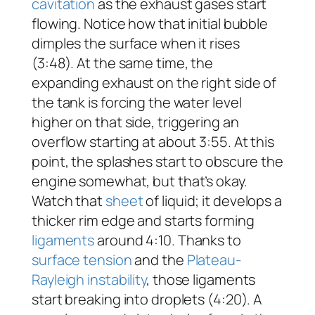
cavitation
as the exhaust gases start
flowing. Notice how that initial bubble
dimples the surface when it rises
(3:48). At the same time, the
expanding exhaust on the right side of
the tank is forcing the water level
higher on that side, triggering an
overflow starting at about 3:55. At this
point, the splashes start to obscure the
engine somewhat, but that’s okay.
Watch that
sheet
of liquid; it develops a
thicker rim edge and starts forming
ligaments
around 4:10. Thanks to
surface tension
and the
Plateau-
Rayleigh instability
, those ligaments
start breaking into droplets (4:20). A