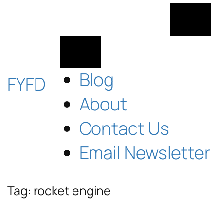
Skip
to
content
Blog
FYFD
About
Contact Us
Email Newsletter
Tag:
rocket engine