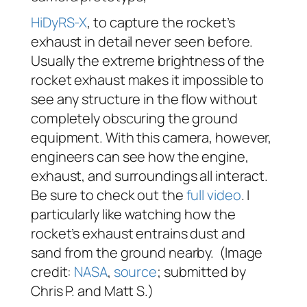
HiDyRS-X
, to capture the rocket’s
exhaust in detail never seen before.
Usually the extreme brightness of the
rocket exhaust makes it impossible to
see any structure in the flow without
completely obscuring the ground
equipment. With this camera, however,
engineers can see how the engine,
exhaust, and surroundings all interact.
Be sure to check out the
full video
. I
particularly like watching how the
rocket’s exhaust entrains dust and
sand from the ground nearby. (Image
credit:
NASA
,
source
; submitted by
Chris P. and Matt S.)