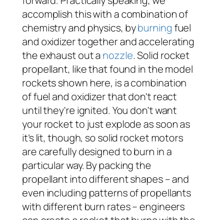
forward. Practically speaking, we
accomplish this with a combination of
chemistry and physics, by
burning
fuel
and oxidizer together and accelerating
the exhaust out a
nozzle
. Solid rocket
propellant, like that found in the model
rockets shown here, is a combination
of fuel and oxidizer that don’t react
until they’re ignited. You don’t want
your rocket to just explode as soon as
it’s lit, though, so solid rocket motors
are carefully designed to burn in a
particular way. By packing the
propellant into different shapes – and
even including patterns of propellants
with different burn rates – engineers