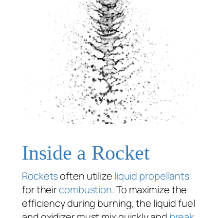
Inside a Rocket
Rockets
often utilize
liquid propellants
for their
combustion
. To maximize the
efficiency during burning, the liquid fuel
and oxidizer must mix quickly and
break