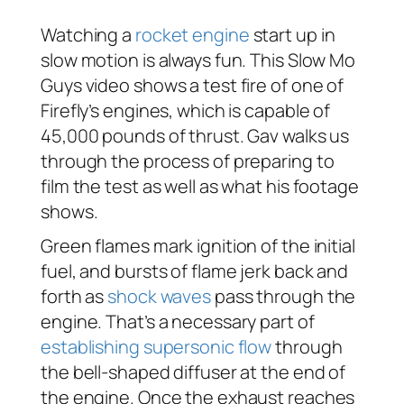
Watching a
rocket engine
start up in
slow motion is always fun. This Slow Mo
Guys video shows a test fire of one of
Firefly’s engines, which is capable of
45,000 pounds of thrust. Gav walks us
through the process of preparing to
film the test as well as what his footage
shows.
Green flames mark ignition of the initial
fuel, and bursts of flame jerk back and
forth as
shock waves
pass through the
engine. That’s a necessary part of
establishing supersonic flow
through
the bell-shaped diffuser at the end of
the engine. Once the exhaust reaches