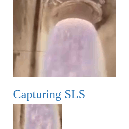
Capturing SLS