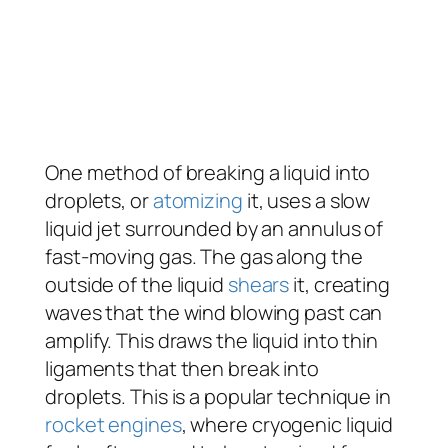
One method of breaking a liquid into
droplets, or
atomizing
it, uses a slow
liquid jet surrounded by an annulus of
fast-moving gas. The gas along the
outside of the liquid
shears
it, creating
waves that the wind blowing past can
amplify. This draws the liquid into thin
ligaments that then break into
droplets. This is a popular technique in
rocket engines
, where cryogenic liquid