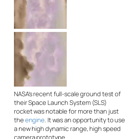
NASA’s recent full-scale ground test of
their Space Launch System (SLS)
rocket was notable for more than just
the
engine
. It was an opportunity to use
a new high dynamic range, high speed
camera prototype,