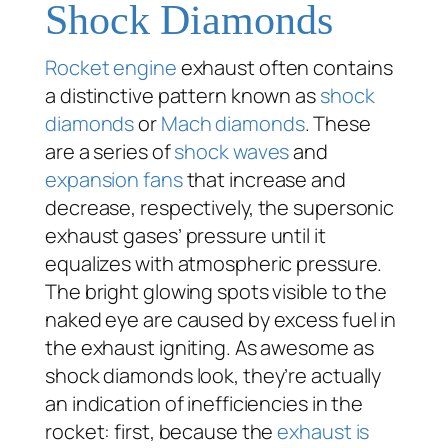
Shock Diamonds
Rocket engine
exhaust often contains
a distinctive pattern known as
shock
diamonds
or
Mach diamonds
. These
are a series of
shock waves
and
expansion fans
that increase and
decrease, respectively, the supersonic
exhaust gases’ pressure until it
equalizes with atmospheric pressure.
The bright glowing spots visible to the
naked eye are caused by excess fuel in
the exhaust igniting. As awesome as
shock diamonds look, they’re actually
an indication of inefficiencies in the
rocket: first, because the
exhaust is