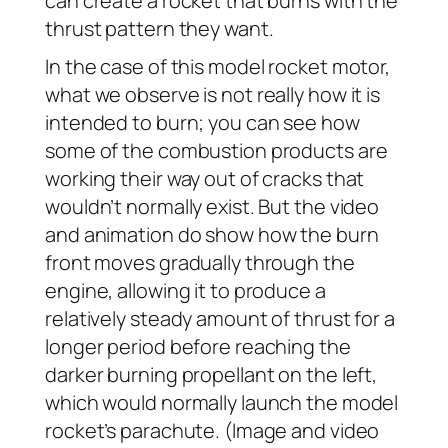
can create a rocket that burns with the
thrust pattern they want.
In the case of this model rocket motor,
what we observe is not really how it is
intended to burn; you can see how
some of the combustion products are
working their way out of cracks that
wouldn’t normally exist. But the video
and animation do show how the burn
front moves gradually through the
engine, allowing it to produce a
relatively steady amount of thrust for a
longer period before reaching the
darker burning propellant on the left,
which would normally launch the model
rocket’s parachute. (Image and video