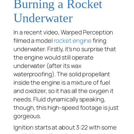
Burning a Rocket
Underwater
In a recent video, Warped Perception
filmed a model
rocket engine
firing
underwater. Firstly, it’s no surprise that
the engine would still operate
underwater (after its wax
waterproofing). The solid propellant
inside the engine is a mixture of fuel
and oxidizer, so it has all the oxygen it
needs. Fluid dynamically speaking,
though, this high-speed footage is just
gorgeous.
Ignition starts at about 3:22 with some