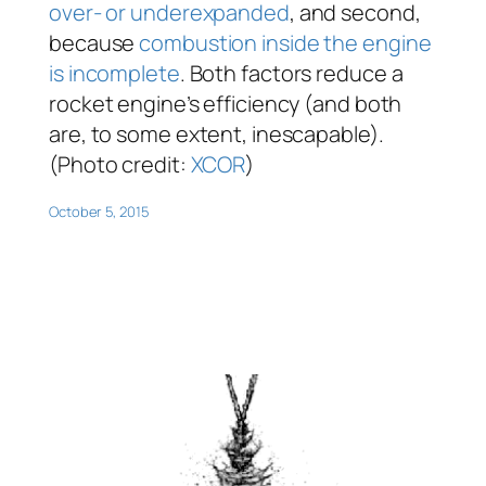
over- or underexpanded
, and second,
because
combustion inside the engine
is incomplete
. Both factors reduce a
rocket engine’s efficiency (and both
are, to some extent, inescapable).
(Photo credit:
XCOR
)
October 5, 2015