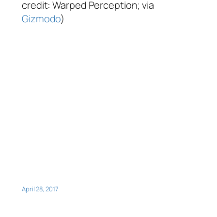
credit: Warped Perception; via
Gizmodo
)
April 28, 2017