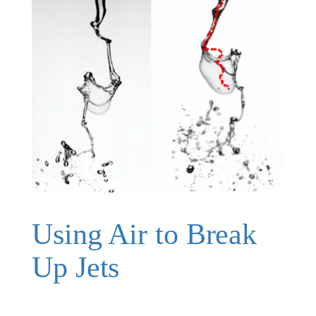
Using Air to Break
Up Jets