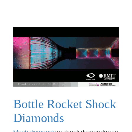
Bottle Rocket Shock
Diamonds
Mach diamonds
or shock diamonds can