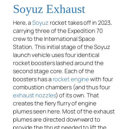
Soyuz Exhaust
Here, a
Soyuz
rocket takes off in 2023,
carrying three of the Expedition 70
crew to the International Space
Station. This initial stage of the Soyuz
launch vehicle uses four identical
rocket boosters lashed around the
second stage core. Each of the
boosters has a
rocket engine
with four
combustion chambers (and thus four
exhaust nozzles
) of its own. That
creates the fiery flurry of engine
plumes seen here. Most of the exhaust
plumes are directed downward to
provide the thrust needed to lift the