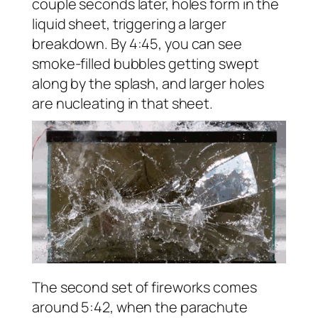
couple seconds later, holes form in the
liquid sheet, triggering a larger
breakdown. By 4:45, you can see
smoke-filled bubbles getting swept
along by the splash, and larger holes
are nucleating in that sheet.
The second set of fireworks comes
around 5:42, when the parachute