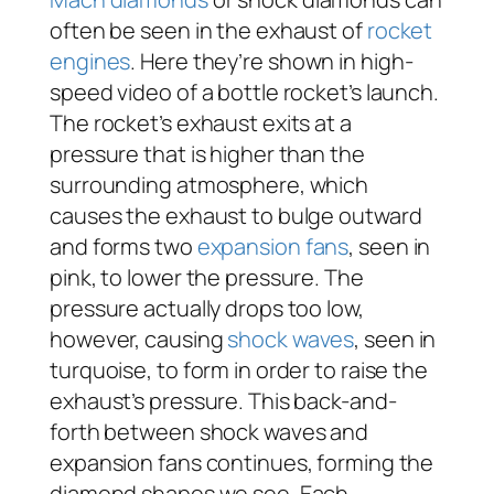
often be seen in the exhaust of
rocket
engines
. Here they’re shown in high-
speed video of a bottle rocket’s launch.
The rocket’s exhaust exits at a
pressure that is higher than the
surrounding atmosphere, which
causes the exhaust to bulge outward
and forms two
expansion fans
, seen in
pink, to lower the pressure. The
pressure actually drops too low,
however, causing
shock waves
, seen in
turquoise, to form in order to raise the
exhaust’s pressure. This back-and-
forth between shock waves and
expansion fans continues, forming the
diamond shapes we see. Each