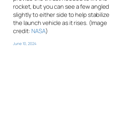
rocket, but you can see a few angled
slightly to either side to help stabilize
the launch vehicle as it rises. (Image
credit:
NASA
)
June 10, 2024