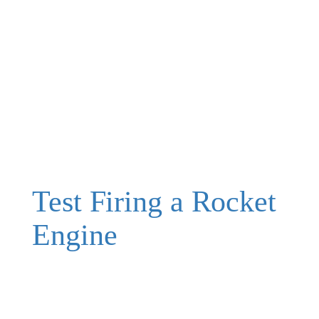
Test Firing a Rocket
Engine