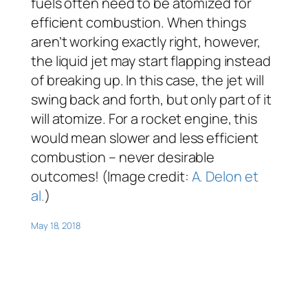
fuels often need to be atomized for
efficient combustion. When things
aren’t working exactly right, however,
the liquid jet may start flapping instead
of breaking up. In this case, the jet will
swing back and forth, but only part of it
will atomize. For a rocket engine, this
would mean slower and less efficient
combustion – never desirable
outcomes! (Image credit:
A. Delon et
al.
)
May 18, 2018