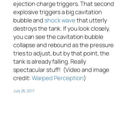
ejection charge triggers. That second
explosive triggers a big cavitation
bubble and
shock wave
that utterly
destroys the tank. If you look closely,
you can see the cavitation bubble
collapse and rebound as the pressure
tries to adjust, but by that point, the
tank is already falling. Really
spectacular stuff! (Video and image
credit:
Warped Perception
)
July 25, 2017