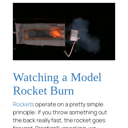
Watching a Model
Rocket Burn
Rockets
operate on a pretty simple
principle: if you throw something out
the back really fast, the rocket goes