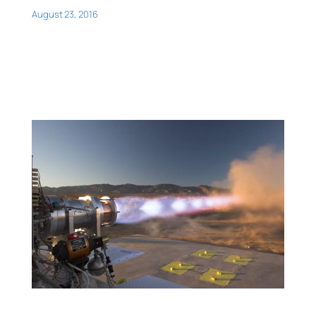
August 23, 2016