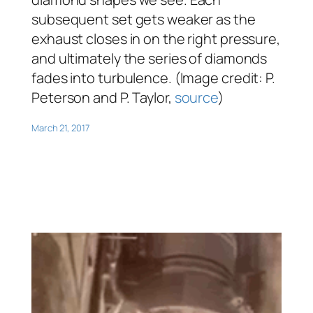
subsequent set gets weaker as the
exhaust closes in on the right pressure,
and ultimately the series of diamonds
fades into turbulence. (Image credit: P.
Peterson and P. Taylor,
source
)
March 21, 2017