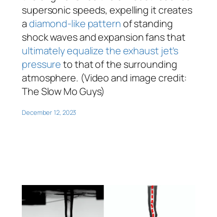
supersonic speeds, expelling it creates
a
diamond-like pattern
of standing
shock waves and expansion fans that
ultimately equalize the exhaust jet’s
pressure
to that of the surrounding
atmosphere. (Video and image credit:
The Slow Mo Guys)
December 12, 2023