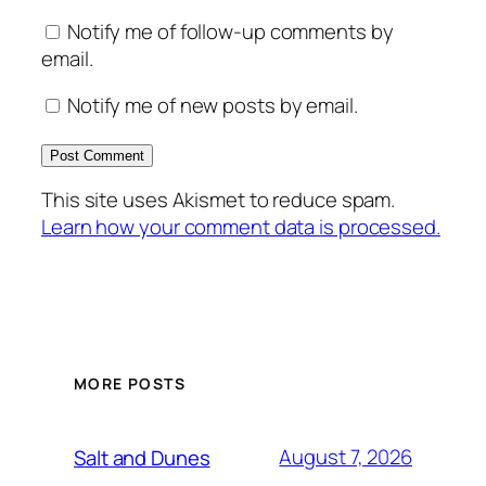
Notify me of follow-up comments by
email.
Notify me of new posts by email.
This site uses Akismet to reduce spam.
Learn how your comment data is processed.
MORE POSTS
August 7, 2026
Salt and Dunes