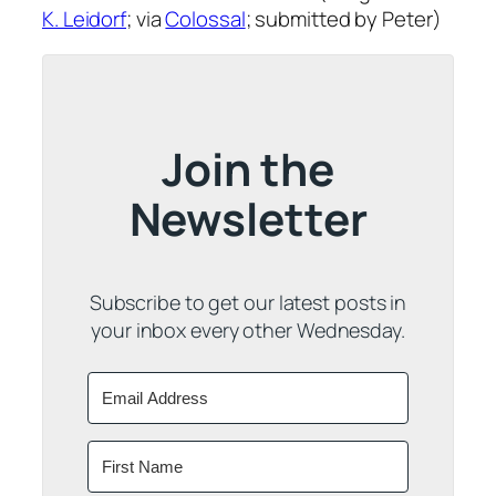
K. Leidorf
; via
Colossal
; submitted by Peter)
Join the
Newsletter
Subscribe to get our latest posts in
your inbox every other Wednesday.