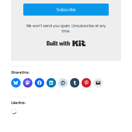
Subscribe
We won't send you spam. Unsubscribe at any
time.
Built with Kit
Share this:
Like this:
Loading…