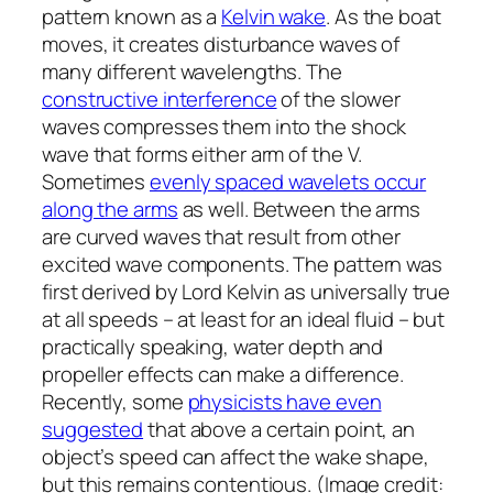
pattern known as a
Kelvin wake
. As the boat
moves, it creates disturbance waves of
many different wavelengths. The
constructive interference
of the slower
waves compresses them into the shock
wave that forms either arm of the V.
Sometimes
evenly spaced wavelets occur
along the arms
as well. Between the arms
are curved waves that result from other
excited wave components. The pattern was
first derived by Lord Kelvin as universally true
at all speeds – at least for an ideal fluid – but
practically speaking, water depth and
propeller effects can make a difference.
Recently, some
physicists have even
suggested
that above a certain point, an
object’s speed can affect the wake shape,
but this remains contentious. (Image credit: