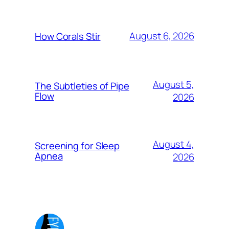
August 6, 2026
How Corals Stir
August 5,
The Subtleties of Pipe
Flow
2026
August 4,
Screening for Sleep
Apnea
2026