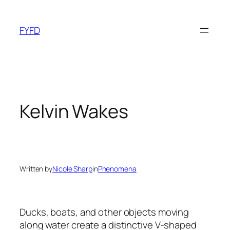
Skip
to
FYFD
content
Kelvin Wakes
Written by
Nicole Sharp
in
Phenomena
Ducks, boats, and other objects moving
along water create a distinctive V-shaped