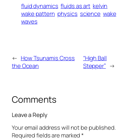
fluid dynamics
fluids as art
kelvin
wake pattern
physics
science
wake
waves
←
How Tsunamis Cross
“High Ball
the Ocean
Stepper”
→
Comments
Leave a Reply
Your email address will not be published.
Required fields are marked
*