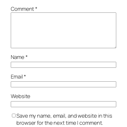
Comment
*
Name
*
Email
*
Website
Save my name, email, and website in this
browser for the next time I comment.