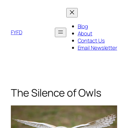
Skip
to
content
Blog
FYFD
About
Contact Us
Email Newsletter
The Silence of Owls