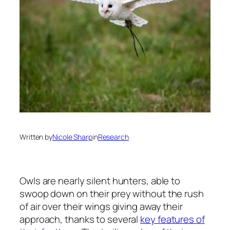
Written by
Nicole Sharp
in
Research
Owls are nearly silent hunters, able to
swoop down on their prey without the rush
of air over their wings giving away their
approach, thanks to several
key features of