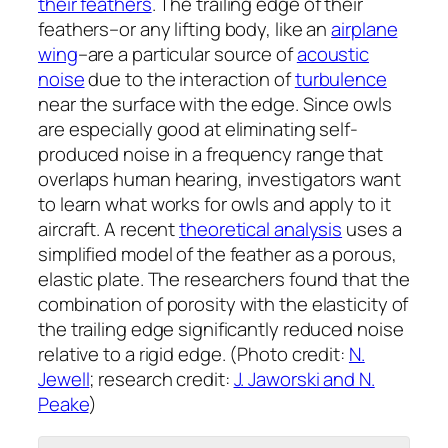
their feathers
. The trailing edge of their
feathers–or any lifting body, like an
airplane
wing
–are a particular source of
acoustic
noise
due to the interaction of
turbulence
near the surface with the edge. Since owls
are especially good at eliminating self-
produced noise in a frequency range that
overlaps human hearing, investigators want
to learn what works for owls and apply to it
aircraft. A recent
theoretical analysis
uses a
simplified model of the feather as a porous,
elastic plate. The researchers found that the
combination of porosity with the elasticity of
the trailing edge significantly reduced noise
relative to a rigid edge. (Photo credit:
N.
Jewell
; research credit:
J. Jaworski and N.
Peake
)