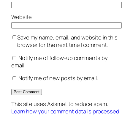
Website
Save my name, email, and website in this
browser for the next time I comment.
Notify me of follow-up comments by
email.
Notify me of new posts by email.
This site uses Akismet to reduce spam.
Learn how your comment data is processed.