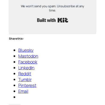
We won't send you spam. Unsubscribe at any
time.
Built with Kit
Share this:
Bluesky
Mastodon
Facebook
LinkedIn
Reddit
Tumblr
Pinterest
Email