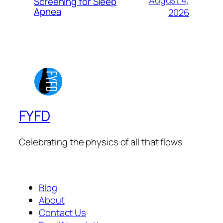
Screening for Sleep
Apnea
2026
FYFD
Celebrating the physics of all that flows
Blog
About
Contact Us