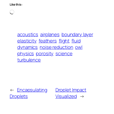
Like this:
Loading…
acoustics
airplanes
boundary layer
elasticity
feathers
flight
fluid
dynamics
noise reduction
owl
physics
porosity
science
turbulence
←
Encapsulating
Droplet Impact
Droplets
Visualized
→