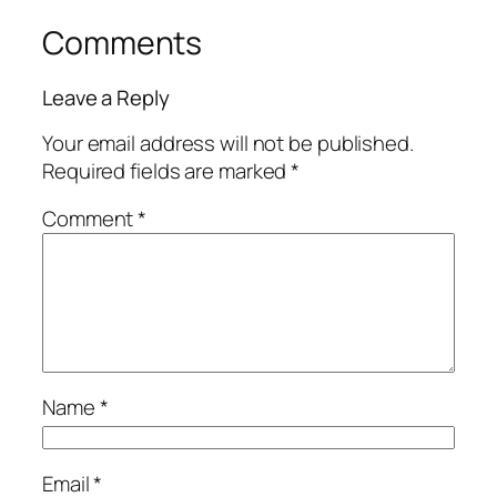
Comments
Leave a Reply
Your email address will not be published.
Required fields are marked
*
Comment
*
Name
*
Email
*