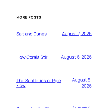
MORE POSTS
August 7, 2026
Salt and Dunes
August 6, 2026
How Corals Stir
August 5,
The Subtleties of Pipe
Flow
2026
August 4,