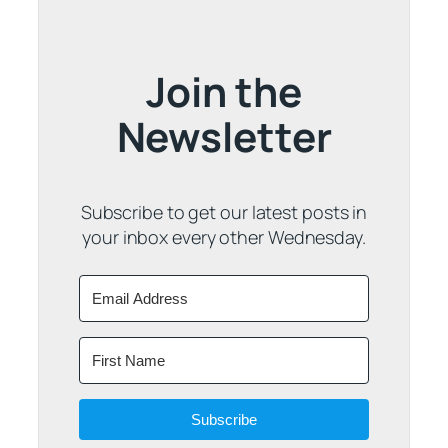
Join the
Newsletter
Subscribe to get our latest posts in
your inbox every other Wednesday.
Subscribe