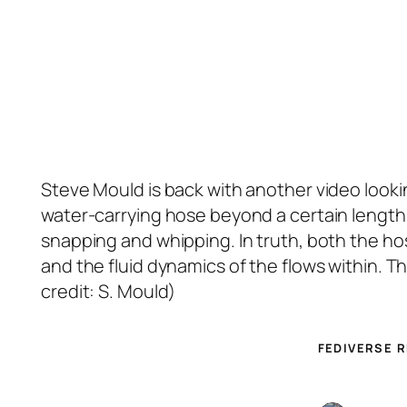
Steve Mould is back with another video looking
water-carrying hose beyond a certain length t
snapping and whipping. In truth, both the h
and the fluid dynamics of the flows within. 
credit: S. Mould)
FEDIVERSE 