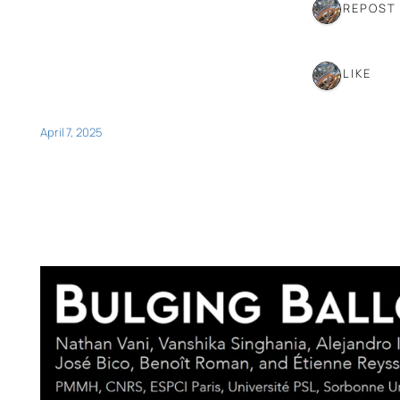
1 REPOST
1 LIKE
April 7, 2025