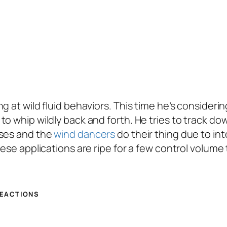
 at wild fluid behaviors. This time he’s considerin
o whip wildly back and forth. He tries to track do
oses and the
wind dancers
do their thing due to in
These applications are ripe for a few control volu
REACTIONS