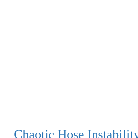
Chaotic Hose Instabilit