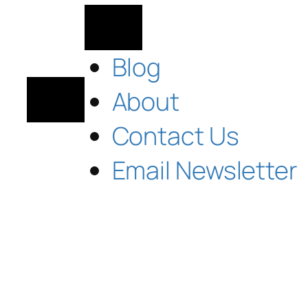
Blog
About
Contact Us
Email Newsletter