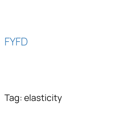
Skip
to
content
FYFD
Tag:
elasticity