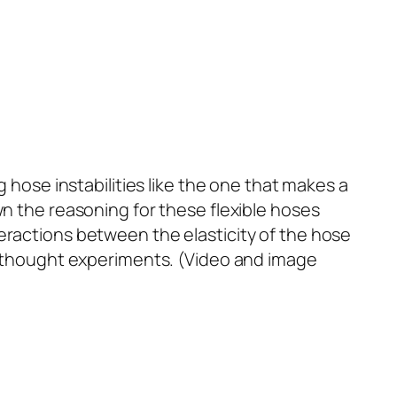
g hose instabilities like the one that makes a
wn the reasoning for these flexible hoses
teractions between the elasticity of the hose
me thought experiments. (Video and image