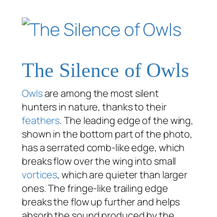
The Silence of Owls
Owls
are among the most silent
hunters in nature, thanks to their
feathers
. The leading edge of the wing,
shown in the bottom part of the photo,
has a serrated comb-like edge, which
breaks flow over the wing into small
vortices
, which are quieter than larger
ones. The fringe-like trailing edge
breaks the flow up further and helps
absorb the sound produced by the