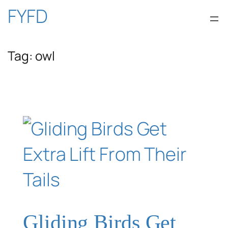
Skip
FYFD
to
Tag:
owl
content
Gliding Birds Get