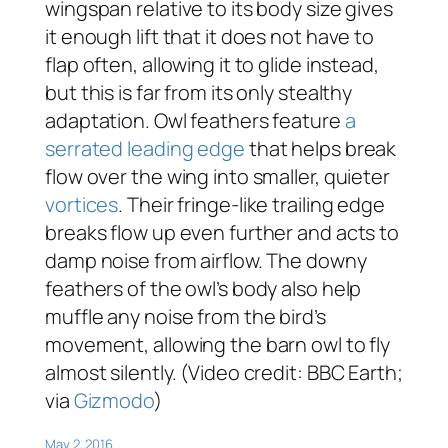
wingspan relative to its body size gives
it enough lift that it does not have to
flap often, allowing it to glide instead,
but this is far from its only stealthy
adaptation. Owl feathers feature
a
serrated leading edge
that helps break
flow over the wing into smaller, quieter
vortices
. Their fringe-like trailing edge
breaks flow up even further and acts to
damp noise from airflow. The downy
feathers of the owl’s body also help
muffle any noise from the bird’s
movement, allowing the barn owl to fly
almost silently. (Video credit: BBC Earth;
via
Gizmodo
)
May 2, 2016