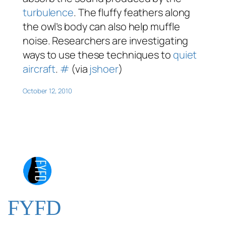
turbulence
. The fluffy feathers along
the owl’s body can also help muffle
noise. Researchers are investigating
ways to use these techniques to
quiet
aircraft
.
#
(via
jshoer
)
October 12, 2010
FYFD