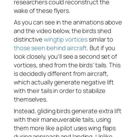
researchers could reconstruct the
wake of these flyers.
As you can see in the animations above
and the video below, the birds shed
distinctive
wingtip vortices
similar to
those seen behind aircraft
. But if you
look closely, you’ll see a second set of
vortices, shed from the birds’ tails. This
is decidedly different from aircraft,
which actually generate negative lift
with their tails in order to stabilize
themselves.
Instead, gliding birds generate extra lift
with their maneuverable tails, using
them more like a pilot uses wing flaps
during approach and landing. Unlike