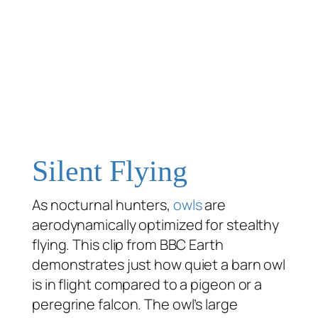
Silent Flying
As nocturnal hunters,
owls
are
aerodynamically optimized for stealthy
flying. This clip from BBC Earth
demonstrates just how quiet a barn owl
is in flight compared to a pigeon or a
peregrine falcon. The owl’s large