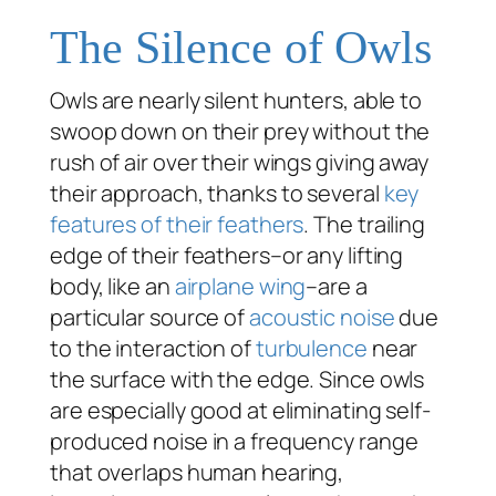
The Silence of Owls
Owls are nearly silent hunters, able to
swoop down on their prey without the
rush of air over their wings giving away
their approach, thanks to several
key
features of their feathers
. The trailing
edge of their feathers–or any lifting
body, like an
airplane wing
–are a
particular source of
acoustic noise
due
to the interaction of
turbulence
near
the surface with the edge. Since owls
are especially good at eliminating self-
produced noise in a frequency range
that overlaps human hearing,