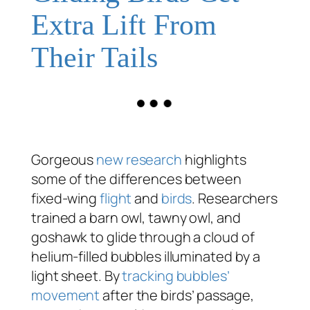
Extra Lift From
Their Tails
Gorgeous
new research
highlights
some of the differences between
fixed-wing
flight
and
birds
. Researchers
trained a barn owl, tawny owl, and
goshawk to glide through a cloud of
helium-filled bubbles illuminated by a
light sheet. By
tracking bubbles’
movement
after the birds’ passage,