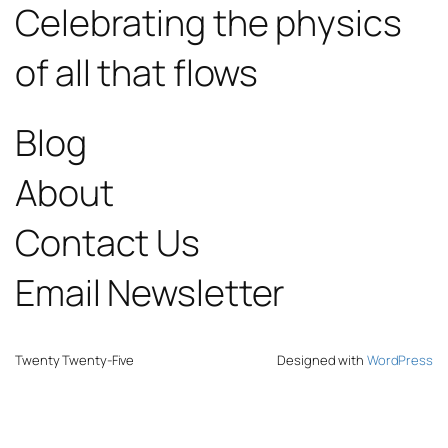
Celebrating the physics
of all that flows
Blog
About
Contact Us
Email Newsletter
Twenty Twenty-Five
Designed with
WordPress