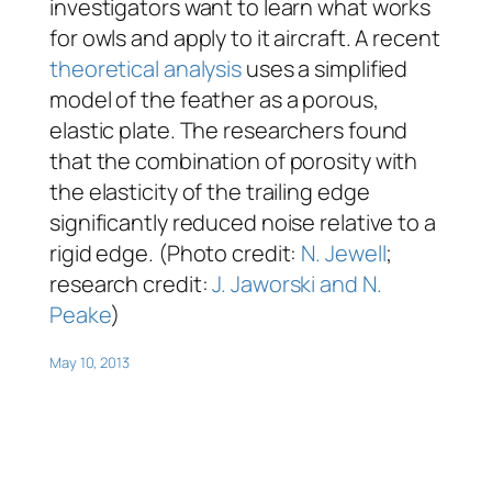
investigators want to learn what works
for owls and apply to it aircraft. A recent
theoretical analysis
uses a simplified
model of the feather as a porous,
elastic plate. The researchers found
that the combination of porosity with
the elasticity of the trailing edge
significantly reduced noise relative to a
rigid edge. (Photo credit:
N. Jewell
;
research credit:
J. Jaworski and N.
Peake
)
May 10, 2013