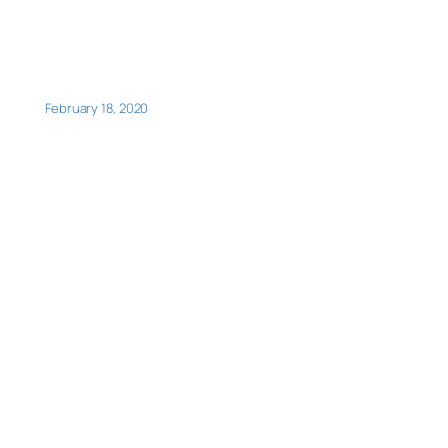
February 18, 2020