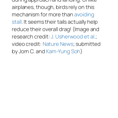
airplanes, though, birds rely on this
mechanism for more than
avoiding
stall
. It seems their tails actually help
reduce their overall drag! (Image and
research credit:
J. Usherwood et al.
;
video credit:
Nature News
; submitted
by Jorn C. and
Kam-Yung Soh
)