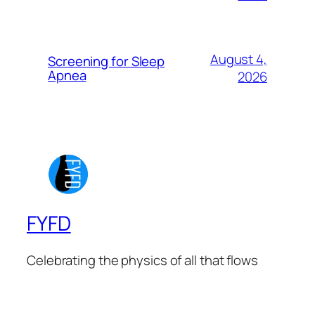
August 4,
Screening for Sleep
Apnea
2026
FYFD
Celebrating the physics of all that flows