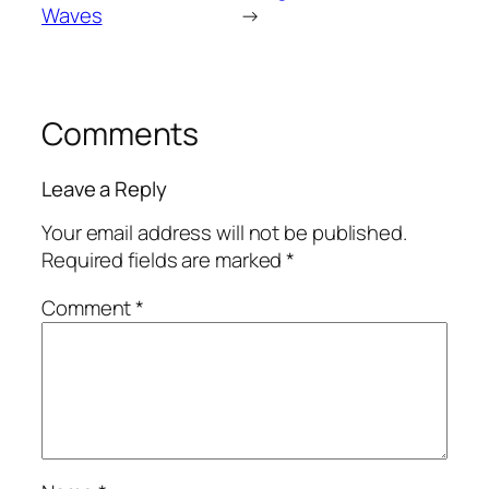
Waves
→
Comments
Leave a Reply
Your email address will not be published.
Required fields are marked
*
Comment
*