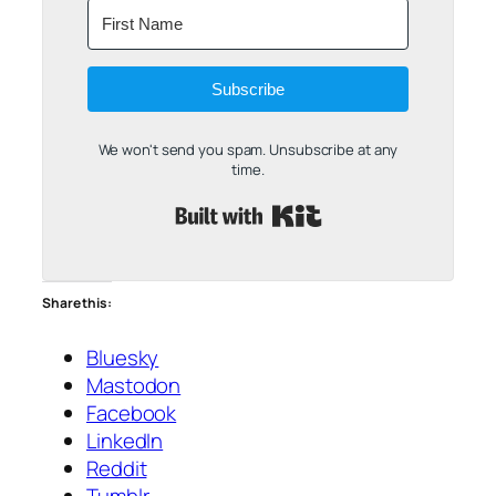
Subscribe
We won't send you spam. Unsubscribe at any
time.
Built with Kit
Share this:
Bluesky
Mastodon
Facebook
LinkedIn
Reddit