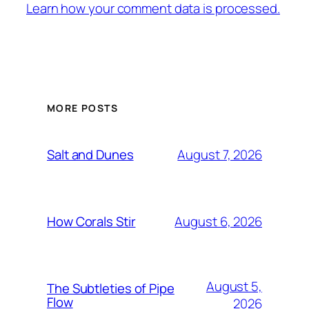
Learn how your comment data is processed.
MORE POSTS
August 7, 2026
Salt and Dunes
August 6, 2026
How Corals Stir
August 5,
The Subtleties of Pipe
Flow
2026