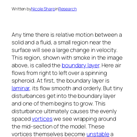
Written by
Nicole Sharp
in
Research
Any time there is relative motion between a
solid and a fluid, a small region near the
surface will see a large change in velocity.
This region, shown with smoke in the image
above, is called the
boundary layer
. Here air
flows from right to left over a spinning
spheroid. At first, the boundary layer is
laminar
, its flow smooth and orderly. But tiny
disturbances get into the boundary layer
and one of them begins to grow. This
disturbance ultimately causes the evenly
spaced
vortices
we see wrapping around
the mid-section of the model. These
vortices themselves become
unstable
a