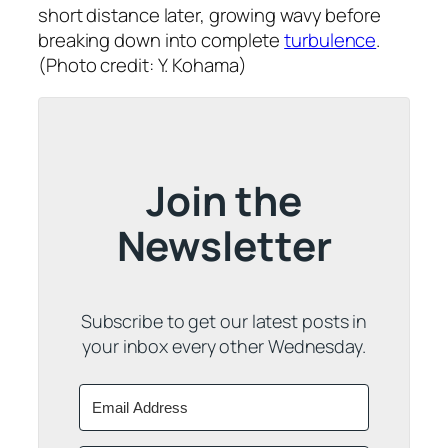
short distance later, growing wavy before
breaking down into complete
turbulence
.
(Photo credit: Y. Kohama)
Join the
Newsletter
Subscribe to get our latest posts in
your inbox every other Wednesday.