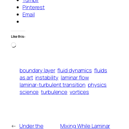
Tumblr
Pinterest
Email
Like this:
Loading…
boundary layer
fluid dynamics
fluids
as art
instability
laminar flow
laminar-turbulent transition
physics
science
turbulence
vortices
←
Under the
Mixing While Laminar