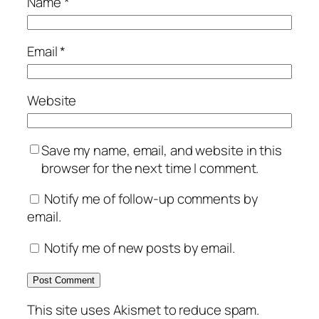
Name
*
Email
*
Website
Save my name, email, and website in this
browser for the next time I comment.
Notify me of follow-up comments by
email.
Notify me of new posts by email.
This site uses Akismet to reduce spam.