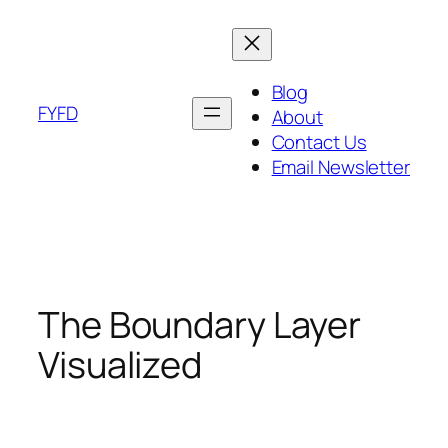
Skip
to
content
Blog
FYFD
About
Contact Us
Email Newsletter
The Boundary Layer
Visualized