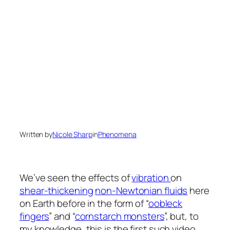
Written by
Nicole Sharp
in
Phenomena
We’ve seen the effects of
vibration
on
shear-thickening
non-Newtonian fluids
here
on Earth before in the form of “
oobleck
fingers
” and “
cornstarch monsters
”, but, to
my knowledge, this is the first such video