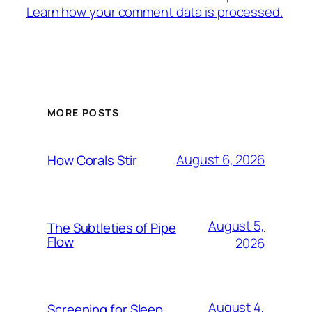
Learn how your comment data is processed.
MORE POSTS
August 6, 2026
How Corals Stir
August 5,
The Subtleties of Pipe
Flow
2026
August 4,
Screening for Sleep