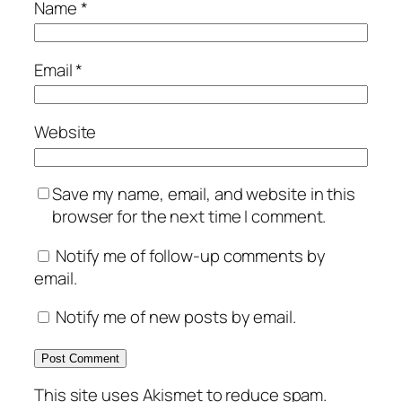
Name
*
Email
*
Website
Save my name, email, and website in this
browser for the next time I comment.
Notify me of follow-up comments by
email.
Notify me of new posts by email.
This site uses Akismet to reduce spam.