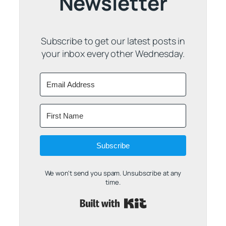
Newsletter
Subscribe to get our latest posts in
your inbox every other Wednesday.
Subscribe
We won't send you spam. Unsubscribe at any
time.
Built with Kit