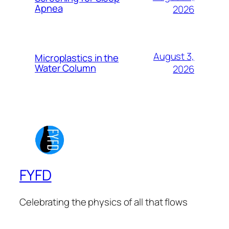
Apnea
2026
August 3,
Microplastics in the
Water Column
2026
FYFD
Celebrating the physics of all that flows