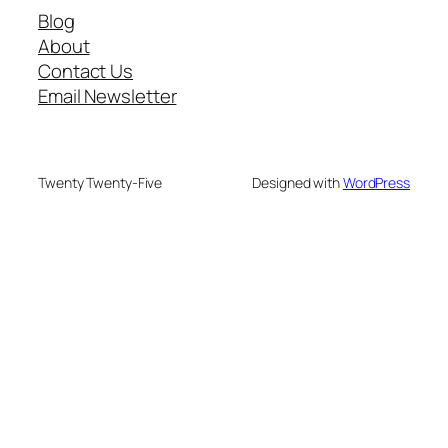
Blog
About
Contact Us
Email Newsletter
Twenty Twenty-Five
Designed with
WordPress