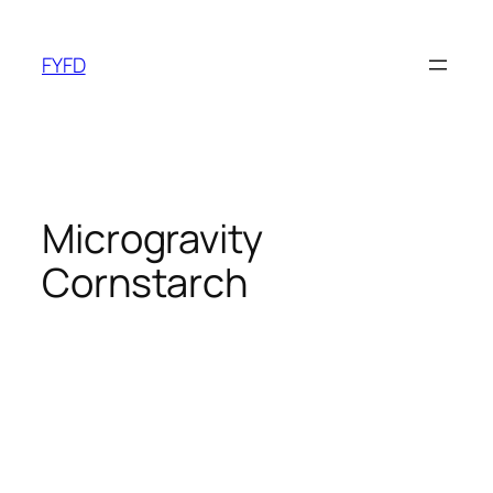
Skip
to
FYFD
content
Microgravity
Cornstarch