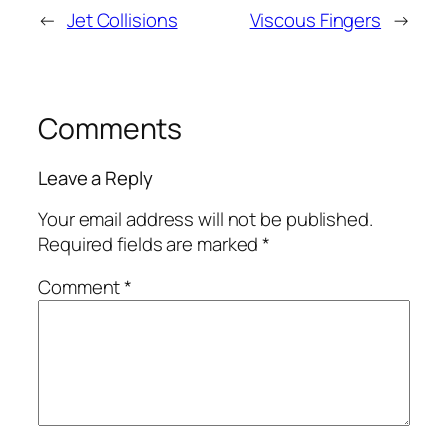
←
Jet Collisions
Viscous Fingers
→
Comments
Leave a Reply
Your email address will not be published.
Required fields are marked
*
Comment
*