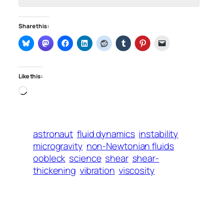
Share this:
Like this:
Loading…
astronaut
fluid dynamics
instability
microgravity
non-Newtonian fluids
oobleck
science
shear
shear-
thickening
vibration
viscosity