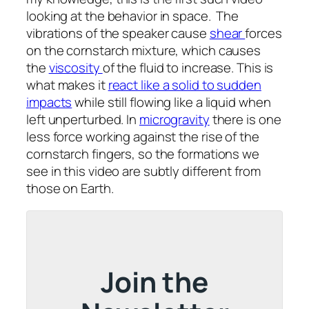
looking at the behavior in space. The
vibrations of the speaker cause
shear
forces
on the cornstarch mixture, which causes
the
viscosity
of the fluid to increase. This is
what makes it
react like a solid to sudden
impacts
while still flowing like a liquid when
left unperturbed. In
microgravity
there is one
less force working against the rise of the
cornstarch fingers, so the formations we
see in this video are subtly different from
those on Earth.
Join the