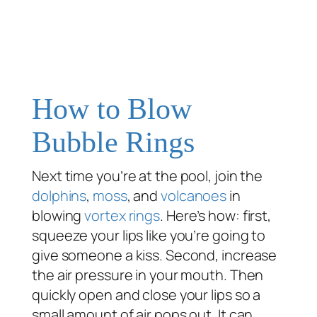
How to Blow
Bubble Rings
Next time you’re at the pool, join the
dolphins
,
moss
, and
volcanoes
in
blowing
vortex rings
. Here’s how: first,
squeeze your lips like you’re going to
give someone a kiss. Second, increase
the air pressure in your mouth. Then
quickly open and close your lips so a
small amount of air pops out. It can