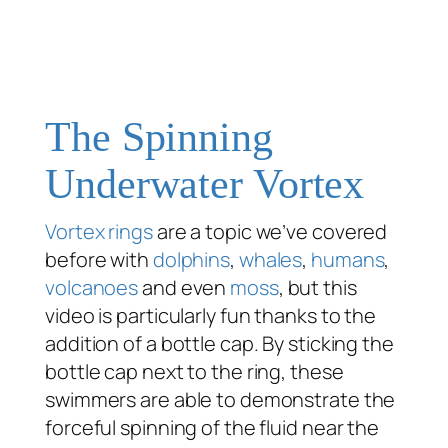
The Spinning
Underwater Vortex
Vortex rings
are a topic we’ve covered
before with
dolphins
,
whales
,
humans
,
volcanoes
and even
moss
, but this
video is particularly fun thanks to the
addition of a bottle cap. By sticking the
bottle cap next to the ring, these
swimmers are able to demonstrate the
forceful spinning of the fluid near the