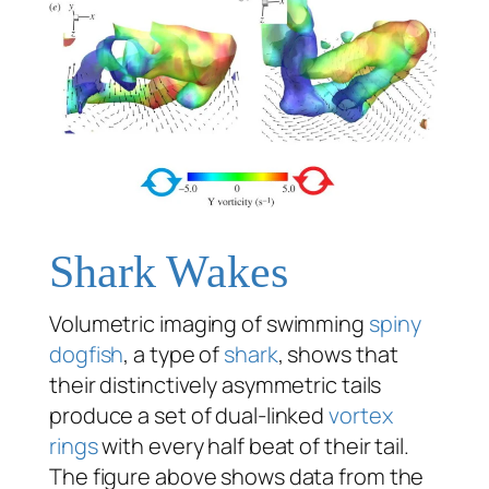
Shark Wakes
Volumetric imaging of swimming
spiny
dogfish
, a type of
shark
, shows that
their distinctively asymmetric tails
produce a set of dual-linked
vortex
rings
with every half beat of their tail.
The figure above shows data from the