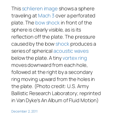
This
schlieren image
shows a sphere
traveling at
Mach 3
over a perforated
plate. The
bow shock
in front of the
sphere is clearly visible, as is its
reflection off the plate. The pressure
caused by the bow
shock
produces a
series of spherical
acoustic waves
below the plate. A tiny
vortex ring
moves downward from each hole,
followed at the right by a secondary
ring moving upward from the holes in
the plate. (Photo credit: U.S. Army
Ballistic Research Laboratory; reprinted
in Van Dyke’s
An Album of Fluid Motion
)
December 2, 2011