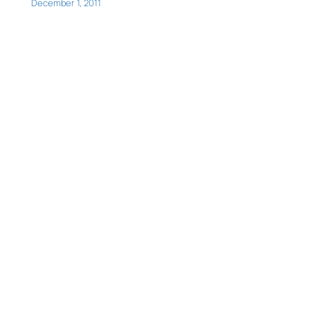
December 1, 2011