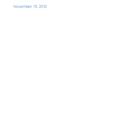
November 19, 2010