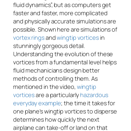
fluid dynamics”, but as computers get
faster and faster, more complicated
and physically accurate simulations are
possible. Shown here are simulations of
vortex rings
and
wingtip vortices
in
stunningly gorgeous detail.
Understanding the evolution of these
vortices from a fundamental level helps
fluid mechanicians design better
methods of controlling them. As
mentioned in the video,
wingtip
vortices
are a particularly
hazardous
everyday example
; the time it takes for
one plane’s wingtip vortices to disperse
determines how quickly the next
airplane can take-off or land on that