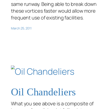
same runway. Being able to break down
these vortices faster would allow more
frequent use of existing facilities.
March 25, 2011
Oil Chandeliers
What you see above is a composite of