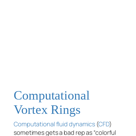
Computational
Vortex Rings
Computational fluid dynamics
(
CFD
)
sometimes gets a bad rep as “colorful