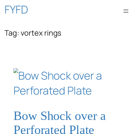
Skip
FYFD
to
Tag:
vortex rings
content
Bow Shock over a
Perforated Plate