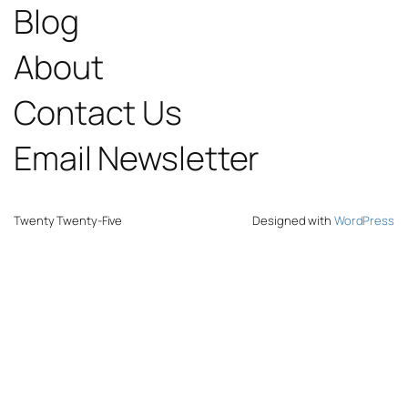
Blog
About
Contact Us
Email Newsletter
Twenty Twenty-Five
Designed with
WordPress