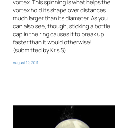
vortex. This spinning is what helps the
vortex hold its shape over distances
much larger than its diameter. As you
can also see, though, sticking a bottle
cap in the ring causes it to break up
faster than it would otherwise!
(submitted by Kris S)
August 12, 2011