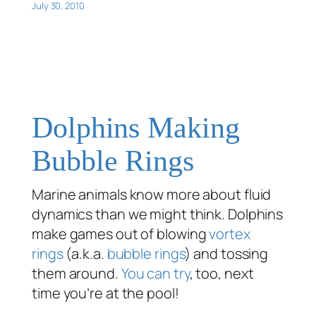
July 30, 2010
Dolphins Making
Bubble Rings
Marine animals know more about fluid
dynamics than we might think. Dolphins
make games out of blowing
vortex
rings
(a.k.a.
bubble rings
) and tossing
them around.
You can try
, too, next
time you’re at the pool!