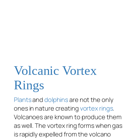
Volcanic Vortex
Rings
Plants
and
dolphins
are not the only
ones in nature creating
vortex rings
.
Volcanoes are known to produce them
as well. The vortex ring forms when gas
is rapidly expelled from the volcano