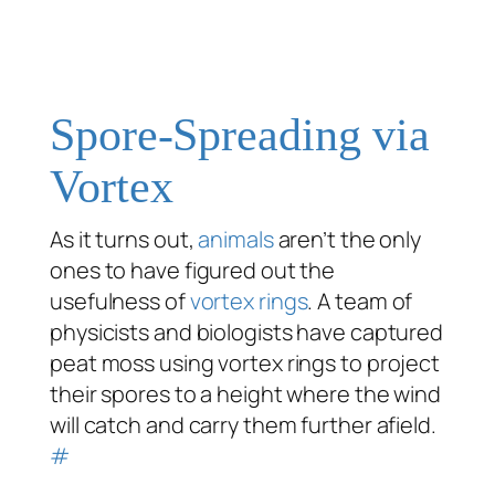
Spore-Spreading via
Vortex
As it turns out,
animals
aren’t the only
ones to have figured out the
usefulness of
vortex rings
. A team of
physicists and biologists have captured
peat moss using vortex rings to project
their spores to a height where the wind
will catch and carry them further afield.
#