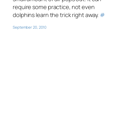
require some practice, not even
dolphins learn the trick right away.
#
September 20, 2010