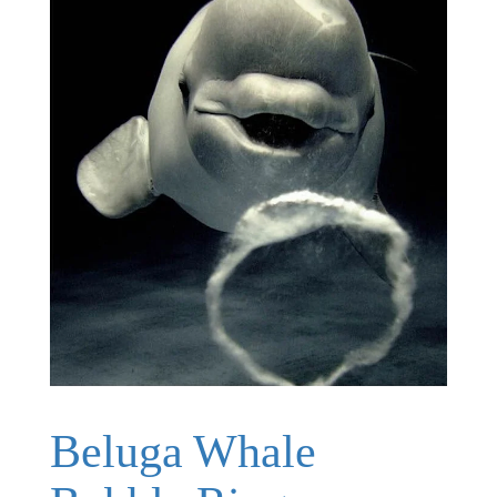
Beluga Whale