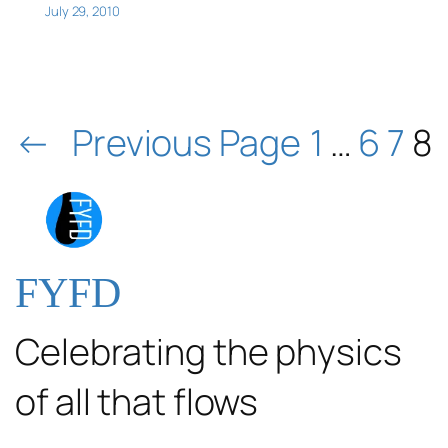
July 29, 2010
←
Previous Page
1
…
6
7
8
FYFD
Celebrating the physics
of all that flows