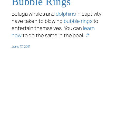
Bubble Rings
Beluga whales and
dolphins
in captivity
have taken to blowing
bubble rings
to
entertain themselves. You can
learn
how
to do the same in the pool.
#
June 17, 2011