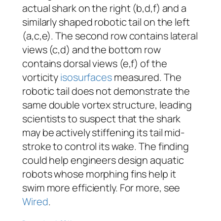
actual shark on the right (b,d,f) and a
similarly shaped robotic tail on the left
(a,c,e). The second row contains lateral
views (c,d) and the bottom row
contains dorsal views (e,f) of the
vorticity
isosurfaces
measured. The
robotic tail does not demonstrate the
same double vortex structure, leading
scientists to suspect that the shark
may be actively stiffening its tail mid-
stroke to control its wake. The finding
could help engineers design aquatic
robots whose morphing fins help it
swim more efficiently. For more, see
Wired
.