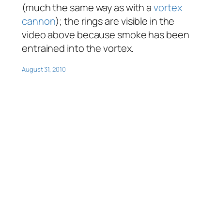
(much the same way as with a
vortex
cannon
); the rings are visible in the
video above because smoke has been
entrained into the vortex.
August 31, 2010