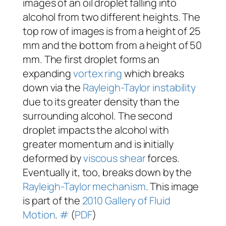
images of an oil droplet falling into
alcohol from two different heights. The
top row of images is from a height of 25
mm and the bottom from a height of 50
mm. The first droplet forms an
expanding
vortex ring
which breaks
down via the
Rayleigh-Taylor instability
due to its greater density than the
surrounding alcohol. The second
droplet impacts the alcohol with
greater momentum and is initially
deformed by
viscous
shear
forces.
Eventually it, too, breaks down by the
Rayleigh-Taylor mechanism
. This image
is part of the
2010 Gallery of Fluid
Motion
.
#
(
PDF
)