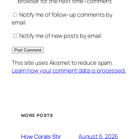
browser for the next time I comment.
Notify me of follow-up comments by
email.
Notify me of new posts by email.
This site uses Akismet to reduce spam.
Learn how your comment data is processed.
MORE POSTS
August 6, 2026
How Corals Stir