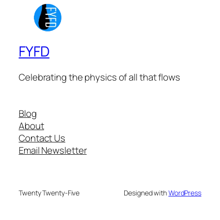
FYFD
Celebrating the physics of all that flows
Blog
About
Contact Us
Email Newsletter
Twenty Twenty-Five
Designed with
WordPress