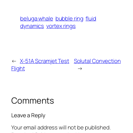
beluga whale
bubble ring
fluid
dynamics
vortex rings
←
X-51A Scramjet Test
Solutal Convection
Flight
→
Comments
Leave a Reply
Your email address will not be published.