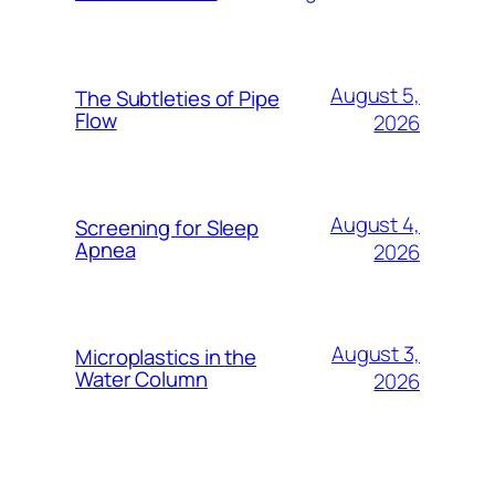
August 5,
The Subtleties of Pipe
Flow
2026
August 4,
Screening for Sleep
Apnea
2026
August 3,
Microplastics in the
Water Column
2026