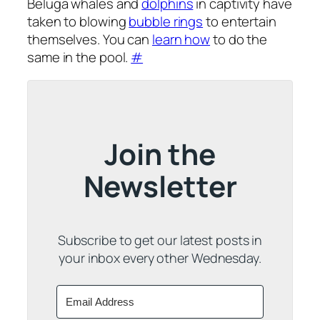
Beluga whales and
dolphins
in captivity have
taken to blowing
bubble rings
to entertain
themselves. You can
learn how
to do the
same in the pool.
#
Join the
Newsletter
Subscribe to get our latest posts in
your inbox every other Wednesday.