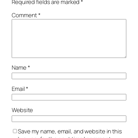
Required fields are marked
*
Comment
*
Name
*
Email
*
Website
Save my name, email, and website in this