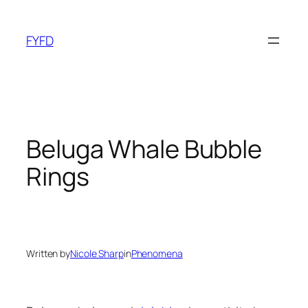
Skip
to
FYFD
content
Beluga Whale Bubble
Rings
Written by
Nicole Sharp
in
Phenomena