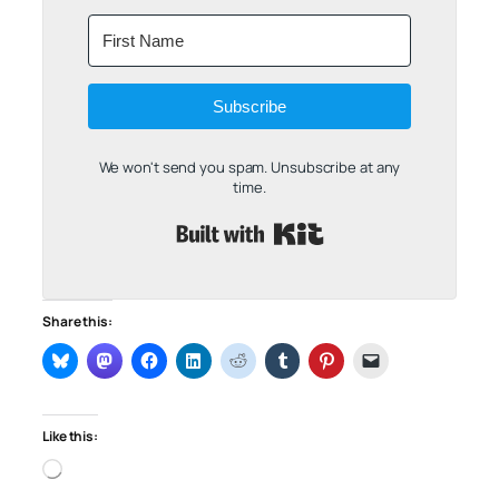
Subscribe
We won't send you spam. Unsubscribe at any
time.
Built with Kit
Share this:
Like this:
Loading…