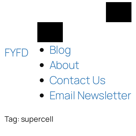
Skip
to
content
Blog
FYFD
About
Contact Us
Email Newsletter
Tag:
supercell