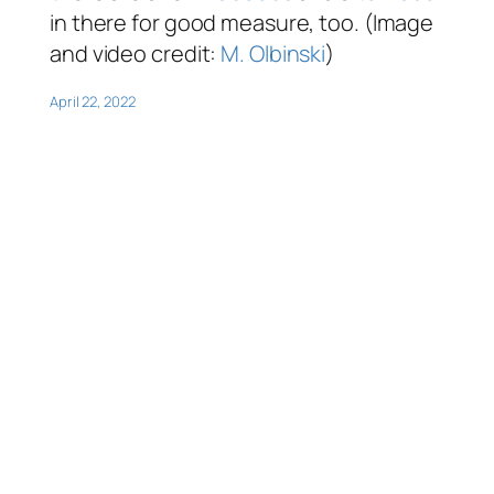
in there for good measure, too. (Image
and video credit:
M. Olbinski
)
April 22, 2022