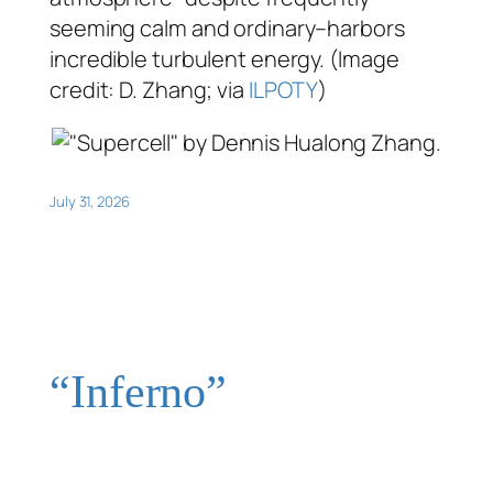
seeming calm and ordinary–harbors
incredible turbulent energy. (Image
credit: D. Zhang; via
ILPOTY
)
July 31, 2026
“Inferno”