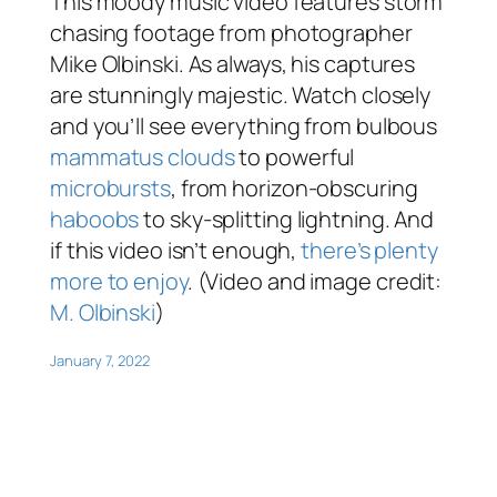
This moody music video features storm
chasing footage from photographer
Mike Olbinski. As always, his captures
are stunningly majestic. Watch closely
and you’ll see everything from bulbous
mammatus clouds
to powerful
microbursts
, from horizon-obscuring
haboobs
to sky-splitting lightning. And
if this video isn’t enough,
there’s plenty
more to enjoy
. (Video and image credit:
M. Olbinski
)
January 7, 2022