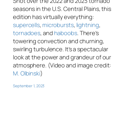
Shot over the 2022 and 2023 tornado
seasons in the U.S. Central Plains, this
edition has virtually everything:
supercells
,
microbursts
,
lightning
,
tornadoes
, and
haboobs
. There’s
towering convection and churning,
swirling turbulence. It’s a spectacular
look at the power and grandeur of our
atmosphere. (Video and image credit:
M. Olbinski
)
September 1, 2023