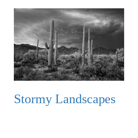
Stormy Landscapes