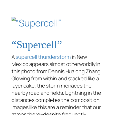
“Supercell”
A
supercell thunderstorm
in New
Mexico appears almost otherworldly in
this photo from Dennis Hualong Zhang.
Glowing from within and stacked like a
layer cake, the storm menaces the
nearby road and fields. Lightning in the
distances completes the composition.
Images like this are a reminder that our
atmosphere–despite frequently