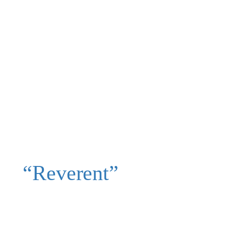
“Reverent”