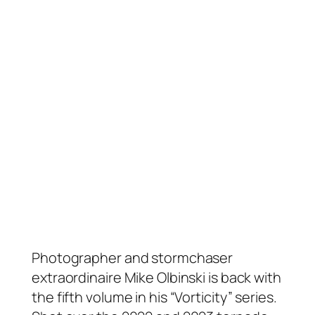
Photographer and stormchaser
extraordinaire Mike Olbinski is back with
the fifth volume in his “Vorticity” series.