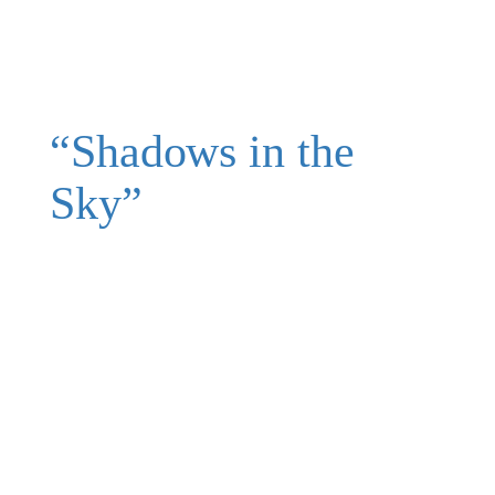
“Shadows in the
Sky”