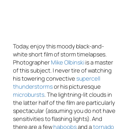
Today, enjoy this moody black-and-
white short film of storm timelapses.
Photographer
Mike Olbinski
is a master
of this subject. I never tire of watching
his towering convective
supercell
thunderstorms
or his picturesque
microbursts
. The lightning-lit clouds in
the latter half of the film are particularly
spectacular (assuming you do not have
sensitivities to flashing lights). And
there are a few
haboobs
and a
tornado