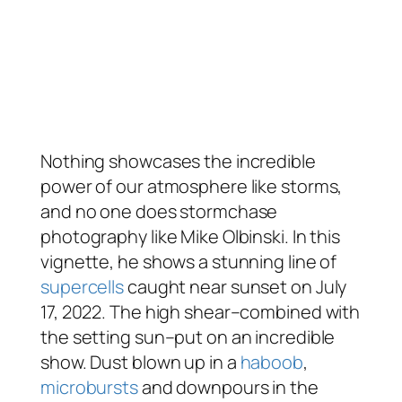
Nothing showcases the incredible
power of our atmosphere like storms,
and no one does stormchase
photography like Mike Olbinski. In this
vignette, he shows a stunning line of
supercells
caught near sunset on July
17, 2022. The high shear–combined with
the setting sun–put on an incredible
show. Dust blown up in a
haboob
,
microbursts
and downpours in the