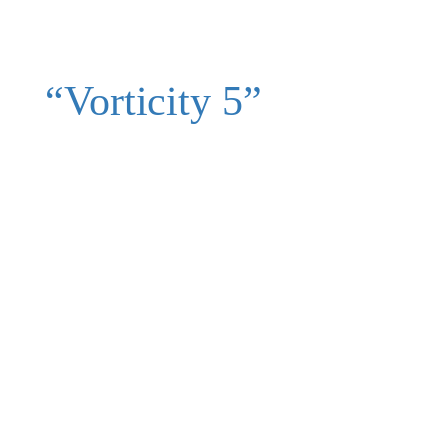
“Vorticity 5”