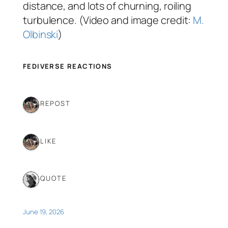
distance, and lots of churning, roiling
turbulence. (Video and image credit:
M.
Olbinski
)
FEDIVERSE REACTIONS
1 REPOST
1 LIKE
1 QUOTE
June 19, 2026