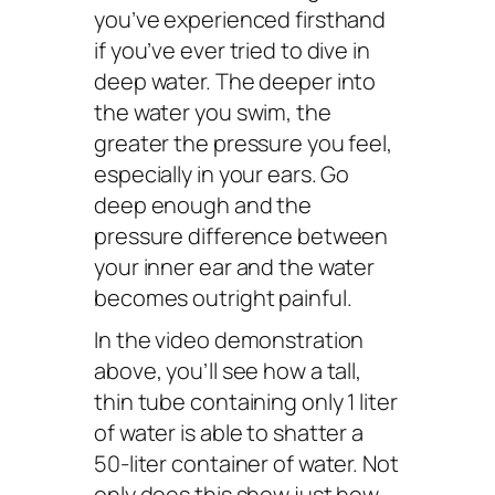
you’ve experienced firsthand
if you’ve ever tried to dive in
deep water. The deeper into
the water you swim, the
greater the pressure you feel,
especially in your ears. Go
deep enough and the
pressure difference between
your inner ear and the water
becomes outright painful.
In the video demonstration
above, you’ll see how a tall,
thin tube containing only 1 liter
of water is able to shatter a
50-liter container of water. Not
only does this show just how