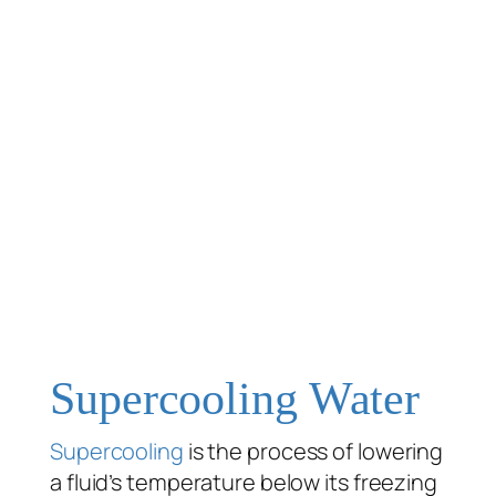
Supercooling Water
Supercooling
is the process of lowering
a fluid’s temperature below its freezing