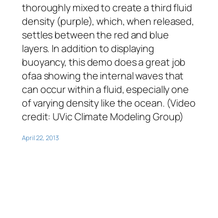
thoroughly mixed to create a third fluid
density (purple), which, when released,
settles between the red and blue
layers. In addition to displaying
buoyancy, this demo does a great job
ofaa showing the internal waves that
can occur within a fluid, especially one
of varying density like the ocean. (Video
credit: UVic Climate Modeling Group)
April 22, 2013