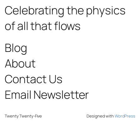
Celebrating the physics
of all that flows
Blog
About
Contact Us
Email Newsletter
Twenty Twenty-Five
Designed with
WordPress