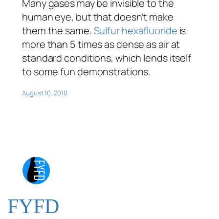
Many gases may be invisible to the
human eye, but that doesn’t make
them the same.
Sulfur hexafluoride
is
more than 5 times as dense as air at
standard conditions, which lends itself
to some fun demonstrations.
August 10, 2010
FYFD