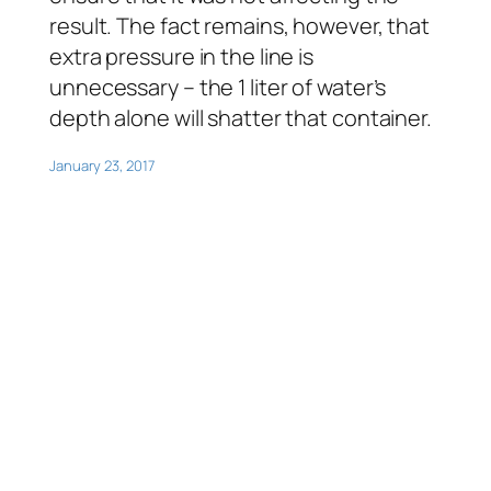
result. The fact remains, however, that
extra pressure in the line is
unnecessary – the 1 liter of water’s
depth alone will shatter that container.
January 23, 2017