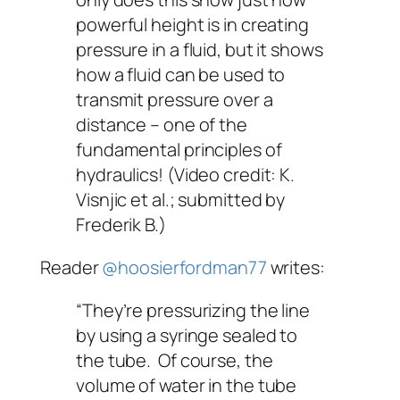
powerful height is in creating
pressure in a fluid, but it shows
how a fluid can be used to
transmit pressure over a
distance – one of the
fundamental principles of
hydraulics! (Video credit: K.
Visnjic et al.; submitted by
Frederik B.)
Reader
@hoosierfordman77
writes:
“They’re pressurizing the line
by using a syringe sealed to
the tube. Of course, the
volume of water in the tube