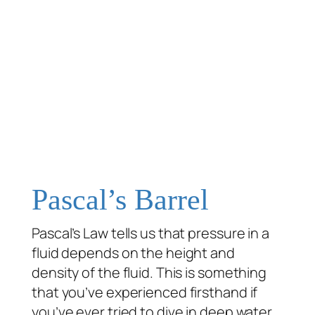
Pascal’s Barrel
Pascal’s Law tells us that pressure in a
fluid depends on the height and
density of the fluid. This is something
that you’ve experienced firsthand if
you’ve ever tried to dive in deep water.