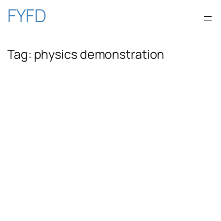
Skip
FYFD
to
Tag:
physics demonstration
content