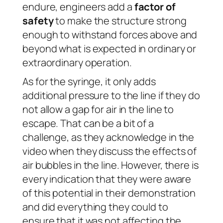
endure, engineers add a
factor of
safety
to make the structure strong
enough to withstand forces above and
beyond what is expected in ordinary or
extraordinary operation.
As for the syringe, it only adds
additional pressure to the line if they do
not allow a gap for air in the line to
escape. That can be a bit of a
challenge, as they acknowledge in the
video when they discuss the effects of
air bubbles in the line. However, there is
every indication that they were aware
of this potential in their demonstration
and did everything they could to
ensure that it was not affecting the