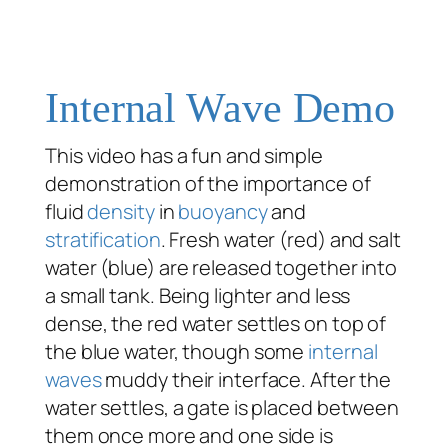
Internal Wave Demo
This video has a fun and simple
demonstration of the importance of
fluid
density
in
buoyancy
and
stratification
. Fresh water (red) and salt
water (blue) are released together into
a small tank. Being lighter and less
dense, the red water settles on top of
the blue water, though some
internal
waves
muddy their interface. After the
water settles, a gate is placed between
them once more and one side is