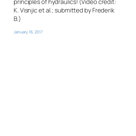
principles of hydraulics! (Video credit:
K. Visnjic et al.; submitted by Frederik
B.)
January 16, 2017