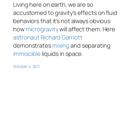
Living here on earth, we are so
accustomed to gravity’s effects on fluid
behaviors that it’s not always obvious
how
microgravity
will affect them. Here
astronaut
Richard Garriott
demonstrates
mixing
and separating
immiscible
liquids in space.
October 4, 2011