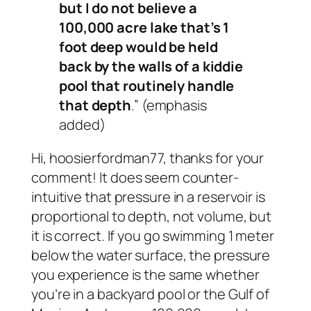
but I do not believe a
100,000 acre lake that’s 1
foot deep would be held
back by the walls of a kiddie
pool that routinely handle
that depth
.” (emphasis
added)
Hi, hoosierfordman77, thanks for your
comment! It does seem counter-
intuitive that pressure in a reservoir is
proportional to depth, not volume, but
it is correct. If you go swimming 1 meter
below the water surface, the pressure
you experience is the same whether
you’re in a backyard pool or the Gulf of