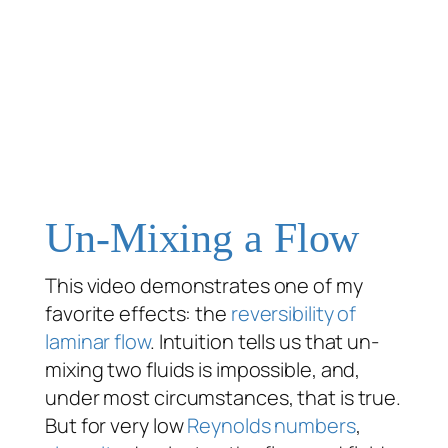
Un-Mixing a Flow
This video demonstrates one of my
favorite effects: the
reversibility of
laminar flow
. Intuition tells us that un-
mixing two fluids is impossible, and,
under most circumstances, that is true.
But for very low
Reynolds numbers
,