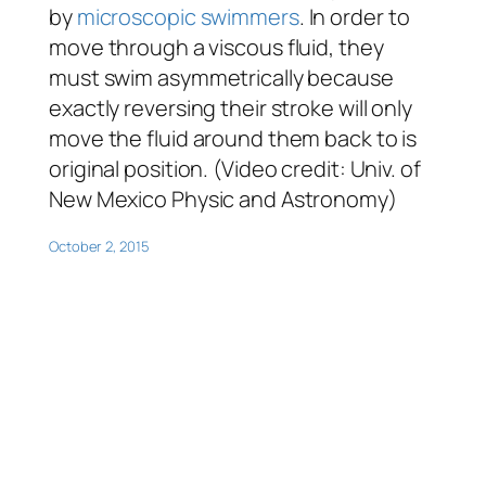
by
microscopic swimmers
. In order to
move through a viscous fluid, they
must swim asymmetrically because
exactly reversing their stroke will only
move the fluid around them back to is
original position. (Video credit: Univ. of
New Mexico Physic and Astronomy)
October 2, 2015