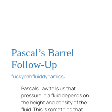
Pascal’s Barrel
Follow-Up
fuckyeahfluiddynamics
:
Pascal’s Law tells us that
pressure in a fluid depends on
the height and density of the
fluid. This is something that