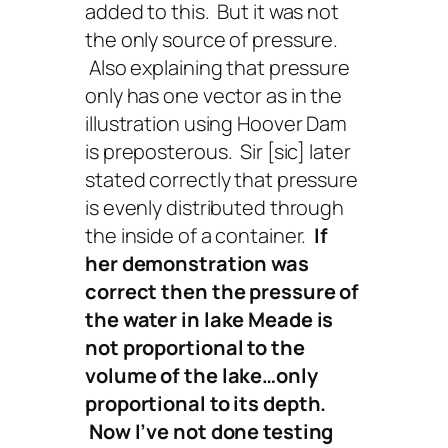
added to this. But it was not
the only source of pressure.
Also explaining that pressure
only has one vector as in the
illustration using Hoover Dam
is preposterous. Sir [sic] later
stated correctly that pressure
is evenly distributed through
the inside of a container.
If
her demonstration was
correct then the pressure of
the water in lake Meade is
not proportional to the
volume of the
lake…only
proportional to its depth.
Now I’ve not done testing