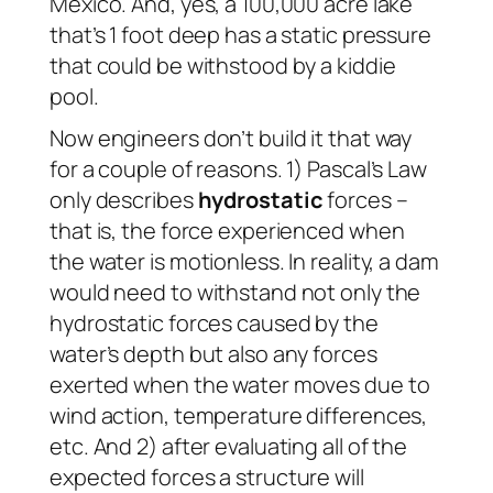
Mexico. And, yes, a 100,000 acre lake
that’s 1 foot deep has a static pressure
that could be withstood by a kiddie
pool.
Now engineers don’t build it that way
for a couple of reasons. 1) Pascal’s Law
only describes
hydrostatic
forces –
that is, the force experienced when
the water is motionless. In reality, a dam
would need to withstand not only the
hydrostatic forces caused by the
water’s depth but also any forces
exerted when the water moves due to
wind action, temperature differences,
etc. And 2) after evaluating all of the
expected forces a structure will