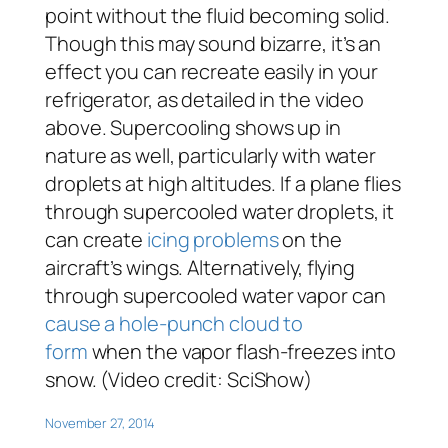
point without the fluid becoming solid.
Though this may sound bizarre, it’s an
effect you can recreate easily in your
refrigerator, as detailed in the video
above. Supercooling shows up in
nature as well, particularly with water
droplets at high altitudes. If a plane flies
through supercooled water droplets, it
can create
icing problems
on the
aircraft’s wings. Alternatively, flying
through supercooled water vapor can
cause a hole-punch cloud to
form
when the vapor flash-freezes into
snow. (Video credit: SciShow)
November 27, 2014