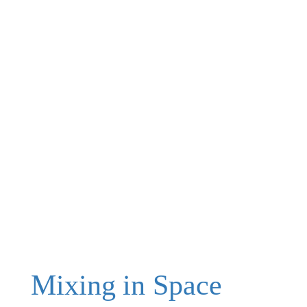
Mixing in Space