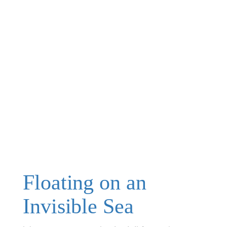
Floating on an
Invisible Sea