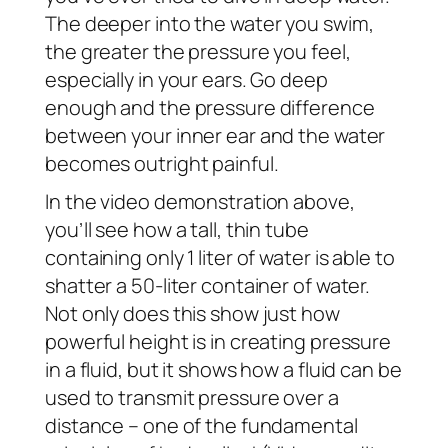
The deeper into the water you swim,
the greater the pressure you feel,
especially in your ears. Go deep
enough and the pressure difference
between your inner ear and the water
becomes outright painful.
In the video demonstration above,
you’ll see how a tall, thin tube
containing only 1 liter of water is able to
shatter a 50-liter container of water.
Not only does this show just how
powerful height is in creating pressure
in a fluid, but it shows how a fluid can be
used to transmit pressure over a
distance – one of the fundamental