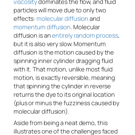
viscosity
dominates the flow, and fluid
particles will move due to only two
effects:
molecular diffusion
and
momentum diffusion
. Molecular
diffusion is an
entirely random process
,
but it is also very slow. Momentum
diffusion is the motion caused by the
spinning inner cylinder dragging fluid
with it. That motion, unlike most fluid
motion, is exactly reversible, meaning
that spinning the cylinder in reverse
returns the dye to its original location
(plus or minus the fuzziness caused by
molecular diffusion).
Aside from being a neat demo, this
illustrates one of the challenges faced