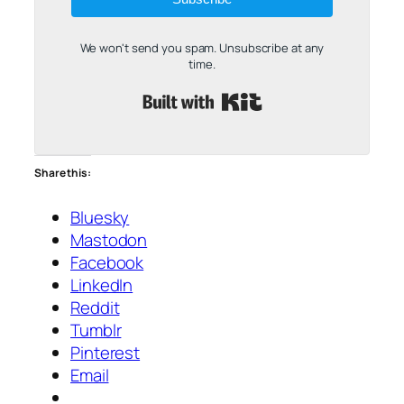
We won't send you spam. Unsubscribe at any
time.
Built with Kit
Share this:
Bluesky
Mastodon
Facebook
LinkedIn
Reddit
Tumblr
Pinterest
Email