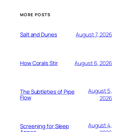
MORE POSTS
August 7, 2026
Salt and Dunes
August 6, 2026
How Corals Stir
August 5,
The Subtleties of Pipe
Flow
2026
August 4,
Screening for Sleep