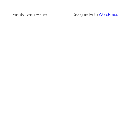
Twenty Twenty-Five
Designed with
WordPress