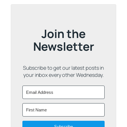
Join the
Newsletter
Subscribe to get our latest posts in
your inbox every other Wednesday.
Subscribe