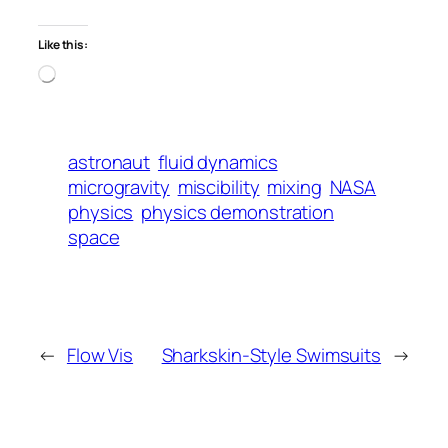
Like this:
Loading…
astronaut
fluid dynamics
microgravity
miscibility
mixing
NASA
physics
physics demonstration
space
←
Flow Vis
Sharkskin-Style Swimsuits
→