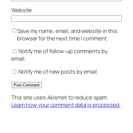
Website
Save my name, email, and website in this
browser for the next time I comment.
Notify me of follow-up comments by
email.
Notify me of new posts by email.
This site uses Akismet to reduce spam.
Learn how your comment data is processed.