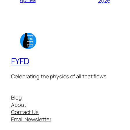
Apnea
2026
FYFD
Celebrating the physics of all that flows
Blog
About
Contact Us
Email Newsletter