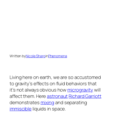
Written by
Nicole Sharp
in
Phenomena
Living here on earth, we are so accustomed
to gravity’s effects on fluid behaviors that
it’s not always obvious how
microgravity
will
affect them. Here
astronaut
Richard Garriott
demonstrates
mixing
and separating
immiscible
liquids in space.