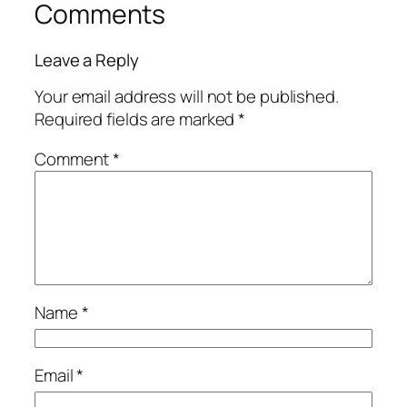
Comments
Leave a Reply
Your email address will not be published.
Required fields are marked
*
Comment
*
Name
*
Email
*