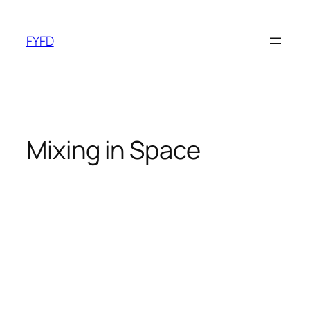
Skip
to
FYFD
content
Mixing in Space