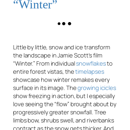
“Winter”
Little by little, snow and ice transform
the landscape in Jamie Scott’s film
“Winter.” From individual
snowflakes
to
entire forest vistas, the
timelapses
showcase how winter remakes every
surface in its image. The
growing icicles
show freezing in action, but I especially
love seeing the “flow” brought about by
progressively greater snowfall. Tree
limbs bow, shrubs swell, and riverbanks
contract as the snow gets thicker. And