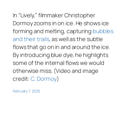
In “Lively,” filmmaker Christopher
Dormoy zooms in on ice. He shows ice
forming and melting, capturing
bubbles
and their trails
, as well as the subtle
flows that go on in and around the ice.
By introducing blue dye, he highlights
some of the internal flows we would
otherwise miss. (Video and image
credit:
C. Dormoy
)
February 7, 2025