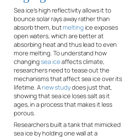
Sea ice’s high reflectivity allows it to
bounce solar rays away rather than
absorb them, but
melting
ice exposes
open waters, which are better at
absorbing heat and thus lead to even
more melting. To understand how
changing
sea ice
affects climate,
researchers need to tease out the
mechanisms that affect sea ice over its
lifetime. A
new study
does just that,
showing that sea ice loses salt as it
ages, in a process that makes it less
porous.
Researchers built a tank that mimicked
sea ice by holding one wall at a