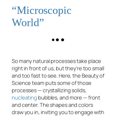
“Microscopic
World”
So many natural processes take place
right in front of us, but they’re too small
and too fast to see. Here, the Beauty of
Science team puts some of those
processes — crystallizing solids,
nucleating
bubbles, and more — front
and center. The shapes and colors
draw you in, inviting you to engage with