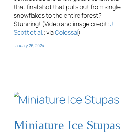
that final shot that pulls out from single
snowflakes to the entire forest?
Stunning! (Video and image credit:
J.
Scott et al.
; via
Colossal
)
January 26, 2024
Miniature Ice Stupas