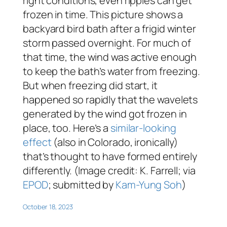
right conditions, even ripples can get
frozen in time. This picture shows a
backyard bird bath after a frigid winter
storm passed overnight. For much of
that time, the wind was active enough
to keep the bath’s water from freezing.
But when freezing did start, it
happened so rapidly that the wavelets
generated by the wind got frozen in
place, too. Here’s a
similar-looking
effect
(also in Colorado, ironically)
that’s thought to have formed entirely
differently. (Image credit: K. Farrell; via
EPOD
; submitted by
Kam-Yung Soh
)
October 18, 2023