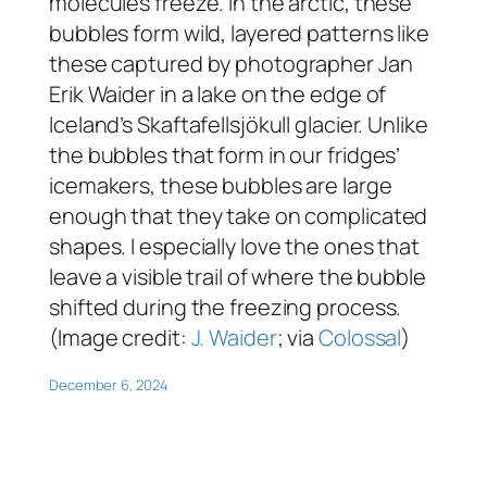
molecules freeze. In the arctic, these
bubbles form wild, layered patterns like
these captured by photographer Jan
Erik Waider in a lake on the edge of
Iceland’s Skaftafellsjökull glacier. Unlike
the bubbles that form in our fridges’
icemakers, these bubbles are large
enough that they take on complicated
shapes. I especially love the ones that
leave a visible trail of where the bubble
shifted during the freezing process.
(Image credit:
J. Waider
; via
Colossal
)
December 6, 2024