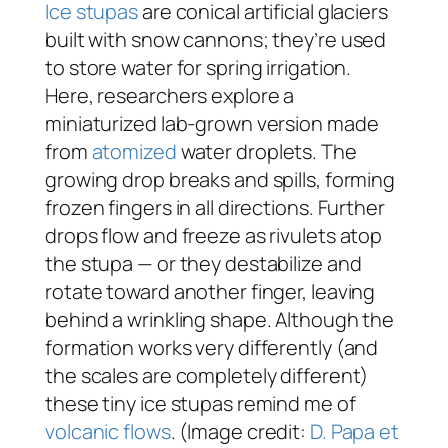
Ice stupas
are conical artificial glaciers
built with snow cannons; they’re used
to store water for spring irrigation.
Here, researchers explore a
miniaturized lab-grown version made
from
atomized
water droplets. The
growing drop breaks and spills, forming
frozen fingers in all directions. Further
drops flow and freeze as rivulets atop
the stupa — or they destabilize and
rotate toward another finger, leaving
behind a wrinkling shape. Although the
formation works very differently (and
the scales are completely different)
these tiny ice stupas remind me of
volcanic flows
. (Image credit:
D. Papa et