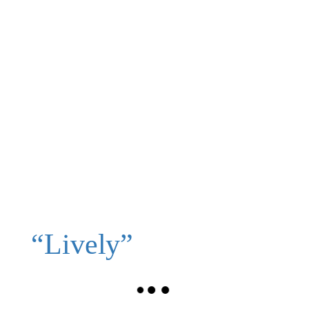
“Lively”