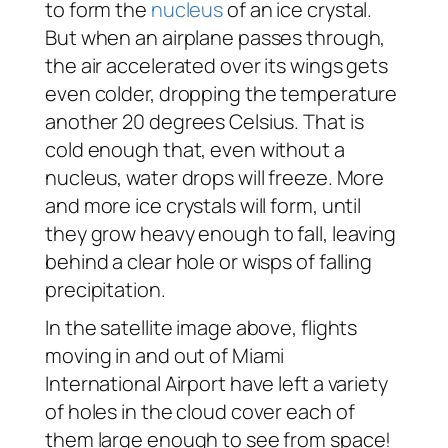
to form the
nucleus
of an ice crystal.
But when an airplane passes through,
the air accelerated over its wings gets
even colder, dropping the temperature
another 20 degrees Celsius. That is
cold enough that, even without a
nucleus, water drops will freeze. More
and more ice crystals will form, until
they grow heavy enough to fall, leaving
behind a clear hole or wisps of falling
precipitation.
In the satellite image above, flights
moving in and out of Miami
International Airport have left a variety
of holes in the cloud cover each of
them large enough to see from space!