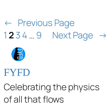
←
Previous Page
1
2
3
4
…
9
Next Page
→
FYFD
Celebrating the physics
of all that flows