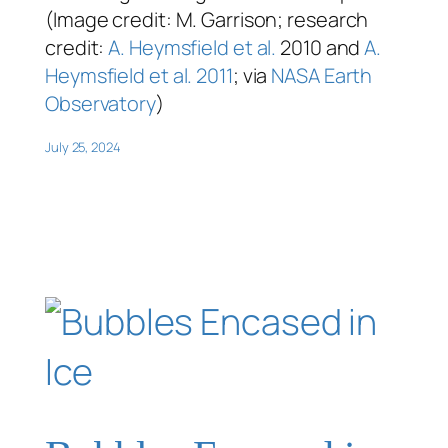
(Image credit: M. Garrison; research
credit:
A. Heymsfield et al.
2010 and
A.
Heymsfield et al. 2011
; via
NASA Earth
Observatory
)
July 25, 2024