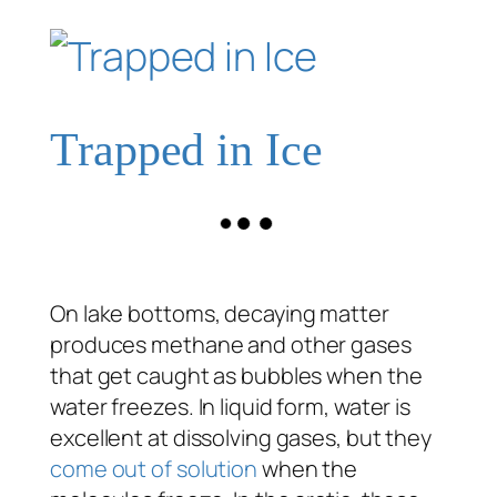
Trapped in Ice
On lake bottoms, decaying matter
produces methane and other gases
that get caught as bubbles when the
water freezes. In liquid form, water is
excellent at dissolving gases, but they
come out of solution
when the