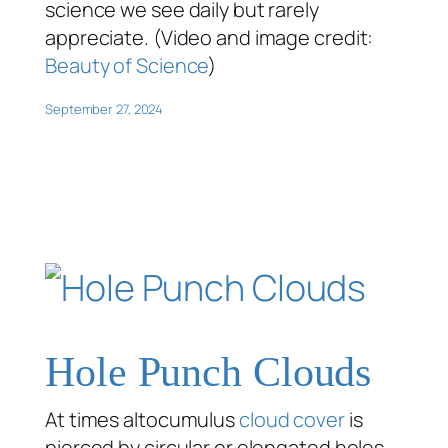
science we see daily but rarely
appreciate. (Video and image credit:
Beauty of Science
)
September 27, 2024
Hole Punch Clouds
At times altocumulus
cloud cover
is
pierced by circular or elongated holes,