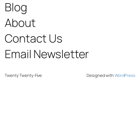
Blog
About
Contact Us
Email Newsletter
Twenty Twenty-Five
Designed with
WordPress