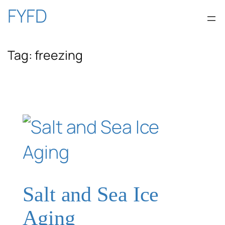
Skip
FYFD
to
Tag:
freezing
content
Salt and Sea Ice
Aging