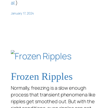
al.
)
January 17, 2024
Frozen Ripples
Normally, freezing is a slow enough
process that transient phenomena like
ripples get smoothed out. But with the