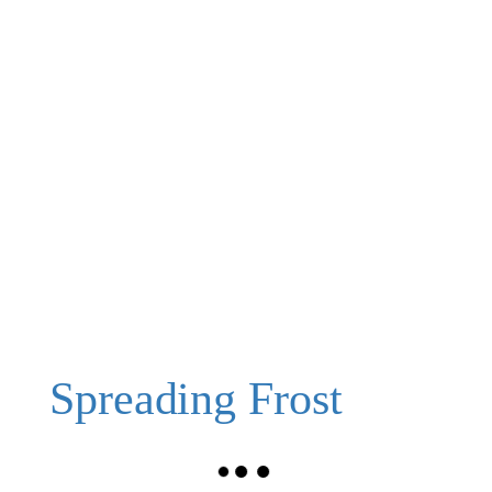
Spreading Frost