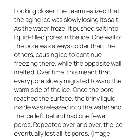
Looking closer, the team realized that
the aging ice was slowly losing its salt.
As the water froze, it pushed salt into
liquid-filled pores in the ice. One wall of
the pore was always colder than the
others, causing ice to continue
freezing there, while the opposite wall
melted. Over time, this meant that
every pore slowly migrated toward the
warm side of the ice. Once the pore
reached the surface, the briny liquid
inside was released into the water and
the ice left behind had one fewer
pores. Repeated over and over, the ice
eventually lost all its pores. (Image