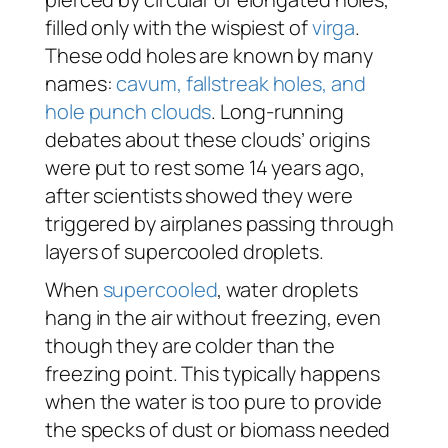
filled only with the wispiest of
virga
.
These odd holes are known by many
names:
cavum, fallstreak holes, and
hole punch clouds
. Long-running
debates about these clouds’ origins
were put to rest some 14 years ago,
after scientists showed they were
triggered by airplanes passing through
layers of supercooled droplets.
When
supercooled
, water droplets
hang in the air without freezing, even
though they are colder than the
freezing point. This typically happens
when the water is too pure to provide
the specks of dust or biomass needed