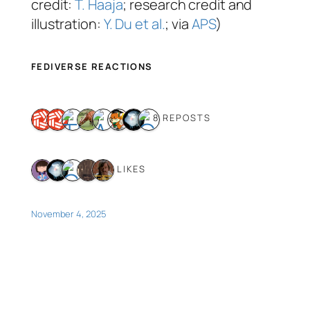
credit:
T. Haaja
; research credit and
illustration:
Y. Du et al.
; via
APS
)
FEDIVERSE REACTIONS
8 REPOSTS
5 LIKES
November 4, 2025