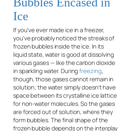
Bubbles Encased in
Ice
If you’ve ever made ice in a freezer,
you’ve probably noticed the streaks of
frozen bubbles inside the ice. In its
liquid state, water is good at dissolving
various gases — like the carbon dioxide
in sparkling water. During
freezing
,
though, those gases cannot remain in
solution; the water simply doesn’t have
space between its crystalline ice lattice
for non-water molecules. So the gases
are forced out of solution, where they
form bubbles. The final shape of the
frozen bubble depends on the interplay