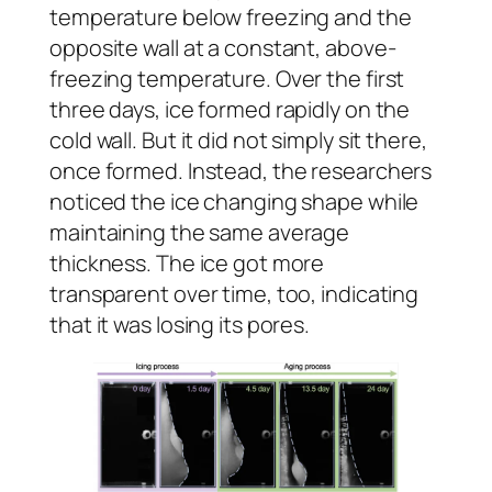
temperature below freezing and the
opposite wall at a constant, above-
freezing temperature. Over the first
three days, ice formed rapidly on the
cold wall. But it did not simply sit there,
once formed. Instead, the researchers
noticed the ice changing shape while
maintaining the same average
thickness. The ice got more
transparent over time, too, indicating
that it was losing its pores.