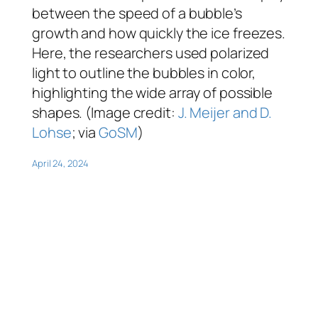
between the speed of a bubble’s
growth and how quickly the ice freezes.
Here, the researchers used polarized
light to outline the bubbles in color,
highlighting the wide array of possible
shapes. (Image credit:
J. Meijer and D.
Lohse
; via
GoSM
)
April 24, 2024