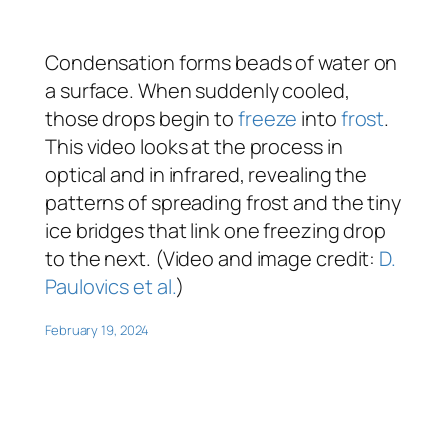
Condensation forms beads of water on
a surface. When suddenly cooled,
those drops begin to
freeze
into
frost
.
This video looks at the process in
optical and in infrared, revealing the
patterns of spreading frost and the tiny
ice bridges that link one freezing drop
to the next. (Video and image credit:
D.
Paulovics et al.
)
February 19, 2024