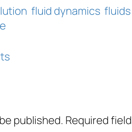
lution
fluid dynamics
fluids
ce
ts
 be published.
Required fiel