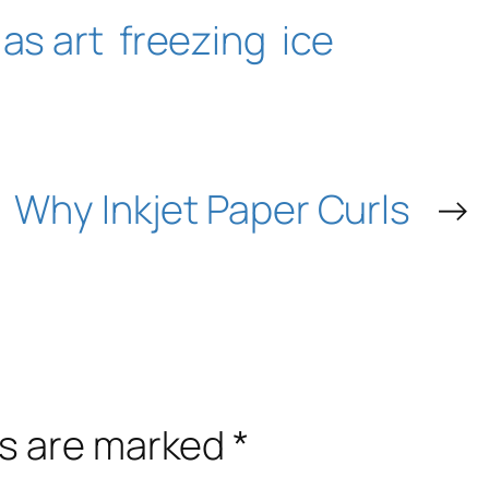
 as art
freezing
ice
Why Inkjet Paper Curls
→
ds are marked
*