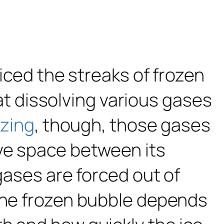
ticed the streaks of frozen
 at dissolving various gases
ezing
, though, those gases
ave space between its
gases are forced out of
 the frozen bubble depends