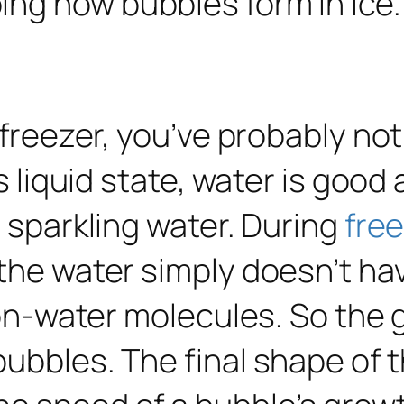
a freezer, you’ve probably no
ts liquid state, water is good
n sparkling water. During
fre
 the water simply doesn’t h
 non-water molecules. So the 
bubbles. The final shape of