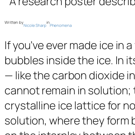
Written by
in
Nicole Sharp
Phenomena
If you’ve ever made ice in 
bubbles inside the ice. In i
— like the carbon dioxide i
cannot remain in solution;
crystalline ice lattice for
solution, where they form 