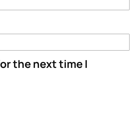
or the next time I