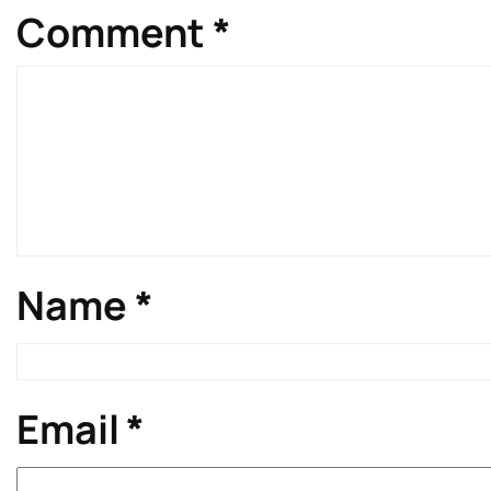
Comment
*
Name
*
Email
*