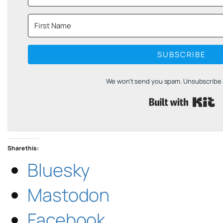
SUBSCRIBE
We won't send you spam. Unsubscribe a
B
Share this:
Bluesky
Mastodon
Facebook