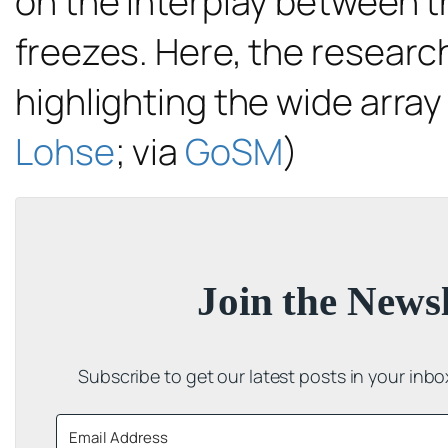
on the interplay between t
freezes. Here, the research
highlighting the wide array
Lohse
; via
GoSM
)
Join the Newsl
Subscribe to get our latest posts in your inb