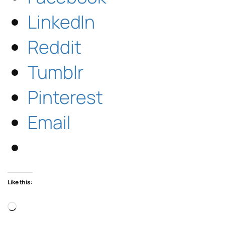
LinkedIn
Reddit
Tumblr
Pinterest
Email
Like this:
Loading…