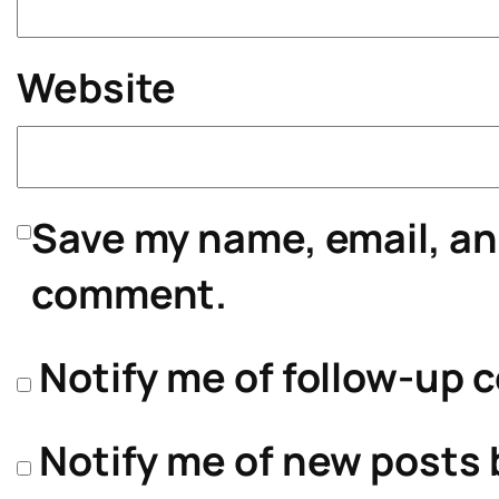
Website
Save my name, email, and
comment.
Notify me of follow-up 
Notify me of new posts 