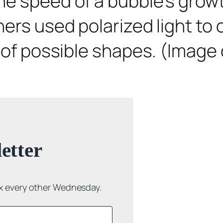
he speed of a bubble’s growt
ers used polarized light to o
 of possible shapes. (Image 
etter
ox every other Wednesday.