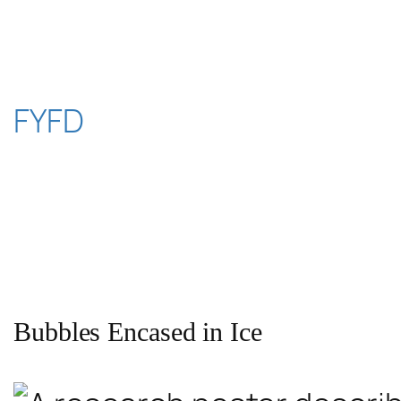
Skip
to
content
FYFD
Bubbles Encased in Ice