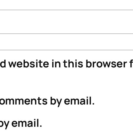
 website in this browser f
comments by email.
by email.