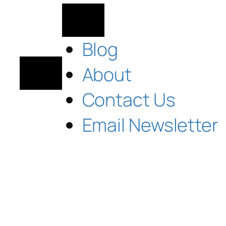
Blog
About
Contact Us
Email Newsletter