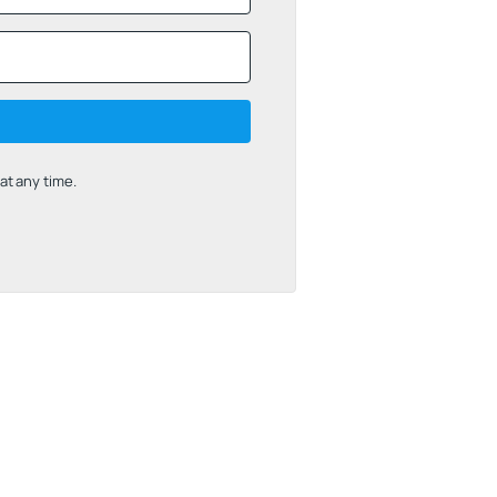
t any time.
uilt with Kit