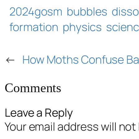
2024gosm
bubbles
disso
formation
physics
scien
←
How Moths Confuse Ba
Comments
Leave a Reply
Your email address will not