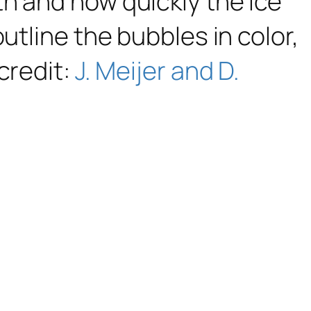
h and how quickly the ice
utline the bubbles in color,
credit:
J. Meijer and D.