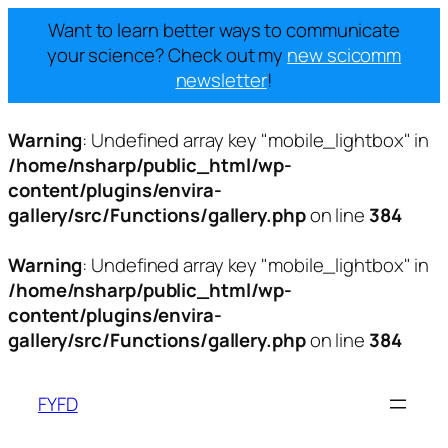
Want to learn better ways to communicate
your science? Check out my
new scicomm
newsletter
!
Warning
: Undefined array key "mobile_lightbox" in
/home/nsharp/public_html/wp-
content/plugins/envira-
gallery/src/Functions/gallery.php
on line
384
Warning
: Undefined array key "mobile_lightbox" in
/home/nsharp/public_html/wp-
content/plugins/envira-
gallery/src/Functions/gallery.php
on line
384
Skip
to
FYFD
content