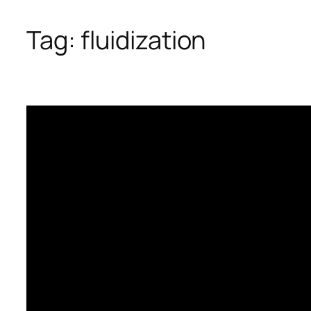
Tag:
fluidization