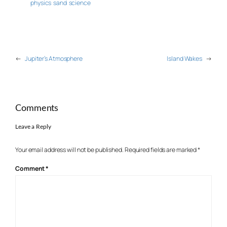
physics
sand
science
←
Jupiter’s Atmosphere
Island Wakes
→
Comments
Leave a Reply
Your email address will not be published.
Required fields are marked
*
Comment
*