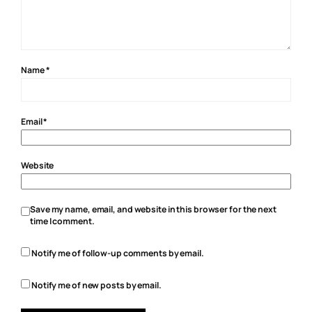
Name
*
Email
*
Website
Save my name, email, and website in this browser for the next
time I comment.
Notify me of follow-up comments by email.
Notify me of new posts by email.