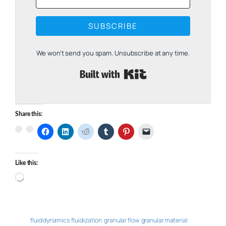
SUBSCRIBE
We won't send you spam. Unsubscribe at any time.
Built with Kit
Share this:
Like this:
Loading…
fluid dynamics
fluidization
granular flow
granular material