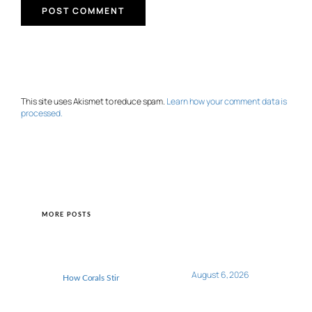
This site uses Akismet to reduce spam.
Learn how your comment data is
processed.
MORE POSTS
August 6, 2026
How Corals Stir