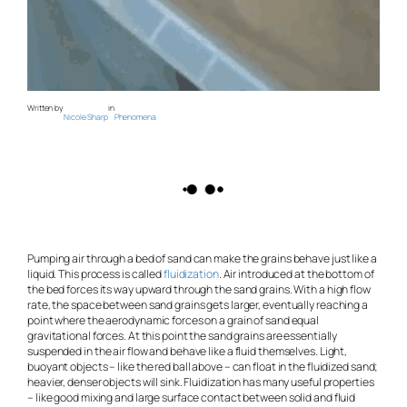
Written by
in
Nicole Sharp
Phenomena
Pumping air through a bed of sand can make the grains behave just like a
liquid. This process is called
fluidization
. Air introduced at the bottom of
the bed forces its way upward through the sand grains. With a high flow
rate, the space between sand grains gets larger, eventually reaching a
point where the aerodynamic forces on a grain of sand equal
gravitational forces. At this point the sand grains are essentially
suspended in the air flow and behave like a fluid themselves. Light,
buoyant objects – like the red ball above – can float in the fluidized sand;
heavier, denser objects will sink. Fluidization has many useful properties
– like good mixing and large surface contact between solid and fluid