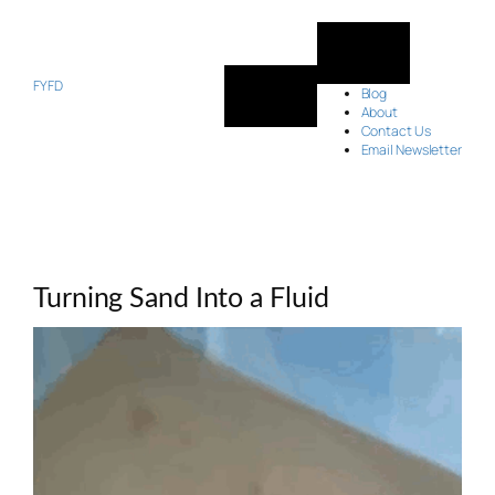
Skip
to
content
FYFD
Blog
About
Contact Us
Email Newsletter
Turning Sand Into a Fluid