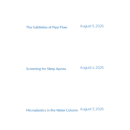
August 5, 2026
The Subtleties of Pipe Flow
August 4, 2026
Screening for Sleep Apnea
August 3, 2026
Microplastics in the Water Column