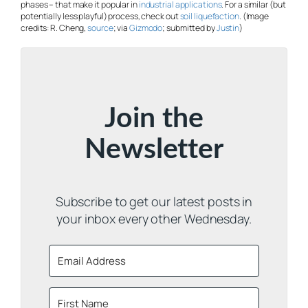
phases – that make it popular in
industrial applications
. For a similar (but
potentially less playful) process, check out
soil liquefaction
. (Image
credits: R. Cheng,
source
; via
Gizmodo
; submitted by
Justin
)
Join the
Newsletter
Subscribe to get our latest posts in
your inbox every other Wednesday.