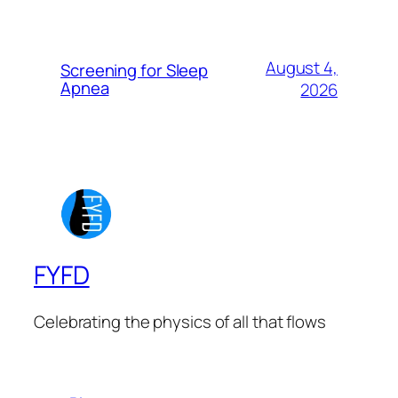
August 4,
Screening for Sleep
Apnea
2026
FYFD
Celebrating the physics of all that flows