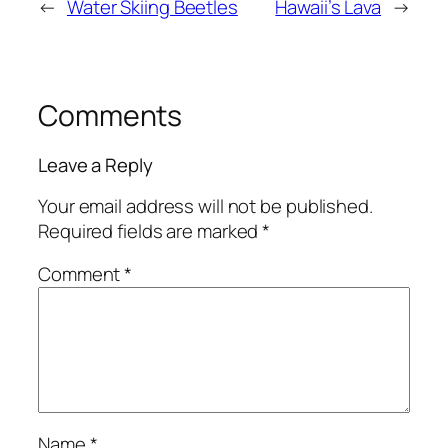
←
Water Skiing Beetles
Hawaii’s Lava
→
Comments
Leave a Reply
Your email address will not be published.
Required fields are marked
*
Comment
*
Name
*