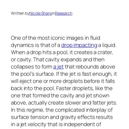
Written by
Nicole Sharp
in
Research
One of the most iconic images in fluid
dynamics is that of a
drop impacting
a liquid.
When a drop hits a pool, it creates a crater,
or cavity. That cavity expands and then
collapses to form
a jet
that rebounds above
the pool’s surface. If the jet is fast enough, it
will eject one or more droplets before it falls
back into the pool. Faster droplets, like the
one that formed the cavity and jet shown
above, actually create slower and fatter jets.
In this regime, the complicated interplay of
surface tension and gravity effects results
in a jet velocity that is independent of