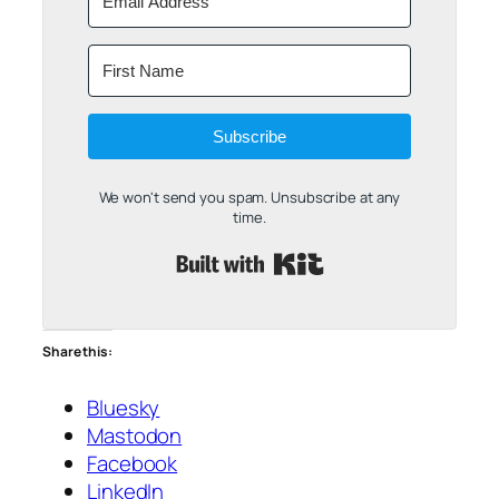
Subscribe
We won't send you spam. Unsubscribe at any
time.
Built with Kit
Share this:
Bluesky
Mastodon
Facebook
LinkedIn