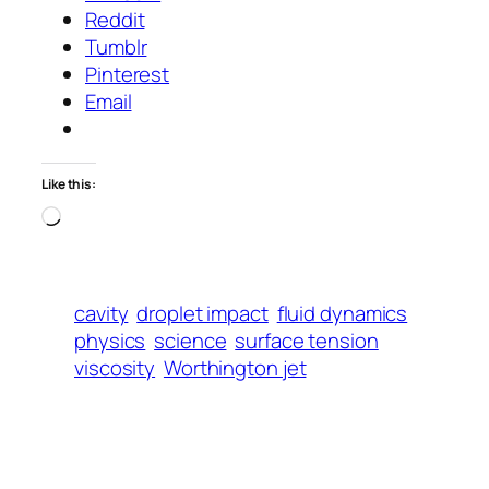
Reddit
Tumblr
Pinterest
Email
Like this:
Loading…
cavity
droplet impact
fluid dynamics
physics
science
surface tension
viscosity
Worthington jet