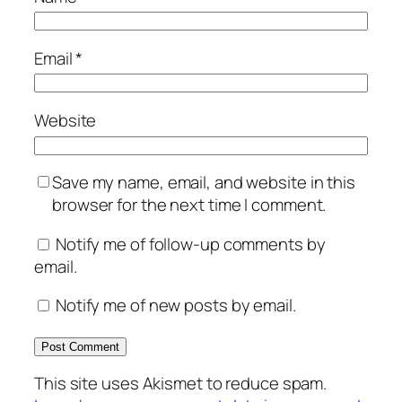
Email
*
Website
Save my name, email, and website in this
browser for the next time I comment.
Notify me of follow-up comments by
email.
Notify me of new posts by email.
This site uses Akismet to reduce spam.