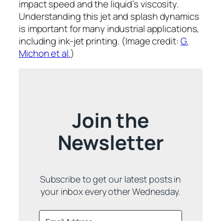
impact speed and the liquid’s viscosity.
Understanding this jet and splash dynamics
is important for many industrial applications,
including ink-jet printing. (Image credit:
G.
Michon et al.
)
Join the
Newsletter
Subscribe to get our latest posts in
your inbox every other Wednesday.