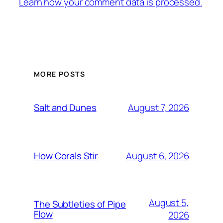
Learn how your comment data is processed.
MORE POSTS
August 7, 2026
Salt and Dunes
August 6, 2026
How Corals Stir
August 5,
The Subtleties of Pipe
Flow
2026