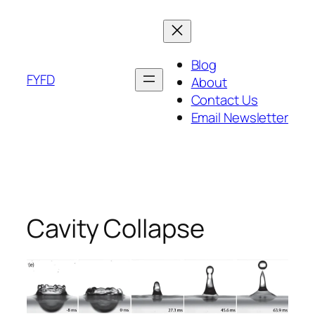
Skip
to
content
Blog
FYFD
About
Contact Us
Email Newsletter
Cavity Collapse