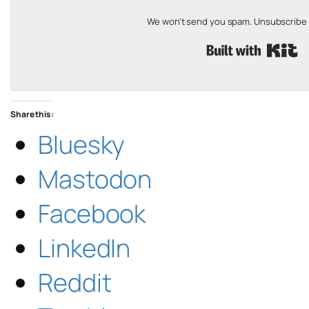
We won't send you spam. Unsubscribe a
B
Share this:
Bluesky
Mastodon
Facebook
LinkedIn
Reddit