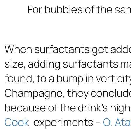
For bubbles of the sa
When surfactants get added
size, adding surfactants m
found, to a bump in vorticit
Champagne, they concluded,
because of the drink’s high
Cook
, experiments –
O. Ata