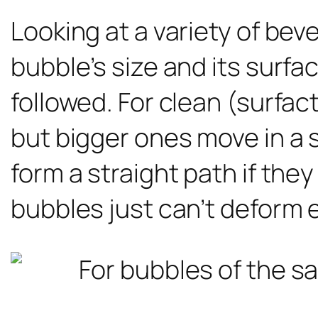
Looking at a variety of be
bubble’s size and its surfa
followed. For clean (surfac
but bigger ones move in a 
form a straight path if th
bubbles just can’t deform 