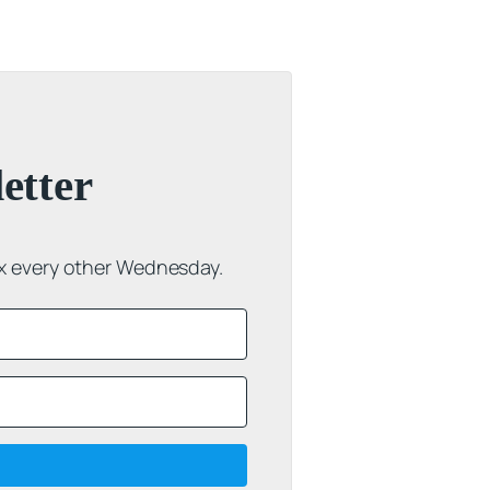
etter
ox every other Wednesday.