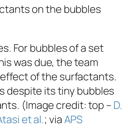
actants on the bubbles
. For bubbles of a set
This was due, the team
 effect of the surfactants.
 despite its tiny bubbles
ants. (Image credit: top –
D.
Atasi et al.
; via
APS