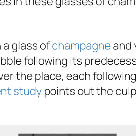
n a glass of
champagne
and y
ubble following its predeces
ver the place, each following
nt study
points out the culp