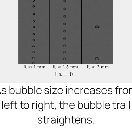
s bubble size increases fr
left to right, the bubble trail
straightens.