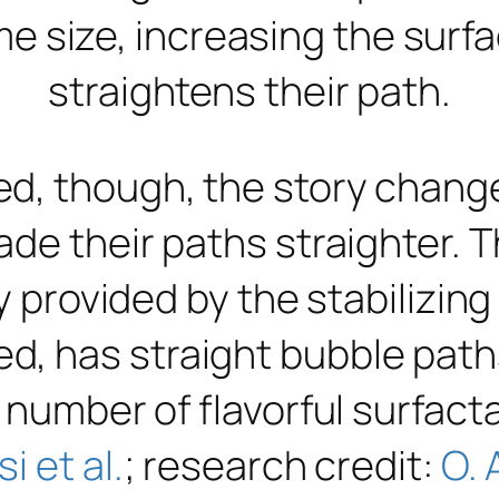
me size, increasing the surf
straightens their path.
, though, the story changes
ade their paths straighter. 
y provided by the stabilizing
 has straight bubble paths
 number of flavorful surfact
si et al.
; research credit:
O. 