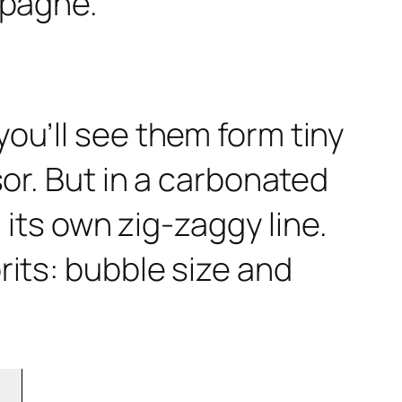
ou’ll see them form tiny
sor. But in a carbonated
 its own zig-zaggy line.
rits: bubble size and