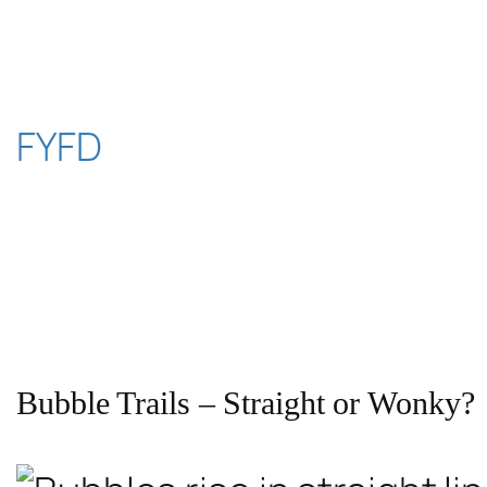
Skip
to
content
FYFD
Bubble Trails – Straight or Wonky?