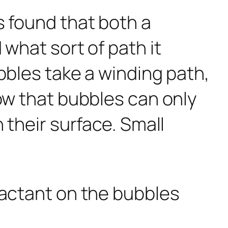
s found that both a
 what sort of path it
bbles take a winding path,
how that bubbles can only
 their surface. Small