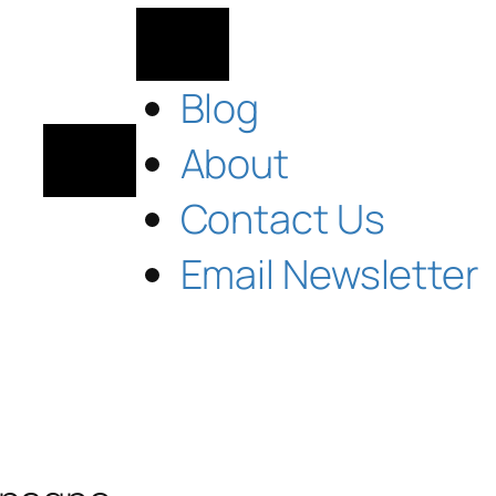
Blog
About
Contact Us
Email Newsletter