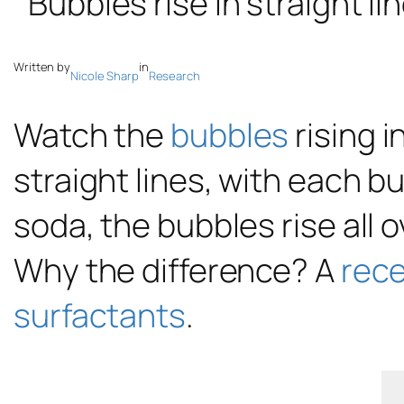
Written by
in
Nicole Sharp
Research
Watch the
bubbles
rising i
straight lines, with each b
soda, the bubbles rise all o
Why the difference? A
rece
surfactants
.