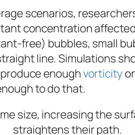
verage scenarios, researcher
ctant concentration affected
tant-free) bubbles, small bu
straight line. Simulations s
ey produce enough
vorticity
on
enough to do that.