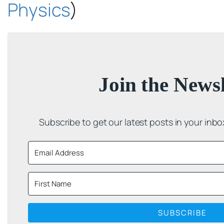
Physics
)
Join the Newsl
Subscribe to get our latest posts in your inb
SUBSCRIBE