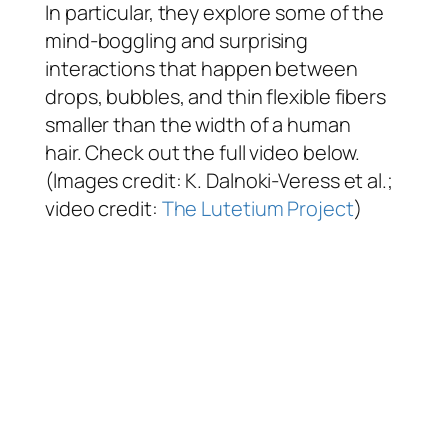
In particular, they explore some of the
mind-boggling and surprising
interactions that happen between
drops, bubbles, and thin flexible fibers
smaller than the width of a human
hair. Check out the full video below.
(Images credit: K. Dalnoki-Veress et al.;
video credit:
The Lutetium Project
)