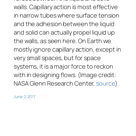
walls. Capillary action is most effective
in narrow tubes where surface tension
and the adhesion between the liquid
and solid can actually propel liquid up
the walls, as seen here. On Earth we
mostly ignore capillary action, except in
very small spaces, but for space
systems, it is a major force to reckon
with in designing flows. (Image credit:
NASA Glenn Research Center,
source
)
June 2, 2017