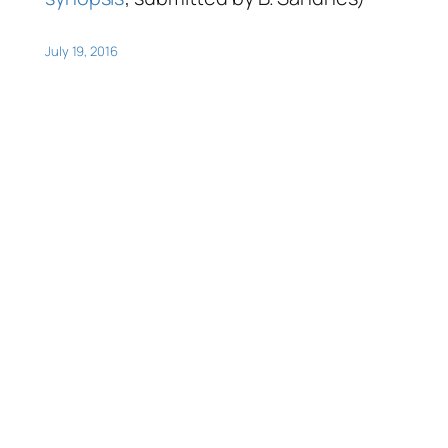
July 19, 2016