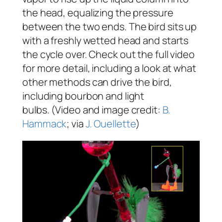
the head, equalizing the pressure
between the two ends. The bird sits up
with a freshly wetted head and starts
the cycle over. Check out the full video
for more detail, including a look at what
other methods can drive the bird,
including bourbon and light
bulbs. (Video and image credit:
B.
Hammack
; via
J. Ouellette
)