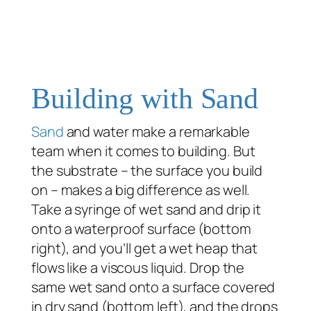
Building with Sand
Sand
and water make a remarkable
team when it comes to building. But
the substrate – the surface you build
on – makes a big difference as well.
Take a syringe of wet sand and drip it
onto a waterproof surface (bottom
right), and you’ll get a wet heap that
flows like a viscous liquid. Drop the
same wet sand onto a surface covered
in dry sand (bottom left), and the drops