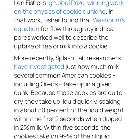
Len Fisher’s
Ig Nobel Prize-winning work
on the physics of cookie dunking
. In
that work, Fisher found that
Washburn’s
equation
for flow through cylindrical
pores worked well to describe the
uptake of tea or milk into a cookie.
More recently, Splash Lab researchers
have investigated
just how much milk
several common American cookies –
including Oreos – take up in a given
dunk. Because these cookies are quite
dry, they take up liquid quickly, soaking
in about 80 percent of the liquid weight
within the first 2 seconds when dipped
in 2% milk. Within five seconds, the
cookies take on 99% of their liquid