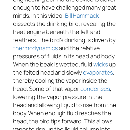
enough to have challenged many great
minds. In this video,
Bill Hammack
dissects the drinking bird, revealing the
heat engine beneath the felt and
feathers. The bird’s drinking is driven by
thermodynamics
and the relative
pressures of fluids in its head and body.
When the beak is wetted, fluid
wicks
up
the felted head and slowly
evaporates
,
thereby cooling the vapor inside the
head. Some of that vapor
condenses
,
lowering the vapor pressure in the
head and allowing liquid to rise from the
body. When enough fluid reaches the
head, the bird tips forward. This allows
vapor to rise up the liquid column into