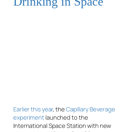
Drinking in Space
Earlier
this year
, the
Capillary Beverage
experiment
launched to the
International Space Station with new