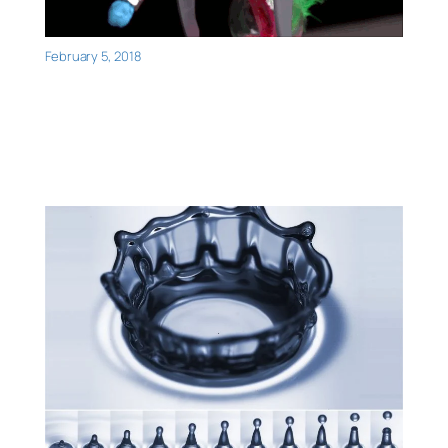
February 5, 2018