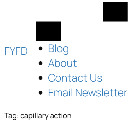
Skip
to
content
Blog
FYFD
About
Contact Us
Email Newsletter
Tag:
capillary action