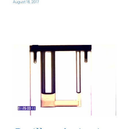
August 18, 2017