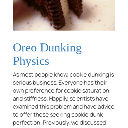
Oreo Dunking
Physics
As most people know, cookie dunking is
serious business. Everyone has their
own preference for cookie saturation
and stiffness. Happily, scientists have
examined this problem and have advice
to offer those seeking cookie dunk
perfection. Previously, we discussed