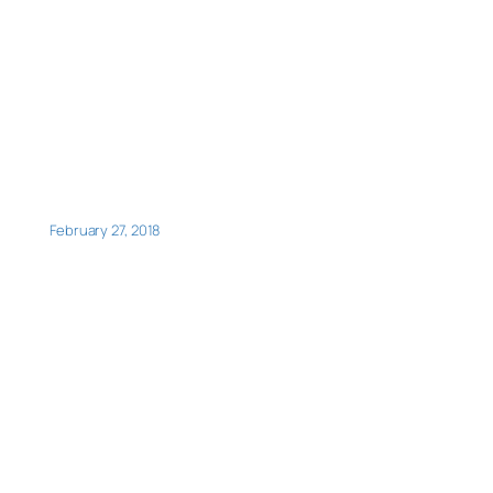
February 27, 2018