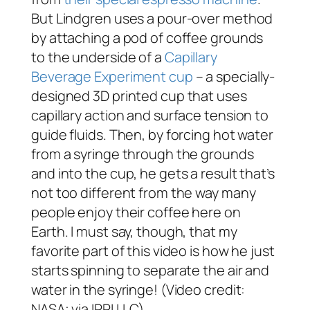
But Lindgren uses a pour-over method
by attaching a pod of coffee grounds
to the underside of a
Capillary
Beverage Experiment cup
– a specially-
designed 3D printed cup that uses
capillary action and surface tension to
guide fluids. Then, by forcing hot water
from a syringe through the grounds
and into the cup, he gets a result that’s
not too different from the way many
people enjoy their coffee here on
Earth. I must say, though, that my
favorite part of this video is how he just
starts spinning to separate the air and
water in the syringe! (Video credit:
NASA; via IRPI LLC)