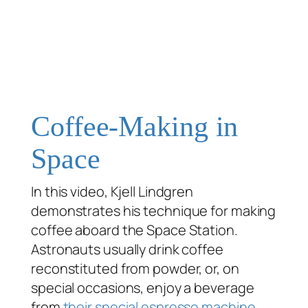
Coffee-Making in
Space
In this video, Kjell Lindgren
demonstrates his technique for making
coffee aboard the Space Station.
Astronauts usually drink coffee
reconstituted from powder, or, on
special occasions, enjoy a beverage
from
their special espresso machine
.