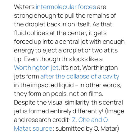
Water’s
intermolecular forces
are
strong enough to pull the remains of
the droplet back in on itself. As that
fluid collides at the center, it gets
forced up into a central jet with enough
energy to eject a droplet or two at its
tip. Even though this looks like a
Worthington jet
, it’s not. Worthington
jets form
after the collapse of a cavity
in the impacted liquid – in other words,
they form on pools, not on films.
Despite the visual similarity, this central
jet is formed entirely differently! (Image
and research credit:
Z. Che and O.
Matar
,
source
; submitted by O. Matar)