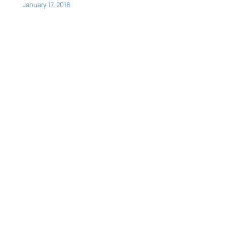
January 17, 2018