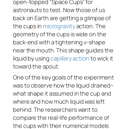
open-topped “Space Cups” for
astronauts to test. Now those of us
back on Earth are getting a glimpse of
the cups in
microgravity
action. The
geometry of the cups is wide on the
back-end with a tightening v-shape
near the mouth. This shape guides the
liquid by using
capillary action
to wick it
toward the spout.
One of the key goals of the experiment
was to observe how the liquid drained–
what shape it assumed in the cup and
where and how much liquid was left
behind. The researchers want to
compare the real-life performance of
the cups with their numerical models