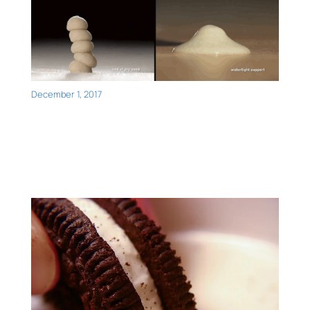
December 1, 2017