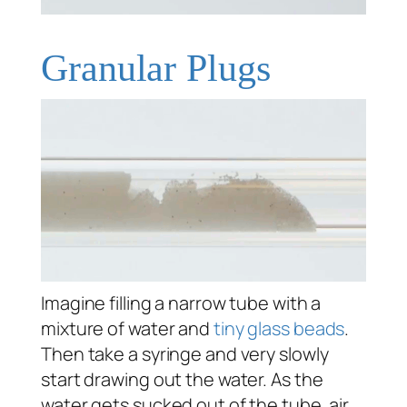
Granular Plugs
Imagine filling a narrow tube with a
mixture of water and
tiny glass beads
.
Then take a syringe and very slowly
start drawing out the water. As the
water gets sucked out of the tube, air