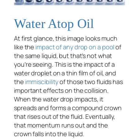
Water Atop Oil
At first glance, this image looks much
like the
impact of any drop on a pool
of
the same liquid, but that’s not what
you’re seeing. This is the impact of a
water droplet on a thin film of oil, and
the
immiscibility
of those two fluids has
important effects on the collision.
When the water drop impacts, it
spreads and forms a compound crown
that rises out of the fluid. Eventually,
that momentum runs out and the
crown falls into the liquid.