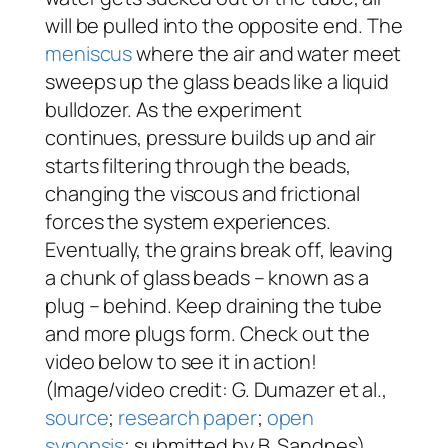
will be pulled into the opposite end. The
meniscus
where the air and water meet
sweeps up the glass beads like a liquid
bulldozer. As the experiment
continues, pressure builds up and air
starts filtering through the beads,
changing the viscous and frictional
forces the system experiences.
Eventually, the grains break off, leaving
a chunk of glass beads – known as a
plug – behind. Keep draining the tube
and more plugs form. Check out the
video below to see it in action!
(Image/video credit: G. Dumazer et al.,
source
;
research paper
;
open
synopsis
; submitted by B. Sandnes)