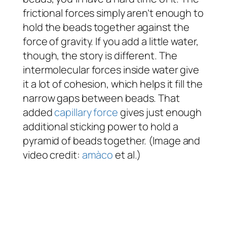
frictional forces simply aren’t enough to
hold the beads together against the
force of gravity. If you add a little water,
though, the story is different. The
intermolecular forces inside water give
it a lot of cohesion, which helps it fill the
narrow gaps between beads. That
added
capillary force
gives just enough
additional sticking power to hold a
pyramid of beads together. (Image and
video credit:
amàco
et al.)