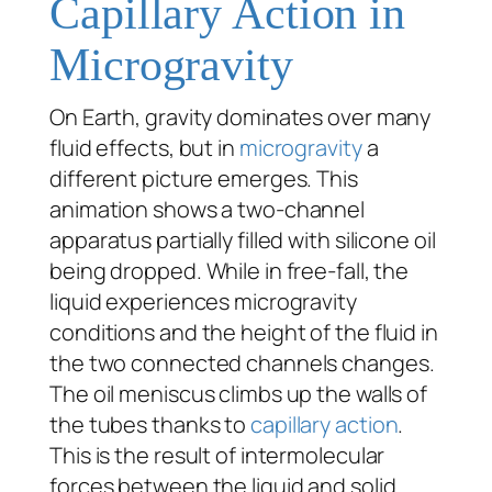
Capillary Action in
Microgravity
On Earth, gravity dominates over many
fluid effects, but in
microgravity
a
different picture emerges. This
animation shows a two-channel
apparatus partially filled with silicone oil
being dropped. While in free-fall, the
liquid experiences microgravity
conditions and the height of the fluid in
the two connected channels changes.
The oil meniscus climbs up the walls of
the tubes thanks to
capillary action
.
This is the result of intermolecular
forces between the liquid and solid