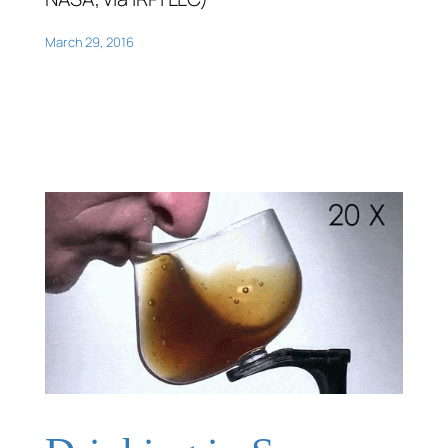
March 29, 2016