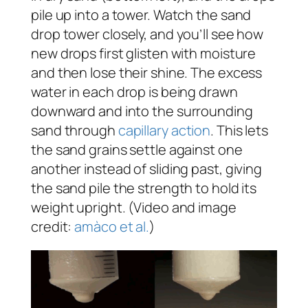
pile up into a tower. Watch the sand
drop tower closely, and you’ll see how
new drops first glisten with moisture
and then lose their shine. The excess
water in each drop is being drawn
downward and into the surrounding
sand through
capillary action
. This lets
the sand grains settle against one
another instead of sliding past, giving
the sand pile the strength to hold its
weight upright. (Video and image
credit:
amàco et al.
)