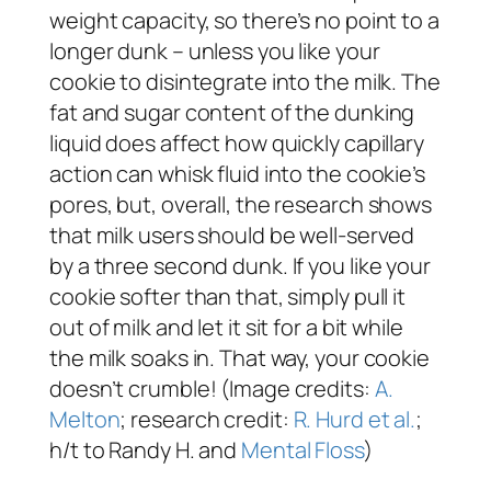
weight capacity, so there’s no point to a
longer dunk – unless you like your
cookie to disintegrate into the milk. The
fat and sugar content of the dunking
liquid does affect how quickly capillary
action can whisk fluid into the cookie’s
pores, but, overall, the research shows
that milk users should be well-served
by a three second dunk. If you like your
cookie softer than that, simply pull it
out of milk and let it sit for a bit while
the milk soaks in. That way, your cookie
doesn’t crumble! (Image credits:
A.
Melton
; research credit:
R. Hurd et al.
;
h/t to Randy H. and
Mental Floss
)