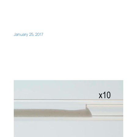
January 25, 2017