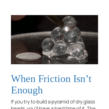
When Friction Isn’t
Enough
If you try to build a pyramid of dry glass
beads, you’ll have a hard time of it. The