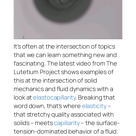
It’s often at the intersection of topics
that we can learn something new and
fascinating. The latest video from The
Lutetium Project shows examples of
this at the intersection of solid
mechanics and fluid dynamics with a
look at
elastocapillarity
. Breaking that
word down, that’s where
elasticity
–
that stretchy quality associated with
solids – meets
capillarity
– the surface-
tension-dominated behavior of a fluid.