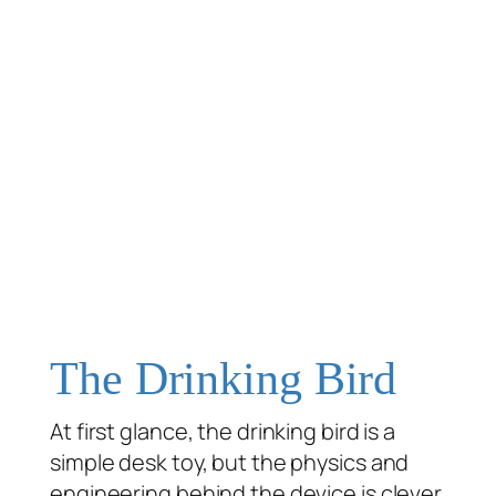
The Drinking Bird
At first glance, the drinking bird is a
simple desk toy, but the physics and
engineering behind the device is clever