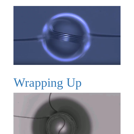
Wrapping Up