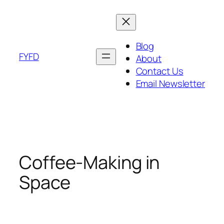
Skip
to
content
Blog
FYFD
About
Contact Us
Email Newsletter
Coffee-Making in
Space