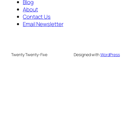
Blog
About
Contact Us
Email Newsletter
Twenty Twenty-Five
Designed with
WordPress