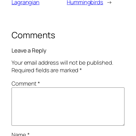
Lagrangian
Hummingbirds
→
Comments
Leave a Reply
Your email address will not be published.
Required fields are marked
*
Comment
*
Name
*