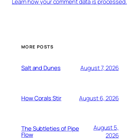
Learn how your comment data is processed.
MORE POSTS
August 7, 2026
Salt and Dunes
August 6, 2026
How Corals Stir
August 5,
The Subtleties of Pipe
Flow
2026