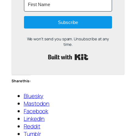
Subscribe
We won't send you spam. Unsubscribe at any
time.
Built with Kit
Share this:
Bluesky
Mastodon
Facebook
LinkedIn
Reddit
Tumblr