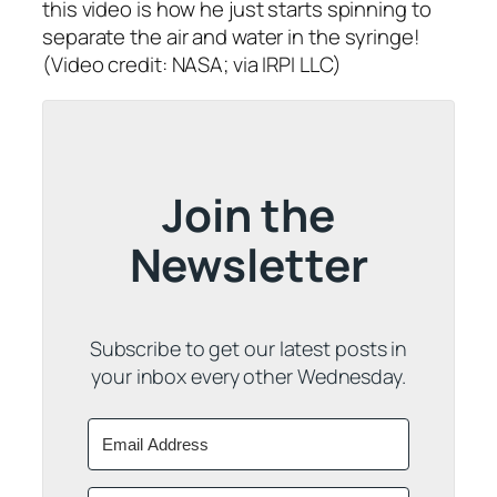
this video is how he just starts spinning to
separate the air and water in the syringe!
(Video credit: NASA; via IRPI LLC)
Join the
Newsletter
Subscribe to get our latest posts in
your inbox every other Wednesday.