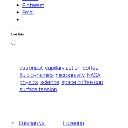
Pinterest
Email
Like this:
Loading…
astronaut
capillary action
coffee
fluid dynamics
microgravity
NASA
physics
science
space coffee cup
surface tension
←
Eulerian vs.
Hovering