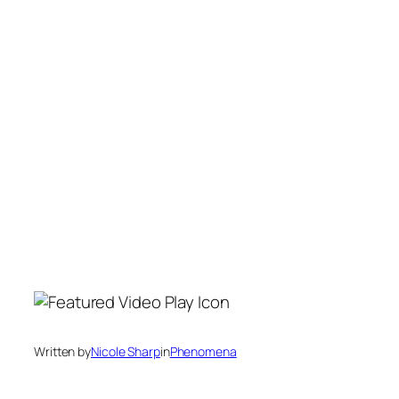
Written by
Nicole Sharp
in
Phenomena