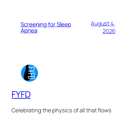
August 4,
Screening for Sleep
Apnea
2026
FYFD
Celebrating the physics of all that flows