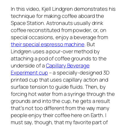
In this video, Kjell Lindgren demonstrates his
technique for making coffee aboard the
Space Station. Astronauts usually drink
coffee reconstituted from powder, or, on
special occasions, enjoy a beverage from
their special espresso machine
. But
Lindgren uses a pour-over method by
attaching a pod of coffee grounds to the
underside of a
Capillary Beverage
Experiment cup
– a specially-designed 3D
printed cup that uses capillary action and
surface tension to guide fluids. Then, by
forcing hot water from a syringe through the
grounds and into the cup, he gets a result
that’s not too different from the way many
people enjoy their coffee here on Earth. I
must say, though, that my favorite part of