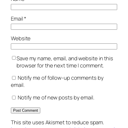
Email
*
Website
Save my name, email, and website in this
browser for the next time I comment.
Notify me of follow-up comments by
email.
Notify me of new posts by email.
This site uses Akismet to reduce spam.