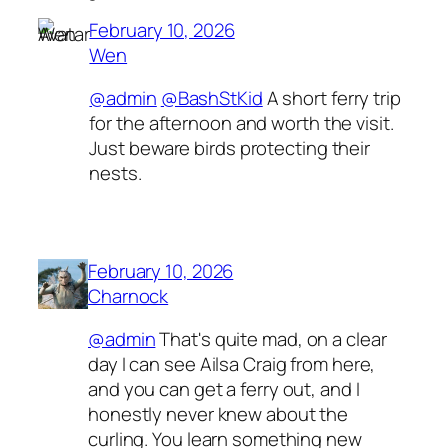
February 10, 2026
Wen
@admin
@BashStKid
A short ferry trip
for the afternoon and worth the visit.
Just beware birds protecting their
nests.
February 10, 2026
Charnock
@admin
That's quite mad, on a clear
day I can see Ailsa Craig from here,
and you can get a ferry out, and I
honestly never knew about the
curling. You learn something new