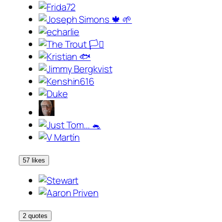
57 likes
2 quotes