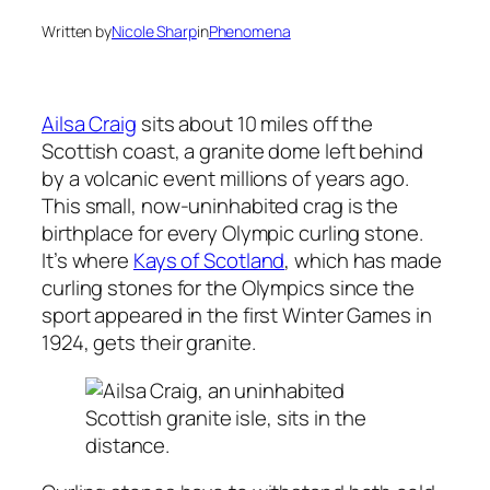
Written by
Nicole Sharp
in
Phenomena
Ailsa Craig
sits about 10 miles off the
Scottish coast, a granite dome left behind
by a volcanic event millions of years ago.
This small, now-uninhabited crag is the
birthplace for every Olympic curling stone.
It’s where
Kays of Scotland
, which has made
curling stones for the Olympics since the
sport appeared in the first Winter Games in
1924, gets their granite.