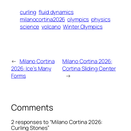
curling
fluid dynamics
milanocortina2026
olympics
physics
science
volcano
Winter Olympics
←
Milano Cortina
Milano Cortina 2026:
2026: Ice’s Many
Cortina Sliding Center
Forms
→
Comments
2 responses to “Milano Cortina 2026:
Curling Stones”