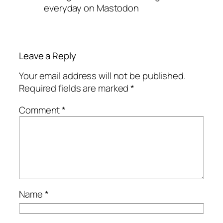
everyday on Mastodon
Leave a Reply
Your email address will not be published.
Required fields are marked
*
Comment
*
Name
*