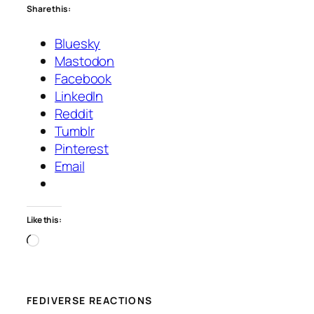
Share this:
Bluesky
Mastodon
Facebook
LinkedIn
Reddit
Tumblr
Pinterest
Email
Like this:
Loading…
FEDIVERSE REACTIONS