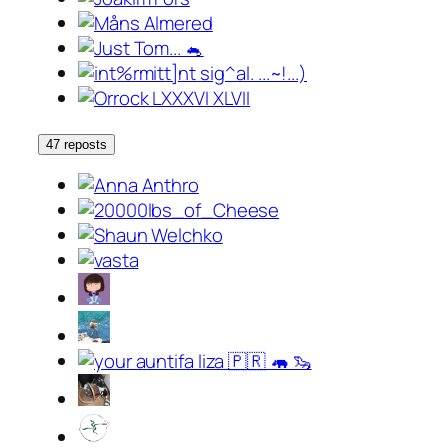
47 reposts