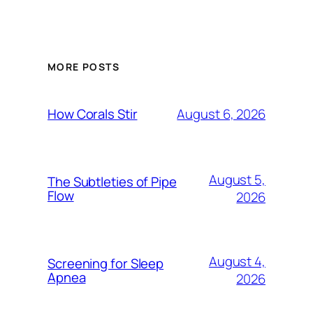
MORE POSTS
August 6, 2026
How Corals Stir
August 5,
The Subtleties of Pipe
Flow
2026
August 4,
Screening for Sleep
Apnea
2026