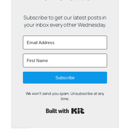
Subscribe to get our latest posts in
your inbox every other Wednesday.
Subscribe
We won't send you spam. Unsubscribe at any
time.
Built with Kit