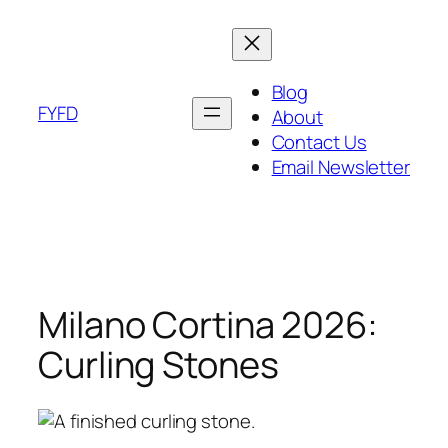
Skip
to
content
Blog
FYFD
About
Contact Us
Email Newsletter
Milano Cortina 2026:
Curling Stones