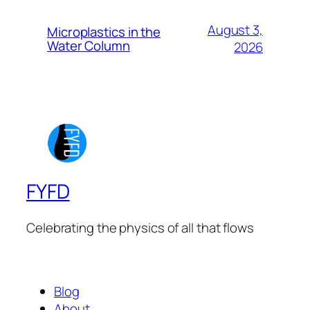
August 3,
Microplastics in the
Water Column
2026
FYFD
Celebrating the physics of all that flows
Blog
About