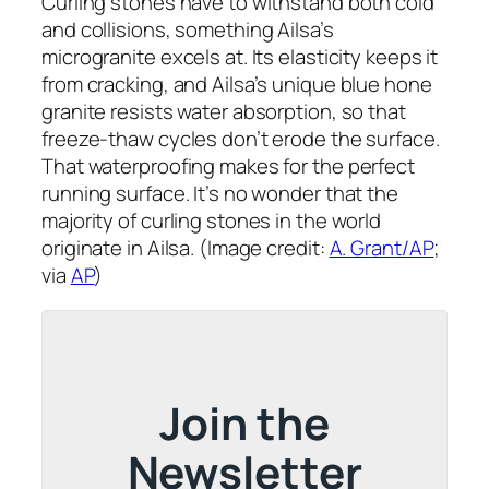
Curling stones have to withstand both cold
and collisions, something Ailsa’s
microgranite excels at. Its elasticity keeps it
from cracking, and Ailsa’s unique blue hone
granite resists water absorption, so that
freeze-thaw cycles don’t erode the surface.
That waterproofing makes for the perfect
running surface. It’s no wonder that the
majority of curling stones in the world
originate in Ailsa. (Image credit:
A. Grant/AP
;
via
AP
)
Join the
Newsletter