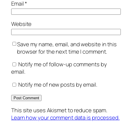
Email
*
Website
Save my name, email, and website in this
browser for the next time I comment.
Notify me of follow-up comments by
email.
Notify me of new posts by email.
This site uses Akismet to reduce spam.
Learn how your comment data is processed.