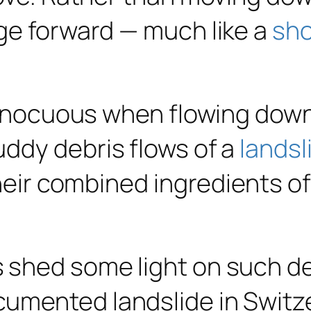
ge forward — much like a
sh
 innocuous when flowing down
ddy debris flows of a
landsl
their combined ingredients of
 shed some light on such de
umented landslide in Switz