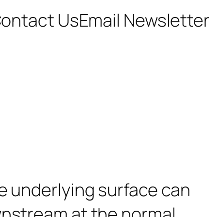
ontact Us
Email Newsletter
he underlying surface can
wnstream at the normal