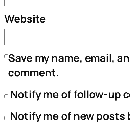
Website
Save my name, email, and
comment.
Notify me of follow-up 
Notify me of new posts 