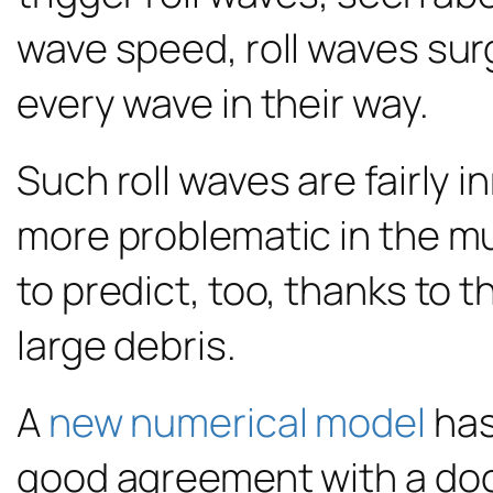
wave speed, roll waves sur
every wave in their way.
Such roll waves are fairly
more problematic in the mu
to predict, too, thanks to 
large debris.
A
new numerical model
has
good agreement with a doc