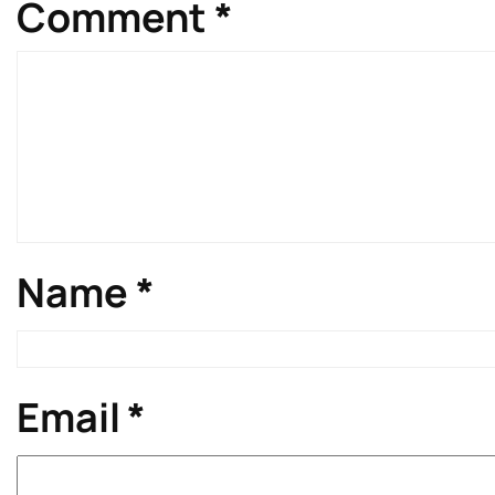
Comment
*
Name
*
Email
*