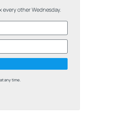
ox every other Wednesday.
t any time.
uilt with Kit