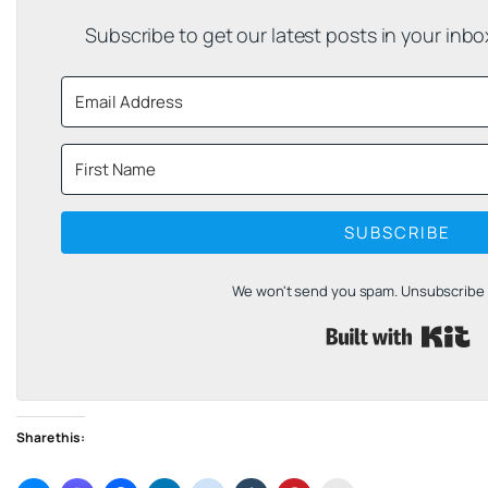
Subscribe to get our latest posts in your inb
SUBSCRIBE
We won't send you spam. Unsubscribe a
B
Share this: