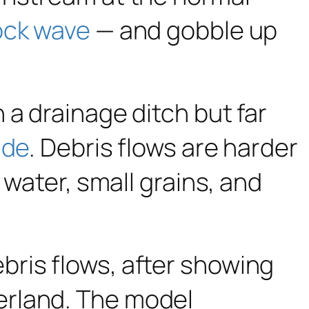
ock wave
— and gobble up
 a drainage ditch but far
ide
. Debris flows are harder
 water, small grains, and
bris flows, after showing
erland. The model