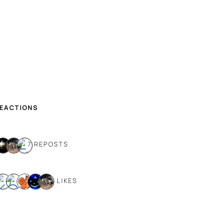
REACTIONS
7 REPOSTS
9 LIKES