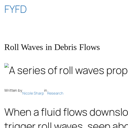
Skip
FYFD
to
content
Roll Waves in Debris Flows
Written by
in
Nicole Sharp
Research
When a fluid flows downslo
trigger roll waves, seen a