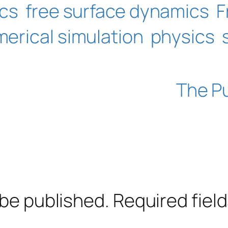
ics
free surface dynamics
F
erical simulation
physics
The P
 be published.
Required fiel