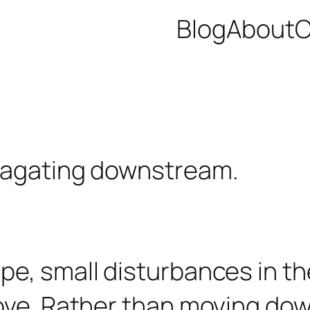
Blog
About
C
pe, small disturbances in t
bove. Rather than moving do