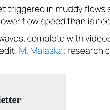
et triggered in muddy flows 
a lower flow speed than is ne
l waves, complete with video
edit:
M. Malaska
; research c
etter