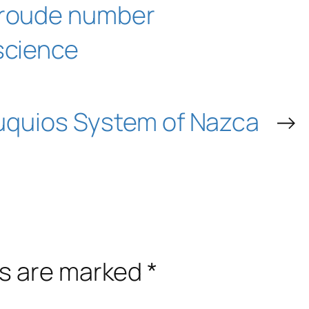
roude number
science
uquios System of Nazca
→
ds are marked
*