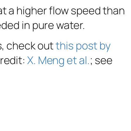
at a higher flow speed than
eded in pure water.
s, check out
this post by
redit:
X. Meng et al.
; see