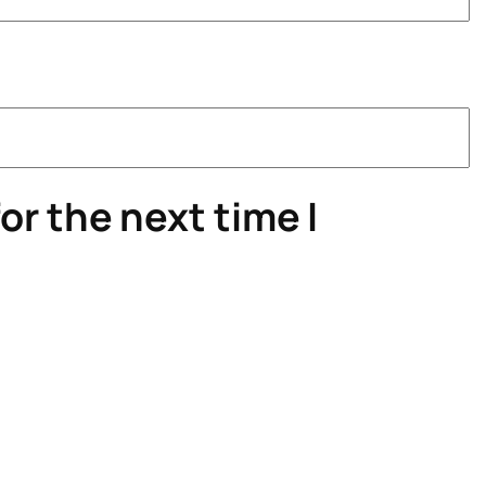
or the next time I