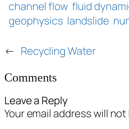
channel flow
fluid dynam
geophysics
landslide
num
←
Recycling Water
Comments
Leave a Reply
Your email address will not