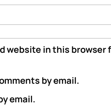
 website in this browser f
comments by email.
by email.