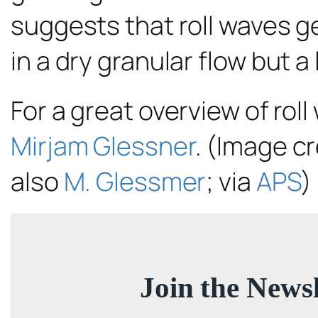
suggests that roll waves g
in a dry granular flow but 
For a great overview of rol
Mirjam Glessner
. (Image cr
also
M. Glessmer
; via
APS
)
Join the Newsl