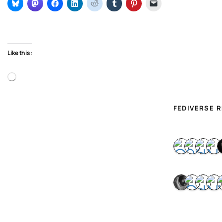
Like this:
Loading…
FEDIVERSE 