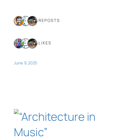
3 REPOSTS
3 LIKES
June 9, 2025