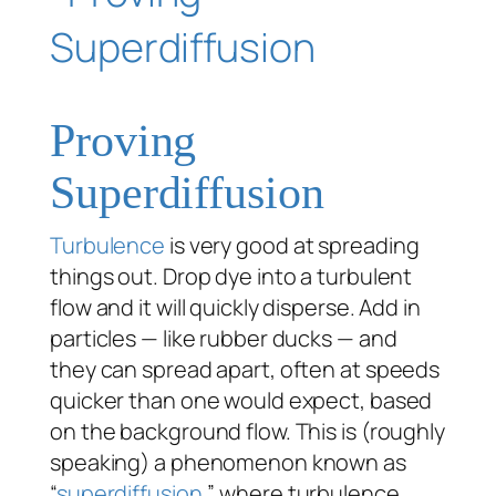
Proving
Superdiffusion
Turbulence
is very good at spreading
things out. Drop dye into a turbulent
flow and it will quickly disperse. Add in
particles — like rubber ducks — and
they can spread apart, often at speeds
quicker than one would expect, based
on the background flow. This is (roughly
speaking) a phenomenon known as
“
superdiffusion
,” where turbulence