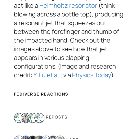
act like a
Helmholtz resonator
(think
blowing across a bottle top), producing
a resonant jet that squeezes out
between the forefinger and thumb of
the impacted hand. Check out the
images above to see how that jet
appears in various clapping
configurations. (Image and research
credit:
Y. Fu et al.
; via
Physics Today
)
FEDIVERSE REACTIONS
4 REPOSTS