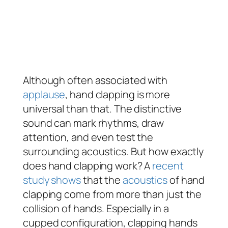
Although often associated with
applause
, hand clapping is more
universal than that. The distinctive
sound can mark rhythms, draw
attention, and even test the
surrounding acoustics. But how exactly
does hand clapping work? A
recent
study shows
that the
acoustics
of hand
clapping come from more than just the
collision of hands. Especially in a
cupped configuration, clapping hands