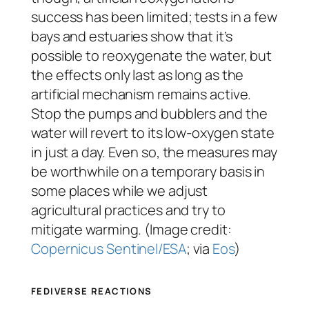
success has been limited; tests in a few
bays and estuaries show that it’s
possible to reoxygenate the water, but
the effects only last as long as the
artificial mechanism remains active.
Stop the pumps and bubblers and the
water will revert to its low-oxygen state
in just a day. Even so, the measures may
be worthwhile on a temporary basis in
some places while we adjust
agricultural practices and try to
mitigate warming. (Image credit:
Copernicus Sentinel/ESA
; via
Eos
)
FEDIVERSE REACTIONS