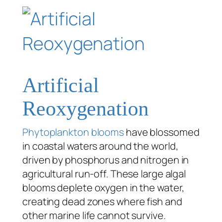
Artificial
Reoxygenation
Phytoplankton blooms
have blossomed
in coastal waters around the world,
driven by phosphorus and nitrogen in
agricultural run-off. These large algal
blooms deplete oxygen in the water,
creating dead zones where fish and
other marine life cannot survive.