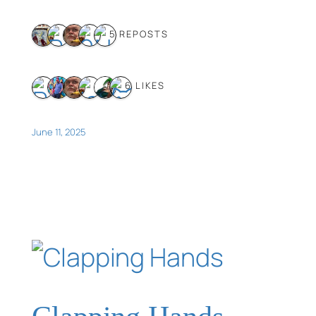
5 REPOSTS
6 LIKES
June 11, 2025