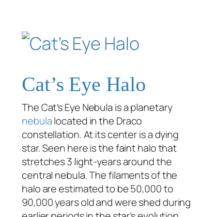
Cat’s Eye Halo
The Cat’s Eye Nebula is a planetary
nebula
located in the Draco
constellation. At its center is a dying
star. Seen here is the faint halo that
stretches 3 light-years around the
central nebula. The filaments of the
halo are estimated to be 50,000 to
90,000 years old and were shed during
earlier periods in the star’s evolution.