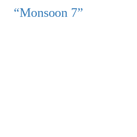
“Monsoon 7”