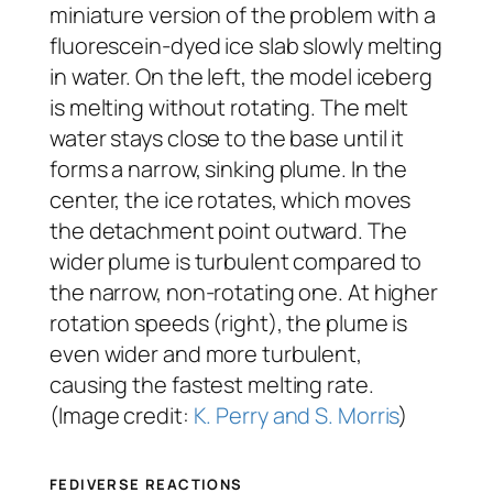
miniature version of the problem with a
fluorescein-dyed ice slab slowly melting
in water. On the left, the model iceberg
is melting without rotating. The melt
water stays close to the base until it
forms a narrow, sinking plume. In the
center, the ice rotates, which moves
the detachment point outward. The
wider plume is turbulent compared to
the narrow, non-rotating one. At higher
rotation speeds (right), the plume is
even wider and more turbulent,
causing the fastest melting rate.
(Image credit:
K. Perry and S. Morris
)
FEDIVERSE REACTIONS