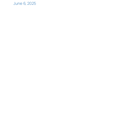
June 6, 2025