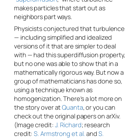
makes particles that start out as
neighbors part ways.
Physicists conjectured that turbulence
— including simplified and idealized
versions of it that are simpler to deal
with — had this superdiffusion property,
but no one was able to show that in a
mathematically rigorous way. But now a
group of mathematicians has done so,
using a technique known as
homogenization. There’s a lot more on
the story over at
Quanta
, or you can
check out the original papers on arXiv.
(Image credit:
J. Richard
; research
credit:
S. Armstrong et al.
and
S.