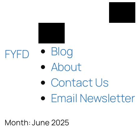
Skip
to
content
Blog
FYFD
About
Contact Us
Email Newsletter
Month:
June 2025