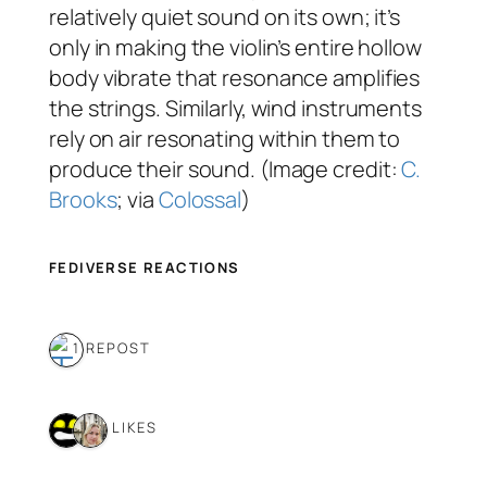
relatively quiet sound on its own; it’s
only in making the violin’s entire hollow
body vibrate that resonance amplifies
the strings. Similarly, wind instruments
rely on air resonating within them to
produce their sound. (Image credit:
C.
Brooks
; via
Colossal
)
FEDIVERSE REACTIONS
1 REPOST
2 LIKES