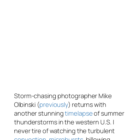
Storm-chasing photographer Mike
Olbinski (
previously
) returns with
another stunning
timelapse
of summer
thunderstorms in the western U.S. I
never tire of watching the turbulent
convection
,
microbursts
, billowing