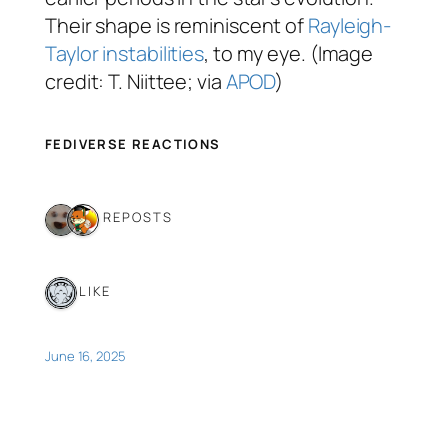
Their shape is reminiscent of
Rayleigh-
Taylor instabilities
, to my eye. (Image
credit: T. Niittee; via
APOD
)
FEDIVERSE REACTIONS
2 REPOSTS
1 LIKE
June 16, 2025