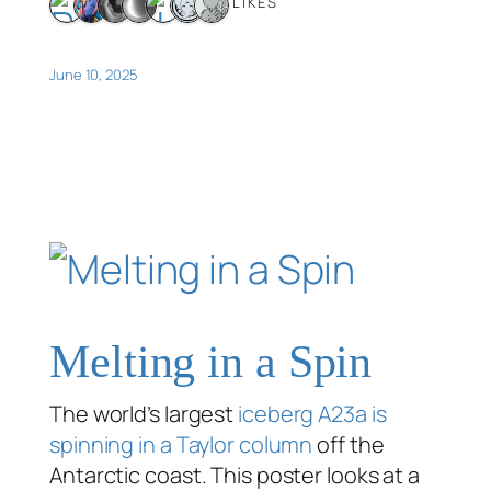
7 LIKES
June 10, 2025
Melting in a Spin
The world’s largest
iceberg A23a is
spinning in a Taylor column
off the
Antarctic coast. This poster looks at a