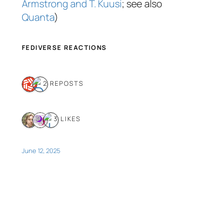
Armstrong and T. Kuusi
; see also
Quanta
)
FEDIVERSE REACTIONS
2 REPOSTS
3 LIKES
June 12, 2025