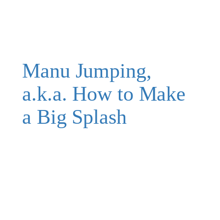
Manu Jumping,
a.k.a. How to Make
a Big Splash