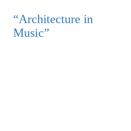
“Architecture in
Music”