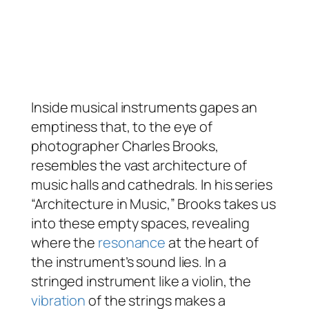
Inside musical instruments gapes an
emptiness that, to the eye of
photographer Charles Brooks,
resembles the vast architecture of
music halls and cathedrals. In his series
“Architecture in Music,” Brooks takes us
into these empty spaces, revealing
where the
resonance
at the heart of
the instrument’s sound lies. In a
stringed instrument like a violin, the
vibration
of the strings makes a