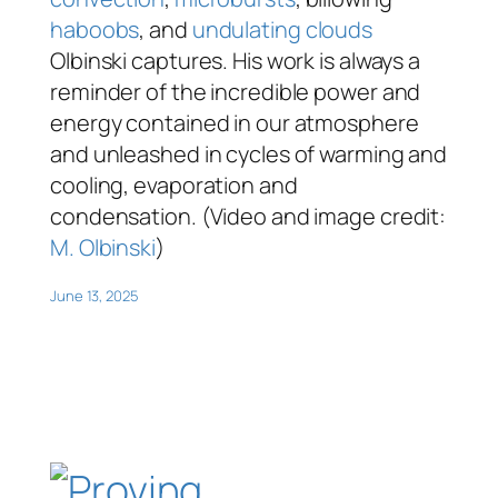
haboobs
, and
undulating clouds
Olbinski captures. His work is always a
reminder of the incredible power and
energy contained in our atmosphere
and unleashed in cycles of warming and
cooling, evaporation and
condensation. (Video and image credit:
M. Olbinski
)
June 13, 2025