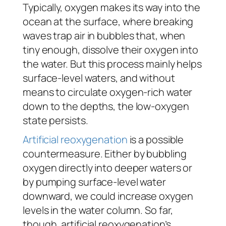
Typically, oxygen makes its way into the
ocean at the surface, where breaking
waves trap air in bubbles that, when
tiny enough, dissolve their oxygen into
the water. But this process mainly helps
surface-level waters, and without
means to circulate oxygen-rich water
down to the depths, the low-oxygen
state persists.
Artificial reoxygenation
is a possible
countermeasure. Either by bubbling
oxygen directly into deeper waters or
by pumping surface-level water
downward, we could increase oxygen
levels in the water column. So far,
though, artificial reoxygenation’s