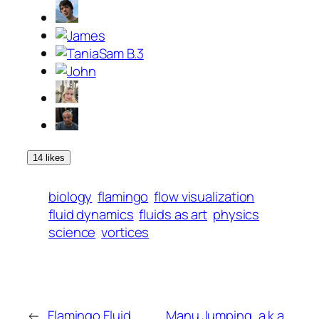
14 likes
biology
flamingo
flow visualization
fluid dynamics
fluids as art
physics
science
vortices
←
Flamingo Fluid
Manu Jumping, a.k.a.