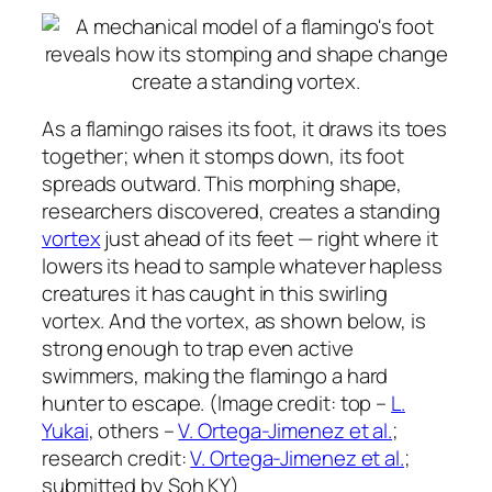
As a flamingo raises its foot, it draws its toes
together; when it stomps down, its foot
spreads outward. This morphing shape,
researchers discovered, creates a standing
vortex
just ahead of its feet — right where it
lowers its head to sample whatever hapless
creatures it has caught in this swirling
vortex. And the vortex, as shown below, is
strong enough to trap even active
swimmers, making the flamingo a hard
hunter to escape. (Image credit: top –
L.
Yukai
, others –
V. Ortega-Jimenez et al.
;
research credit:
V. Ortega-Jimenez et al.
;
submitted by Soh KY)