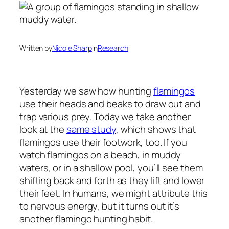
Written by
Nicole Sharp
in
Research
Yesterday we saw how hunting
flamingos
use their heads and beaks to draw out and
trap various prey. Today we take another
look at the
same study
, which shows that
flamingos use their footwork, too. If you
watch flamingos on a beach, in muddy
waters, or in a shallow pool, you’ll see them
shifting back and forth as they lift and lower
their feet. In humans, we might attribute this
to nervous energy, but it turns out it’s
another flamingo hunting habit.