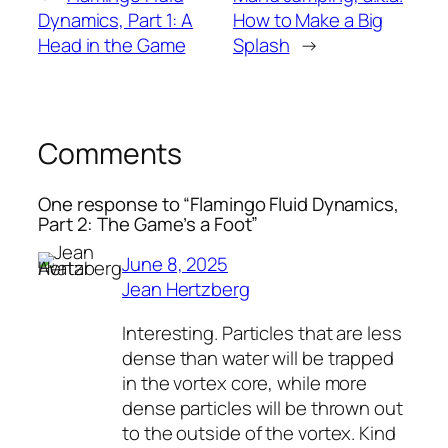
Dynamics, Part 1: A
How to Make a Big
Head in the Game
Splash
→
Comments
One response to “Flamingo Fluid Dynamics,
Part 2: The Game’s a Foot”
June 8, 2025
Jean Hertzberg
Interesting. Particles that are less
dense than water will be trapped
in the vortex core, while more
dense particles will be thrown out
to the outside of the vortex. Kind