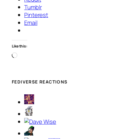
Tumblr
Pinterest
Email
Like this:
Loading…
FEDIVERSE REACTIONS