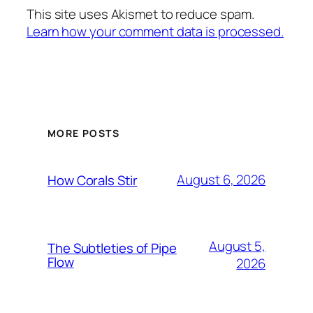
This site uses Akismet to reduce spam.
Learn how your comment data is processed.
MORE POSTS
August 6, 2026
How Corals Stir
August 5,
The Subtleties of Pipe
Flow
2026