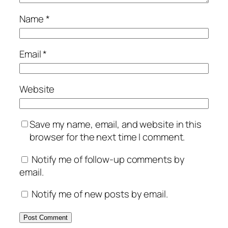
Name
*
Email
*
Website
Save my name, email, and website in this
browser for the next time I comment.
Notify me of follow-up comments by
email.
Notify me of new posts by email.