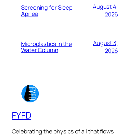
August 4,
Screening for Sleep
Apnea
2026
August 3,
Microplastics in the
Water Column
2026
FYFD
Celebrating the physics of all that flows