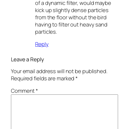
of a dynamic filter, would maybe
kick up slightly dense particles
from the floor without the bird
having to filter out heavy sand
particles.
Reply
Leave a Reply
Your email address will not be published.
Required fields are marked
*
Comment
*