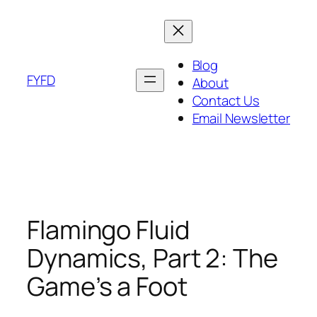
Skip
to
content
Blog
FYFD
About
Contact Us
Email Newsletter
Flamingo Fluid
Dynamics, Part 2: The
Game’s a Foot