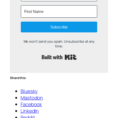
Subscribe
We won't send you spam. Unsubscribe at any
time.
Built with Kit
Share this:
Bluesky
Mastodon
Facebook
LinkedIn
Reddit