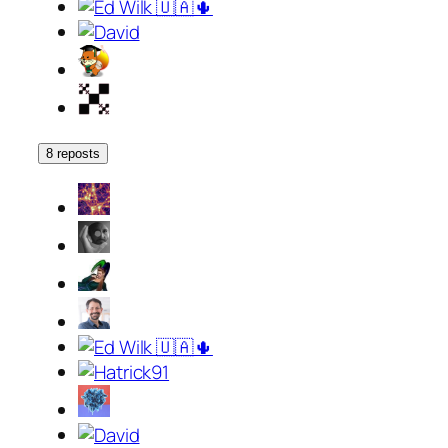
8 reposts