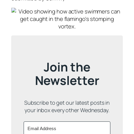
Join the
Newsletter
Subscribe to get our latest posts in
your inbox every other Wednesday.