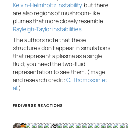
Kelvin-Helmholtz instability
, but there
are also regions of mushroom-like
plumes that more closely resemble
Rayleigh-Taylor instabilities
.
The authors note that these
structures don’t appear in simulations
that represent a plasma as a single
fluid; you need the two-fluid
representation to see them. (Image
and research credit:
O. Thompson et
al.
)
FEDIVERSE REACTIONS