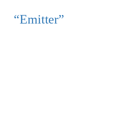
“Emitter”