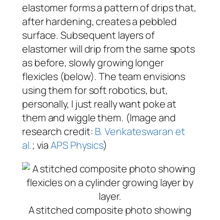
elastomer forms a pattern of drips that,
after hardening, creates a pebbled
surface. Subsequent layers of
elastomer will drip from the same spots
as before, slowly growing longer
flexicles (below). The team envisions
using them for soft robotics, but,
personally, I just really want poke at
them and wiggle them. (Image and
research credit:
B. Venkateswaran et
al.
; via
APS Physics
)
A stitched composite photo showing