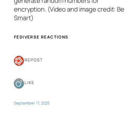
generate random numbers for
encryption. (Video and image credit: Be
Smart)
FEDIVERSE REACTIONS
1 REPOST
1 LIKE
September 17, 2025