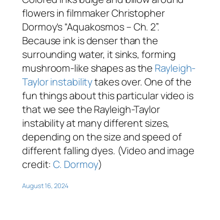
flowers in filmmaker Christopher
Dormoy’s “Aquakosmos – Ch. 2”.
Because ink is denser than the
surrounding water, it sinks, forming
mushroom-like shapes as the
Rayleigh-
Taylor instability
takes over. One of the
fun things about this particular video is
that we see the Rayleigh-Taylor
instability at many different sizes,
depending on the size and speed of
different falling dyes. (Video and image
credit:
C. Dormoy
)
August 16, 2024