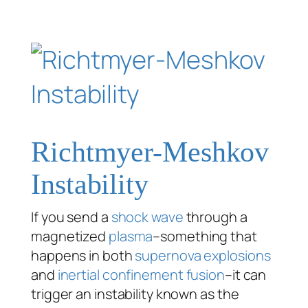
Richtmyer-Meshkov
Instability
If you send a
shock wave
through a
magnetized
plasma
–something that
happens in both
supernova explosions
and
inertial confinement fusion
–it can
trigger an instability known as the