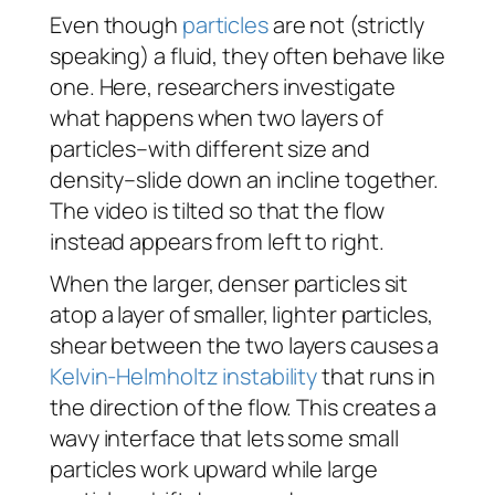
Even though
particles
are not (strictly
speaking) a fluid, they often behave like
one. Here, researchers investigate
what happens when two layers of
particles–with different size and
density–slide down an incline together.
The video is tilted so that the flow
instead appears from left to right.
When the larger, denser particles sit
atop a layer of smaller, lighter particles,
shear between the two layers causes a
Kelvin-Helmholtz instability
that runs in
the direction of the flow. This creates a
wavy interface that lets some small
particles work upward while large