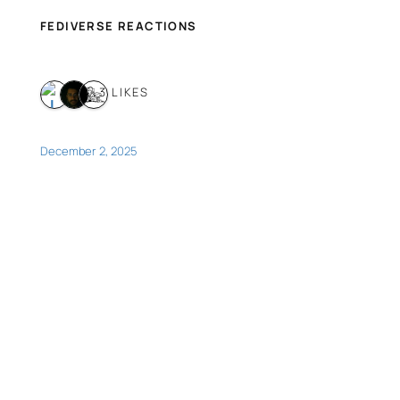
FEDIVERSE REACTIONS
3 LIKES
December 2, 2025