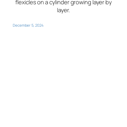
flexicles on a cylinder growing layer by
layer.
December 5, 2024