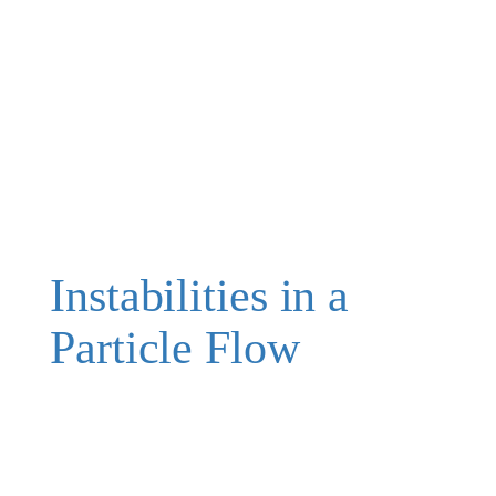
Instabilities in a
Particle Flow