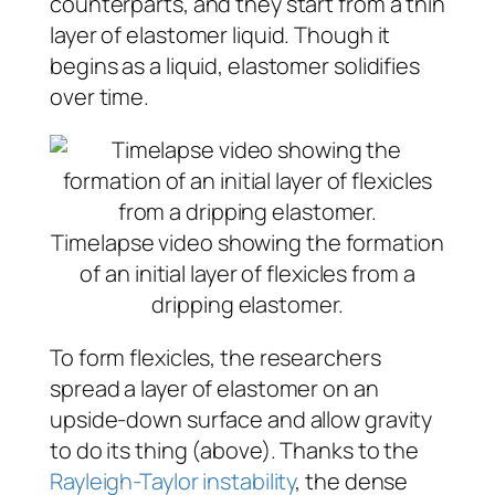
counterparts, and they start from a thin
layer of elastomer liquid. Though it
begins as a liquid, elastomer solidifies
over time.
Timelapse video showing the formation
of an initial layer of flexicles from a
dripping elastomer.
To form flexicles, the researchers
spread a layer of elastomer on an
upside-down surface and allow gravity
to do its thing (above). Thanks to the
Rayleigh-Taylor instability
, the dense