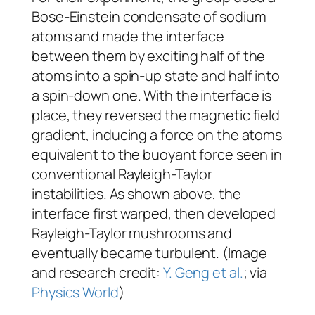
Bose-Einstein condensate of sodium
atoms and made the interface
between them by exciting half of the
atoms into a spin-up state and half into
a spin-down one. With the interface is
place, they reversed the magnetic field
gradient, inducing a force on the atoms
equivalent to the buoyant force seen in
conventional Rayleigh-Taylor
instabilities. As shown above, the
interface first warped, then developed
Rayleigh-Taylor mushrooms and
eventually became turbulent. (Image
and research credit:
Y. Geng et al.
; via
Physics World
)