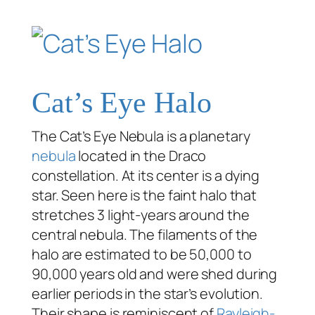
Cat’s Eye Halo
The Cat’s Eye Nebula is a planetary
nebula
located in the Draco
constellation. At its center is a dying
star. Seen here is the faint halo that
stretches 3 light-years around the
central nebula. The filaments of the
halo are estimated to be 50,000 to
90,000 years old and were shed during
earlier periods in the star’s evolution.
Their shape is reminiscent of
Rayleigh-