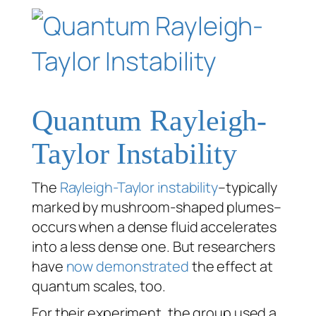
Quantum Rayleigh-
Taylor Instability
The
Rayleigh-Taylor instability
–typically
marked by mushroom-shaped plumes–
occurs when a dense fluid accelerates
into a less dense one. But researchers
have
now demonstrated
the effect at
quantum scales, too.
For their experiment, the group used a