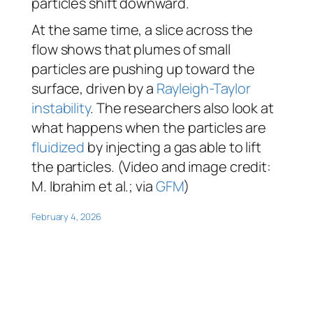
particles shift downward.
At the same time, a slice across the
flow shows that plumes of small
particles are pushing up toward the
surface, driven by a
Rayleigh-Taylor
instability
. The researchers also look at
what happens when the particles are
fluidized
by injecting a gas able to lift
the particles. (Video and image credit:
M. Ibrahim et al.; via
GFM
)
February 4, 2026