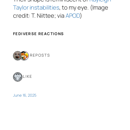
Taylor instabilities
, to my eye. (Image
credit: T. Niittee; via
APOD
)
FEDIVERSE REACTIONS
2 REPOSTS
1 LIKE
June 16, 2025