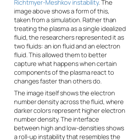
Richtmyer-Meshkov instability
. The
image above shows a form of this,
taken from a simulation. Rather than
treating the plasma as a single idealized
fluid, the researchers represented it as
two fluids: an ion fluid and an electron
fluid. This allowed them to better
capture what happens when certain
components of the plasma react to
changes faster than others do.
The image itself shows the electron
number density across the fluid, where
darker colors represent higher electron
number density. The interface
between high and low-densities shows
a roll-up instability that resembles the