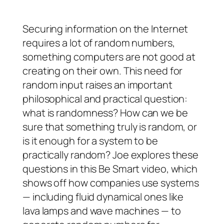
Securing information on the Internet
requires a lot of random numbers,
something computers are not good at
creating on their own. This need for
random input raises an important
philosophical and practical question:
what
is
randomness? How can we be
sure that something truly is random, or
is it enough for a system to be
practically random? Joe explores these
questions in this Be Smart video, which
shows off how companies use systems
— including fluid dynamical ones like
lava lamps and wave machines — to