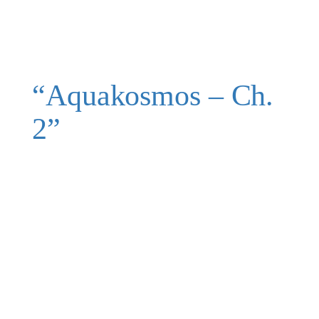
“Aquakosmos – Ch.
2”