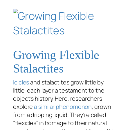
Growing Flexible
Stalactites
Icicles
and stalactites grow little by
little, each layer a testament to the
object’s history. Here, researchers
explore
a similar phenomenon
, grown
from a dripping liquid. They’re called
“flexicles” in homage to their natural