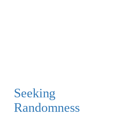
Seeking
Randomness