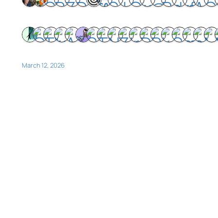
March 12, 2026