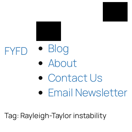
Skip
to
content
Blog
FYFD
About
Contact Us
Email Newsletter
Tag:
Rayleigh-Taylor instability