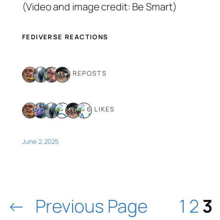
(Video and image credit: Be Smart)
FEDIVERSE REACTIONS
4 REPOSTS
6 LIKES
June 2, 2025
←
Previous Page
1
2
3