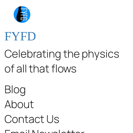
FYFD
Celebrating the physics
of all that flows
Blog
About
Contact Us