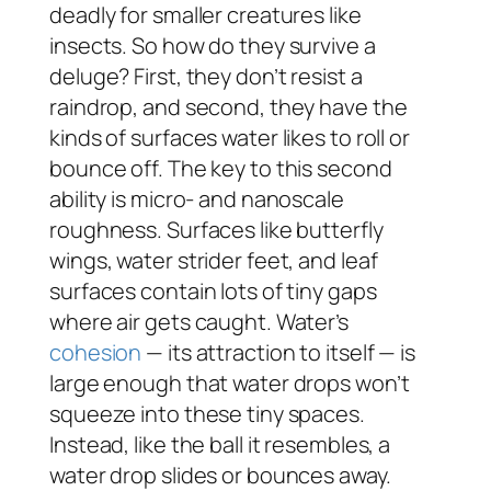
deadly for smaller creatures like
insects. So how do they survive a
deluge? First, they don’t resist a
raindrop, and second, they have the
kinds of surfaces water likes to roll or
bounce off. The key to this second
ability is micro- and nanoscale
roughness. Surfaces like butterfly
wings, water strider feet, and leaf
surfaces contain lots of tiny gaps
where air gets caught. Water’s
cohesion
— its attraction to itself — is
large enough that water drops won’t
squeeze into these tiny spaces.
Instead, like the ball it resembles, a
water drop slides or bounces away.