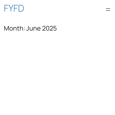
Skip
FYFD
to
Month:
June 2025
content