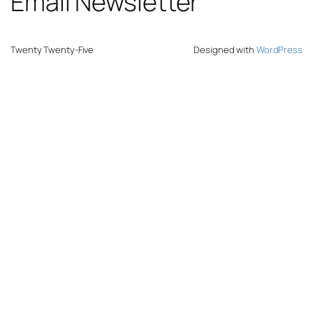
Email Newsletter
Twenty Twenty-Five
Designed with
WordPress