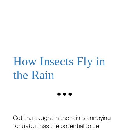
How Insects Fly in
the Rain
Getting caught in the rain is annoying
for us but has the potential to be