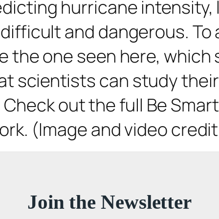
edicting hurricane intensity
 difficult and dangerous. To 
ke the one seen here, which
t scientists can study their
heck out the full Be Smart v
 work. (Image and video credi
Join the Newsletter