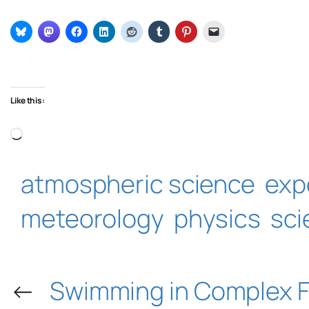
Like this:
Loading…
atmospheric science
exp
meteorology
physics
sci
←
Swimming in Complex F