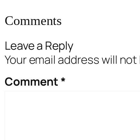
Comments
Leave a Reply
Your email address will not
Comment
*