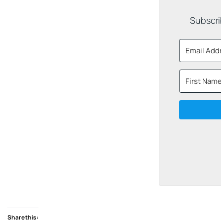
Subscri
Share this: