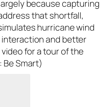
, largely because capturing
address that shortfall,
 simulates hurricane wind
 interaction and better
ideo for a tour of the
t: Be Smart)