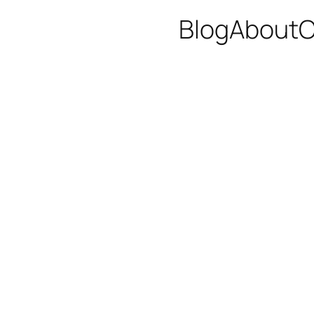
Blog
About
C