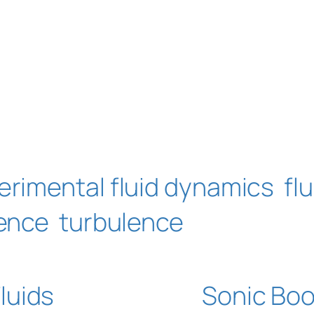
erimental fluid dynamics
fl
ence
turbulence
luids
Sonic Bo