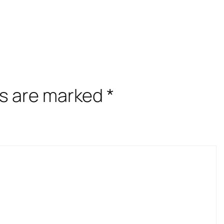
ds are marked
*