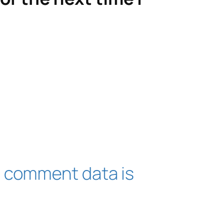
 comment data is