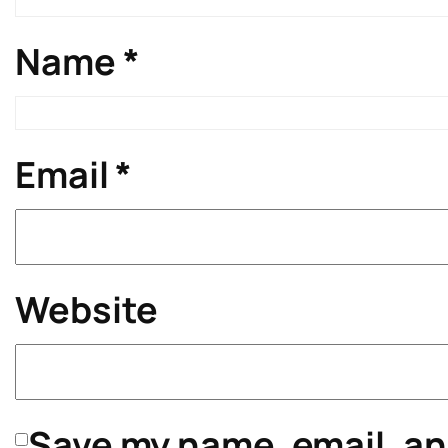
Name
*
Email
*
Website
Save my name, email, and