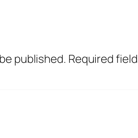
 be published.
Required fiel