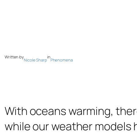
Written by
in
Nicole Sharp
Phenomena
With oceans warming, there
while our weather models h