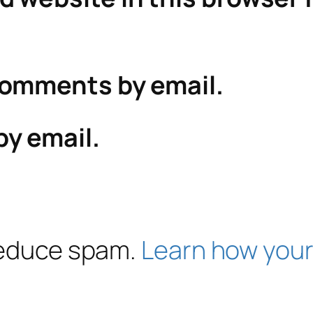
comments by email.
by email.
 reduce spam.
Learn how your