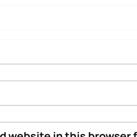
 website in this browser f