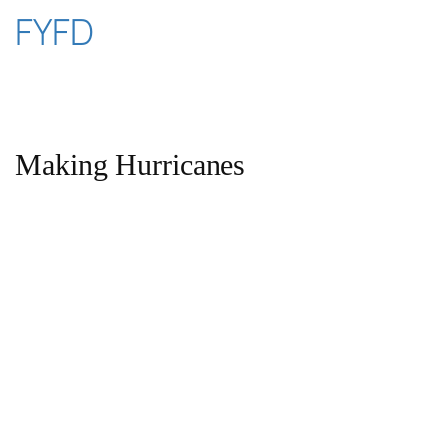
Skip
FYFD
to
content
Making Hurricanes