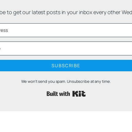
be to get our latest posts in your inbox every other We
SUBSCRIBE
We won't send you spam. Unsubscribe at any time.
Built with 