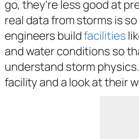
go, they’re less good at pr
real data from storms is so
engineers build
facilities
li
and water conditions so tha
understand storm physics. C
facility and a look at their