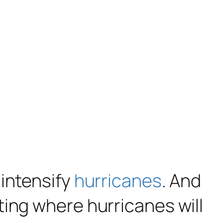
 intensify
hurricanes
. And
ting where hurricanes will