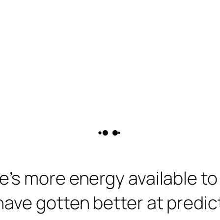
’s more energy available to
ave gotten better at predic