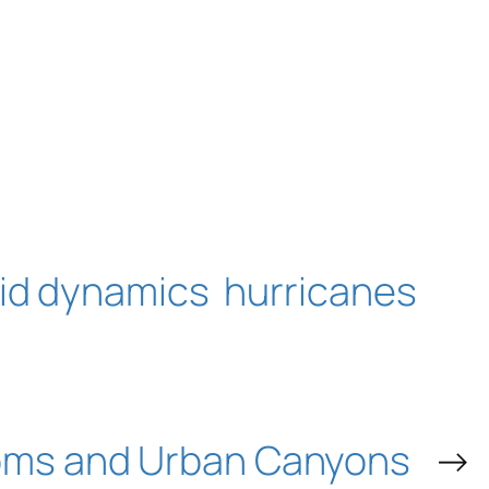
uid dynamics
hurricanes
oms and Urban Canyons
→