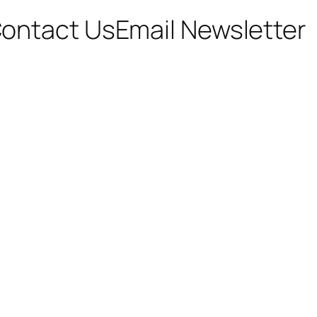
ontact Us
Email Newsletter