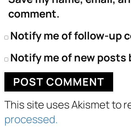
comment.
Notify me of follow-up 
Notify me of new posts 
This site uses Akismet to
processed.