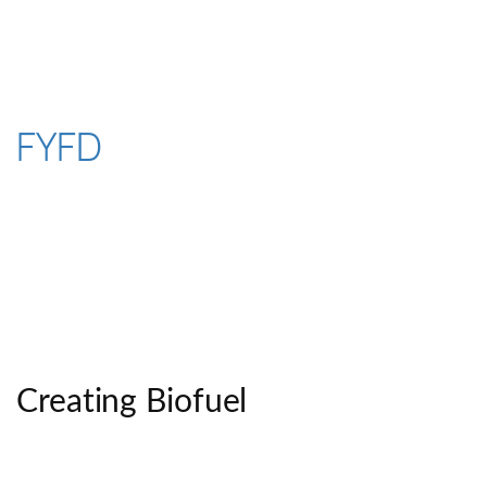
Skip
to
content
FYFD
Creating Biofuel