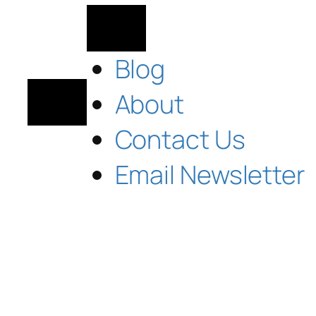
Blog
About
Contact Us
Email Newsletter