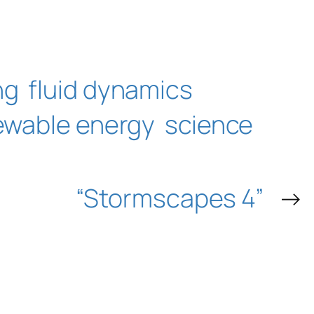
ng
fluid dynamics
ewable energy
science
“Stormscapes 4”
→