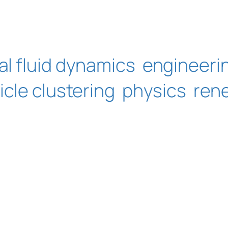
l fluid dynamics
engineeri
icle clustering
physics
ren