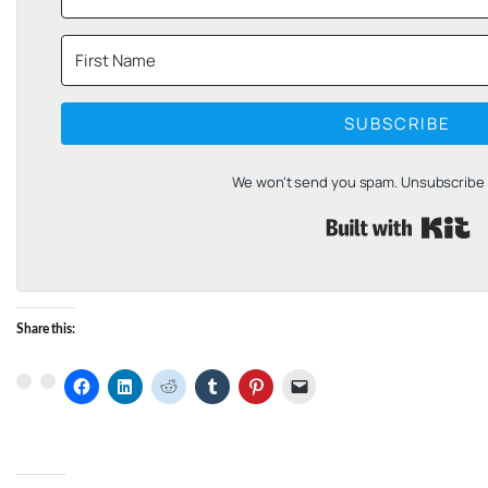
SUBSCRIBE
We won't send you spam. Unsubscribe a
B
Share this: