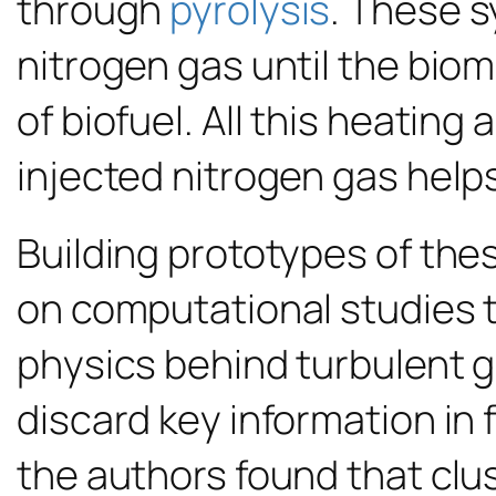
through
pyrolysis
. These s
nitrogen gas until the biom
of biofuel. All this heating
injected nitrogen gas helps 
Building prototypes of thes
on computational studies 
physics behind turbulent g
discard key information in 
the authors found that clu