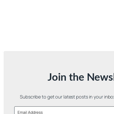
Join the News
Subscribe to get our latest posts in your inb