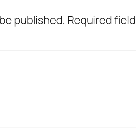
 be published.
Required fiel