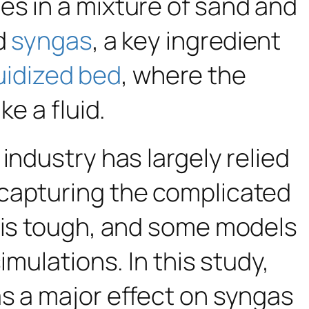
es in a mixture of sand and
nd
syngas
, a key ingredient
luidized bed
, where the
e a fluid.
industry has largely relied
 capturing the complicated
s is tough, and some models
imulations. In this study,
as a major effect on syngas