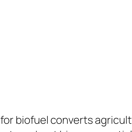
or biofuel converts agricul