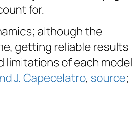
count for.
ynamics; although the
 getting reliable results
nd limitations of each model
nd J. Capecelatro
,
source
;