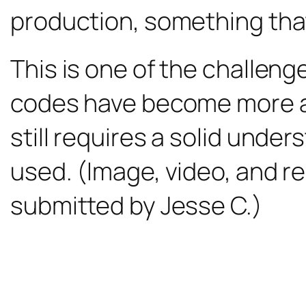
production, something that
This is one of the challen
codes have become more and
still requires a solid unde
used. (Image, video, and r
submitted by Jesse C.)