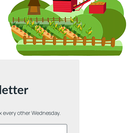
letter
ox every other Wednesday.