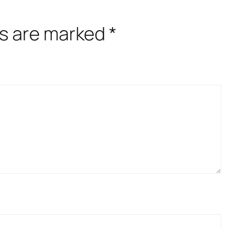
ds are marked
*