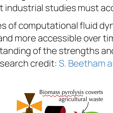
 industrial studies must ac
ges of computational fluid d
 more accessible over time,
rstanding of the strengths a
esearch credit:
S. Beetham a