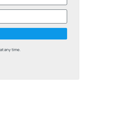
t any time.
uilt with Kit