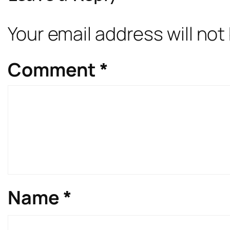
Your email address will not
Comment
*
Name
*