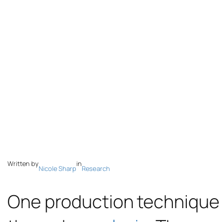
Written by
in
Nicole Sharp
Research
One production technique f