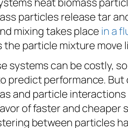
ystems heat biomass particl
ass particles release tar a
 and mixing takes place
in a f
the particle mixture move lik
e systems can be costly, so 
to predict performance. But
as and particle interaction
favor of faster and cheaper s
stering between particles h