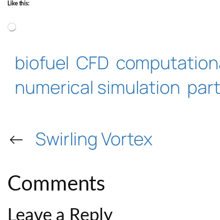
Like this:
Loading…
biofuel
CFD
computationa
numerical simulation
part
←
Swirling Vortex
Comments
Leave a Reply