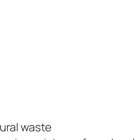
tural waste