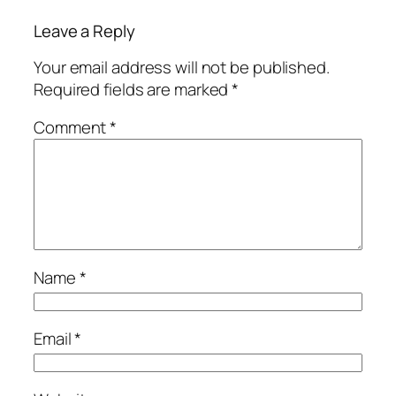
Leave a Reply
Your email address will not be published.
Required fields are marked
*
Comment
*
Name
*
Email
*