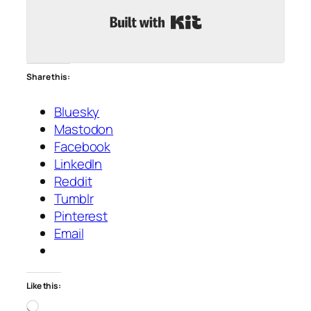
Built with Kit
Share this:
Bluesky
Mastodon
Facebook
LinkedIn
Reddit
Tumblr
Pinterest
Email
Like this:
Loading…