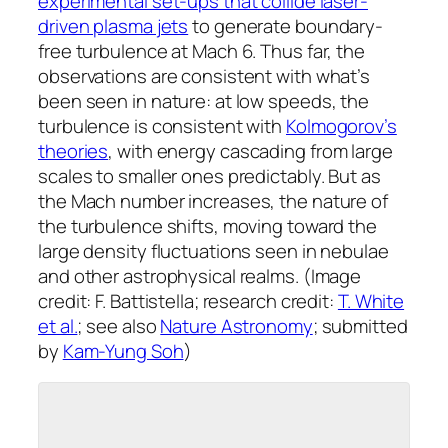
experimental set-ups that collide laser-
driven plasma jets
to generate boundary-
free turbulence at Mach 6. Thus far, the
observations are consistent with what’s
been seen in nature: at low speeds, the
turbulence is consistent with
Kolmogorov’s
theories
, with energy cascading from large
scales to smaller ones predictably. But as
the Mach number increases, the nature of
the turbulence shifts, moving toward the
large density fluctuations seen in nebulae
and other astrophysical realms. (Image
credit: F. Battistella; research credit:
T. White
et al.
; see also
Nature Astronomy
; submitted
by
Kam-Yung Soh
)