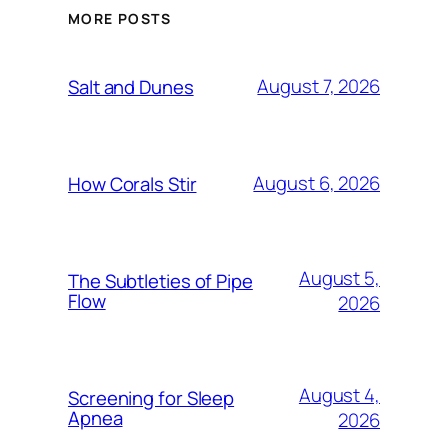
MORE POSTS
August 7, 2026
Salt and Dunes
August 6, 2026
How Corals Stir
August 5,
The Subtleties of Pipe
Flow
2026
August 4,
Screening for Sleep
Apnea
2026