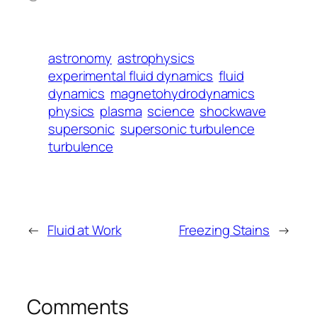
astronomy
astrophysics
experimental fluid dynamics
fluid
dynamics
magnetohydrodynamics
physics
plasma
science
shockwave
supersonic
supersonic turbulence
turbulence
←
Fluid at Work
Freezing Stains
→
Comments