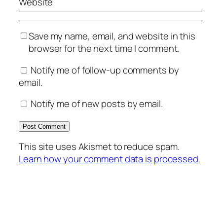
Website
Save my name, email, and website in this
browser for the next time I comment.
Notify me of follow-up comments by
email.
Notify me of new posts by email.
This site uses Akismet to reduce spam.
Learn how your comment data is processed.