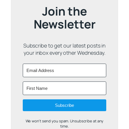
Join the
Newsletter
Subscribe to get our latest posts in
your inbox every other Wednesday.
Subscribe
We won't send you spam. Unsubscribe at any
time.