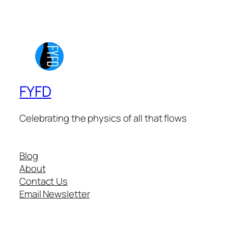
FYFD
Celebrating the physics of all that flows
Blog
About
Contact Us
Email Newsletter