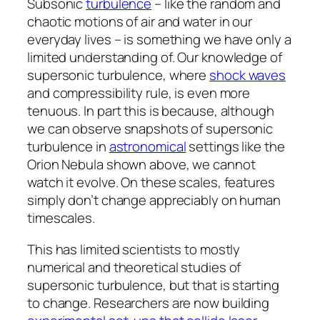
Subsonic
turbulence
– like the random and
chaotic motions of air and water in our
everyday lives – is something we have only a
limited understanding of. Our knowledge of
supersonic turbulence, where
shock waves
and compressibility rule, is even more
tenuous. In part this is because, although
we can observe snapshots of supersonic
turbulence in
astronomical
settings like the
Orion Nebula shown above, we cannot
watch it evolve. On these scales, features
simply don’t change appreciably on human
timescales.
This has limited scientists to mostly
numerical and theoretical studies of
supersonic turbulence, but that is starting
to change. Researchers are now building