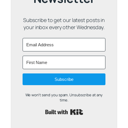
Subscribe to get our latest posts in
your inbox every other Wednesday.
Subscribe
We won't send you spam. Unsubscribe at any
time.
Built with Kit