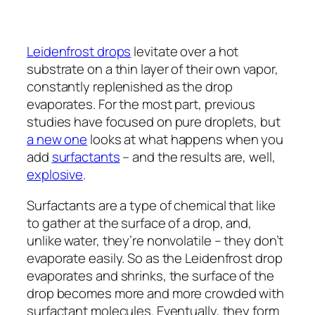
Leidenfrost drops
levitate over a hot
substrate on a thin layer of their own vapor,
constantly replenished as the drop
evaporates. For the most part, previous
studies have focused on pure droplets, but
a new one
looks at what happens when you
add
surfactants
– and the results are, well,
explosive
.
Surfactants are a type of chemical that like
to gather at the surface of a drop, and,
unlike water, they’re nonvolatile – they don’t
evaporate easily. So as the Leidenfrost drop
evaporates and shrinks, the surface of the
drop becomes more and more crowded with
surfactant molecules. Eventually, they form