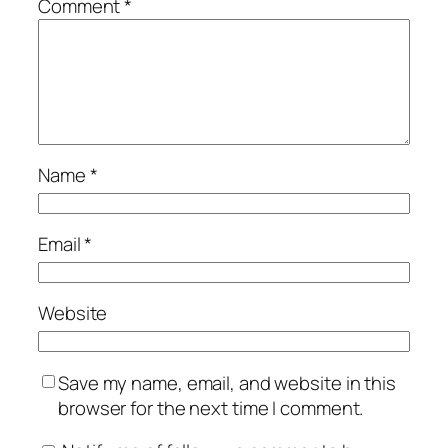
Comment
*
Name
*
Email
*
Website
Save my name, email, and website in this
browser for the next time I comment.