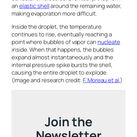
an
elastic shell
around the remaining water,
making evaporation more difficult.
Inside the droplet, the temperature
continues to rise, eventually reaching a
point where bubbles of vapor can
nucleate
inside. When that happens, the bubbles
expand almost instantaneously and the
internal pressure spike bursts the shell,
causing the entire droplet to explode.
(Image and research credit:
F. Moreau et al.
)
Join the
Newsletter