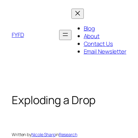
Skip
to
content
Blog
FYFD
About
Contact Us
Email Newsletter
Exploding a Drop
Written by
Nicole Sharp
in
Research