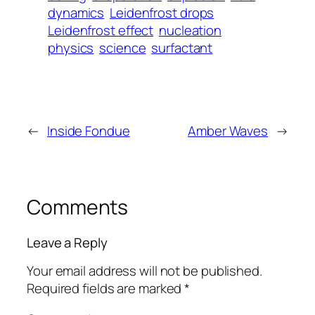
dynamics
Leidenfrost drops
Leidenfrost effect
nucleation
physics
science
surfactant
←
Inside Fondue
Amber Waves
→
Comments
Leave a Reply
Your email address will not be published.
Required fields are marked
*