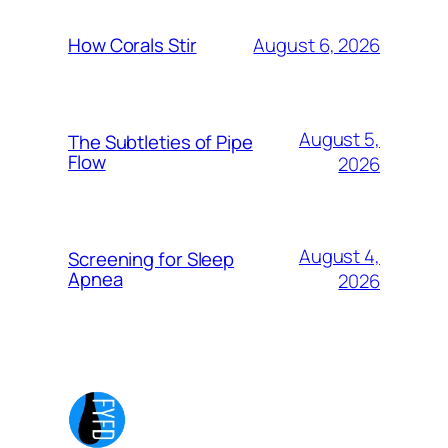
August 6, 2026
How Corals Stir
August 5,
The Subtleties of Pipe
Flow
2026
August 4,
Screening for Sleep
Apnea
2026