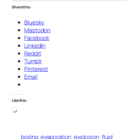
Share this:
Bluesky
Mastodon
Facebook
LinkedIn
Reddit
Tumblr
Pinterest
Email
Like this:
Loading…
boiling
evaporation
explosion
fluid