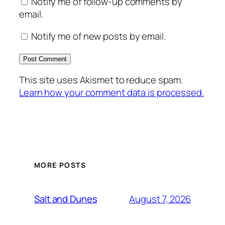
Notify me of follow-up comments by
email.
Notify me of new posts by email.
This site uses Akismet to reduce spam.
Learn how your comment data is processed.
MORE POSTS
August 7, 2026
Salt and Dunes