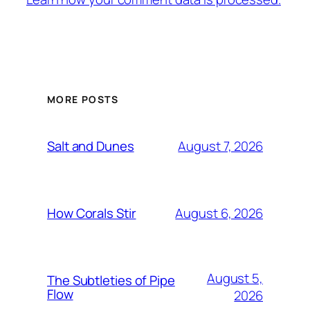
MORE POSTS
August 7, 2026
Salt and Dunes
August 6, 2026
How Corals Stir
August 5,
The Subtleties of Pipe
Flow
2026