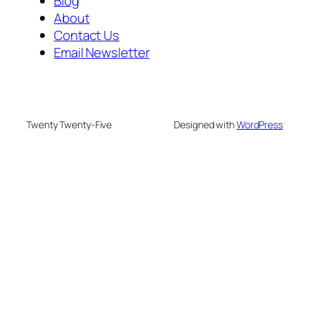
Blog
About
Contact Us
Email Newsletter
Twenty Twenty-Five
Designed with
WordPress