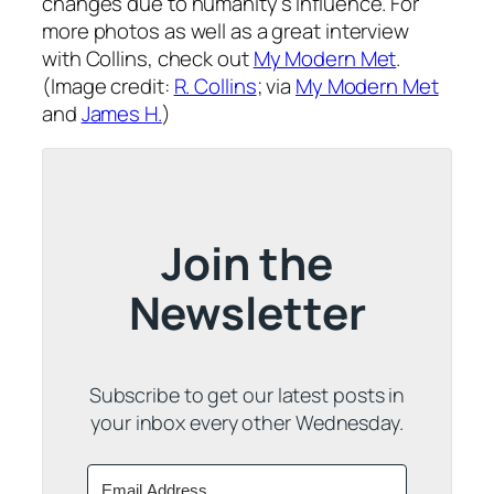
changes due to humanity’s influence. For
more photos as well as a great interview
with Collins, check out
My Modern Met
.
(Image credit:
R. Collins
; via
My Modern Met
and
James H.
)
Join the
Newsletter
Subscribe to get our latest posts in
your inbox every other Wednesday.