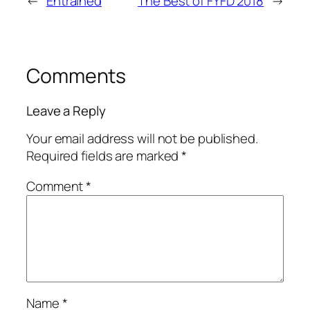
←
Entrained
The Best of FYFD 2018
→
Comments
Leave a Reply
Your email address will not be published.
Required fields are marked
*
Comment
*
Name
*