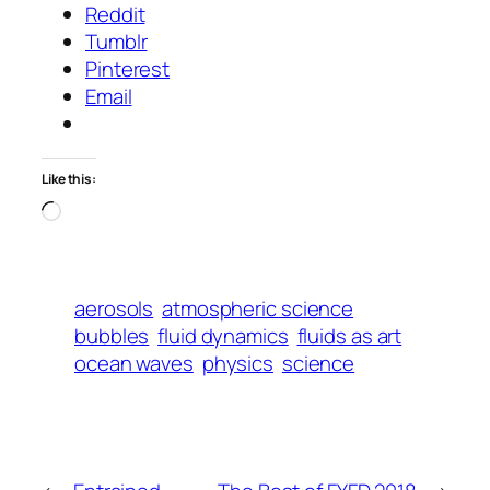
Reddit
Tumblr
Pinterest
Email
Like this:
Loading…
aerosols
atmospheric science
bubbles
fluid dynamics
fluids as art
ocean waves
physics
science