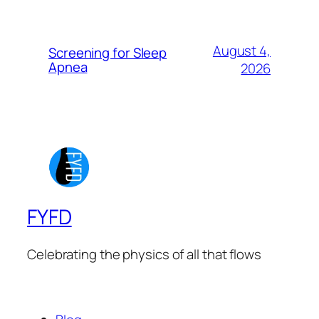
August 4,
Screening for Sleep
Apnea
2026
FYFD
Celebrating the physics of all that flows