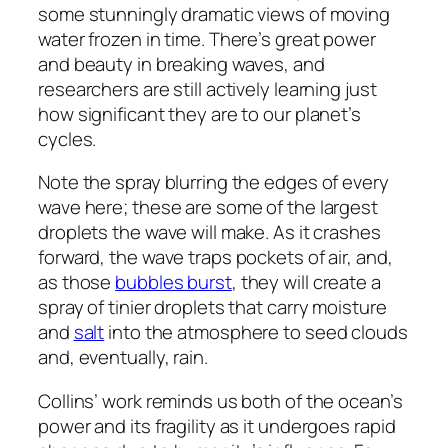
some stunningly dramatic views of moving
water frozen in time. There’s great power
and beauty in breaking waves, and
researchers are still actively learning just
how significant they are to our planet’s
cycles.
Note the spray blurring the edges of every
wave here; these are some of the largest
droplets the wave will make. As it crashes
forward, the wave traps pockets of air, and,
as those
bubbles burst
, they will create a
spray of tinier droplets that carry moisture
and
salt
into the atmosphere to seed clouds
and, eventually, rain.
Collins’ work reminds us both of the ocean’s
power and its fragility as it undergoes rapid