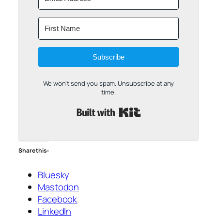
Subscribe
We won't send you spam. Unsubscribe at any
time.
Built with Kit
Share this:
Bluesky
Mastodon
Facebook
LinkedIn