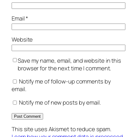
Email
*
Website
Save my name, email, and website in this
browser for the next time I comment.
Notify me of follow-up comments by
email.
Notify me of new posts by email.
This site uses Akismet to reduce spam.
Learn how your comment data is processed.