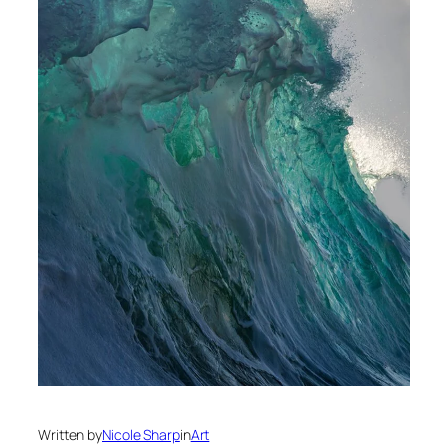
Written by
Nicole Sharp
in
Art