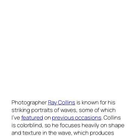
Photographer
Ray Collins
is known for his
striking portraits of waves, some of which
I’ve
featured
on
previous occasions
. Collins
is colorblind, so he focuses heavily on shape
and texture in the wave, which produces