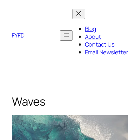
Skip
to
content
Blog
FYFD
About
Contact Us
Email Newsletter
Waves