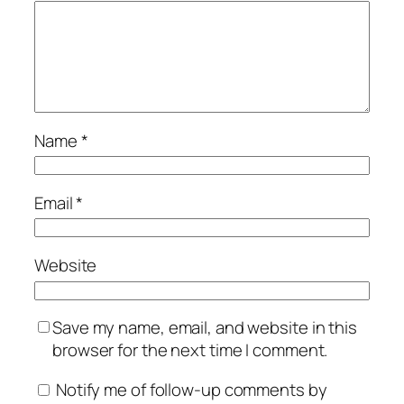
Name
*
Email
*
Website
Save my name, email, and website in this
browser for the next time I comment.
Notify me of follow-up comments by