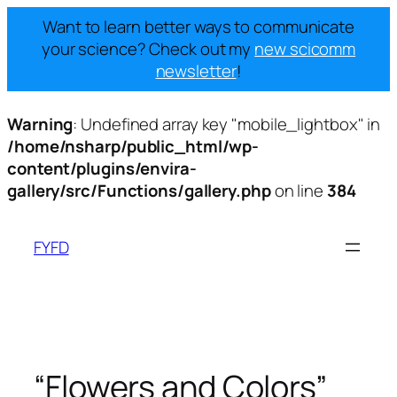
Want to learn better ways to communicate
your science? Check out my
new scicomm
newsletter
!
Warning
: Undefined array key "mobile_lightbox" in
/home/nsharp/public_html/wp-
content/plugins/envira-
gallery/src/Functions/gallery.php
on line
384
Skip
to
FYFD
content
“Flowers and Colors”