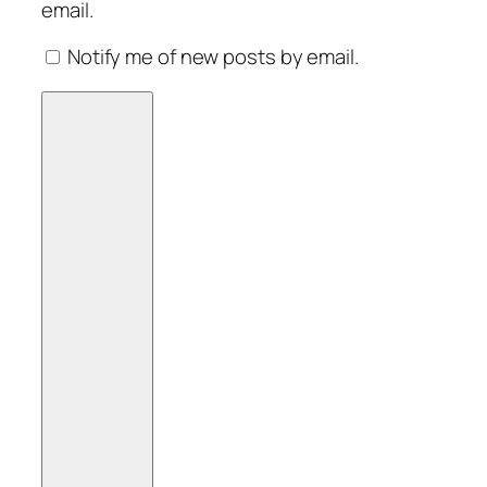
email.
Notify me of new posts by email.