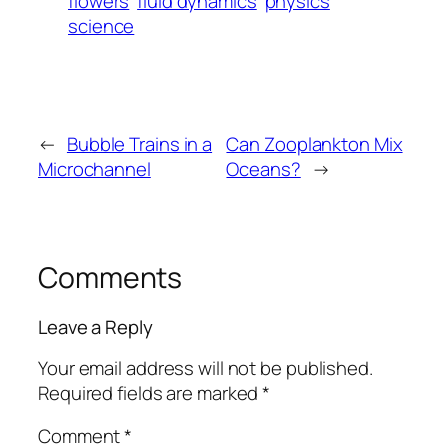
flowers
fluid dynamics
physics
science
←
Bubble Trains in a
Can Zooplankton Mix
Microchannel
Oceans?
→
Comments
Leave a Reply
Your email address will not be published.
Required fields are marked
*
Comment
*