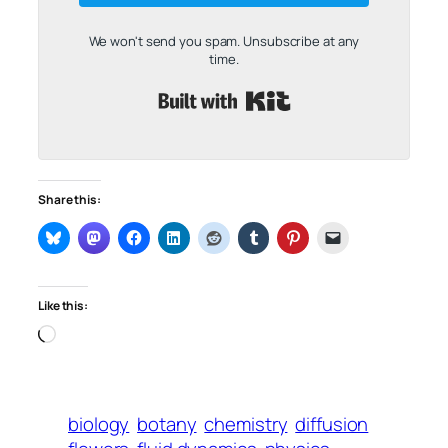
We won't send you spam. Unsubscribe at any
time.
Built with Kit
Share this:
Like this:
Loading…
biology
botany
chemistry
diffusion