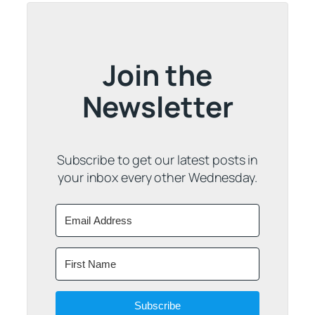
Join the
Newsletter
Subscribe to get our latest posts in
your inbox every other Wednesday.
Subscribe