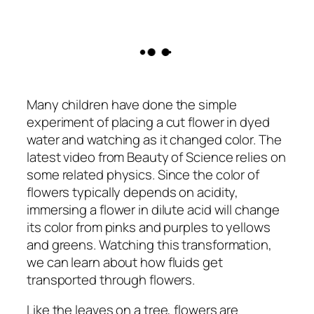
Many children have done the simple
experiment of placing a cut flower in dyed
water and watching as it changed color. The
latest video from Beauty of Science relies on
some related physics. Since the color of
flowers typically depends on acidity,
immersing a flower in dilute acid will change
its color from pinks and purples to yellows
and greens. Watching this transformation,
we can learn about how fluids get
transported through flowers.
Like the leaves on a tree, flowers are