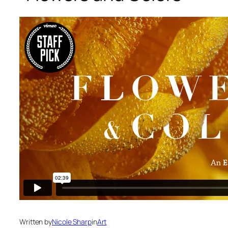
Written by
Nicole Sharp
in
Art