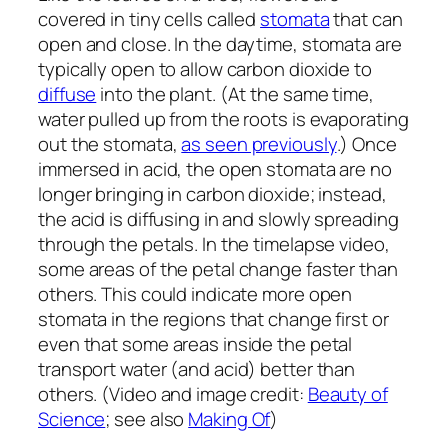
covered in tiny cells called
stomata
that can
open and close. In the daytime, stomata are
typically open to allow carbon dioxide to
diffuse
into the plant. (At the same time,
water pulled up from the roots is evaporating
out the stomata,
as seen previously
.) Once
immersed in acid, the open stomata are no
longer bringing in carbon dioxide; instead,
the acid is diffusing in and slowly spreading
through the petals. In the timelapse video,
some areas of the petal change faster than
others. This could indicate more open
stomata in the regions that change first or
even that some areas inside the petal
transport water (and acid) better than
others. (Video and image credit:
Beauty of
Science
; see also
Making Of
)