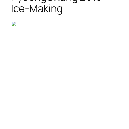
Ice-Making