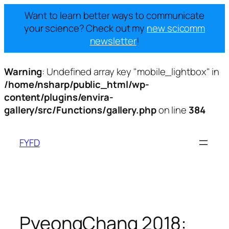
Want to learn better ways to communicate
your science? Check out my
new scicomm
newsletter
!
Warning
: Undefined array key "mobile_lightbox" in
/home/nsharp/public_html/wp-
content/plugins/envira-
gallery/src/Functions/gallery.php
on line
384
Skip
to
FYFD
content
PyeongChang 2018: