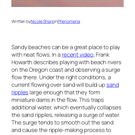
Written by
Nicole Sharp
in
Phenomena
Sandy beaches can be a great place to play
with neat flows. In a
recent video
, Frank
Howarth describes playing with beach rivers
on the Oregon coast and observing a surge
flow there. Under the right conditions, a
current flowing over sand will build up
sand
ripples
large enough that they form
miniature dams in the flow. This traps
additional water, which eventually collapses
the sand ripples, releasing a surge of water.
The surge tends to smooth out the sand
and cause the ripple-making process to