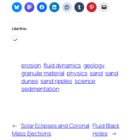
Like this:
Loading…
erosion
fluid dynamics
geology
granular material
physics
sand
sand
dunes
sand ripples
science
sedimentation
←
Solar Eclipses and Coronal
Fluid Black
Mass Ejections
Holes
→