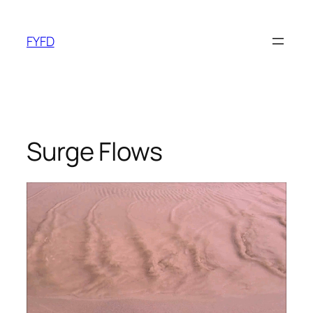
Skip
to
FYFD
content
Surge Flows