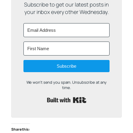
Subscribe to get our latest posts in
your inbox every other Wednesday.
Subscribe
We won't send you spam. Unsubscribe at any
time.
Built with Kit
Share this: