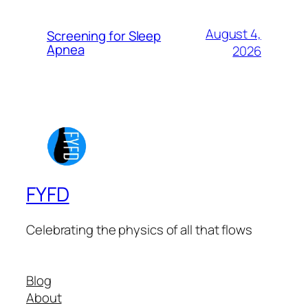
August 4,
Screening for Sleep
Apnea
2026
FYFD
Celebrating the physics of all that flows
Blog
About