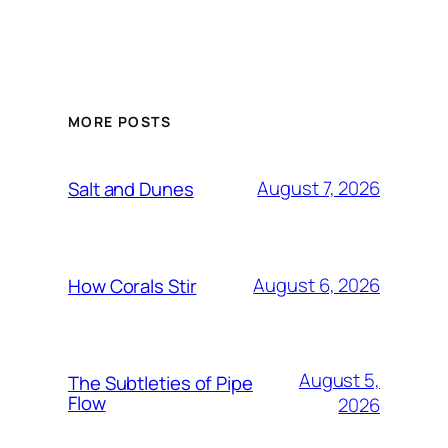
MORE POSTS
August 7, 2026
Salt and Dunes
August 6, 2026
How Corals Stir
August 5,
The Subtleties of Pipe
Flow
2026