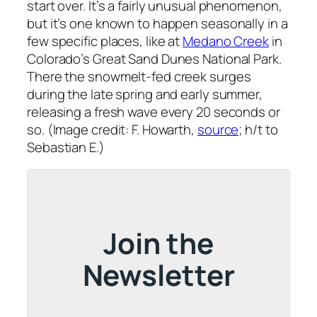
start over. It’s a fairly unusual phenomenon,
but it’s one known to happen seasonally in a
few specific places, like at
Medano Creek
in
Colorado’s Great Sand Dunes National Park.
There the snowmelt-fed creek surges
during the late spring and early summer,
releasing a fresh wave every 20 seconds or
so. (Image credit: F. Howarth,
source
; h/t to
Sebastian E.)
Join the
Newsletter