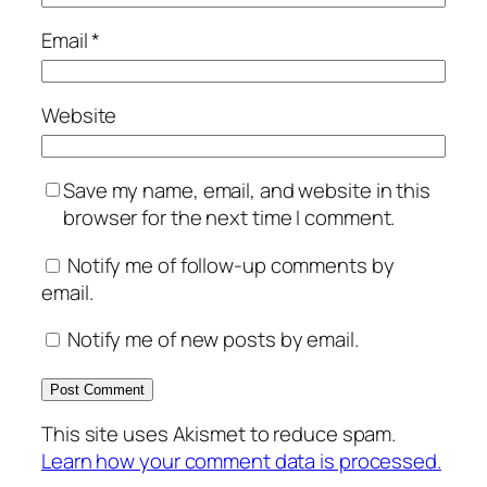
Email
*
Website
Save my name, email, and website in this
browser for the next time I comment.
Notify me of follow-up comments by
email.
Notify me of new posts by email.
This site uses Akismet to reduce spam.
Learn how your comment data is processed.