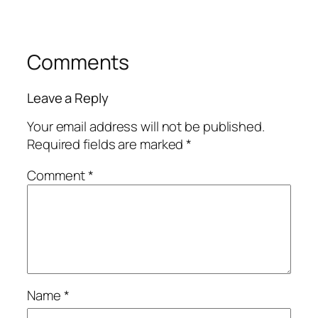
Comments
Leave a Reply
Your email address will not be published.
Required fields are marked
*
Comment
*
Name
*