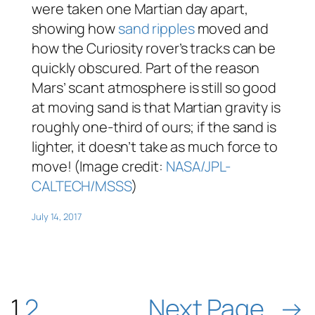
were taken one Martian day apart,
showing how
sand ripples
moved and
how the Curiosity rover’s tracks can be
quickly obscured. Part of the reason
Mars’ scant atmosphere is still so good
at moving sand is that Martian gravity is
roughly one-third of ours; if the sand is
lighter, it doesn’t take as much force to
move! (Image credit:
NASA/JPL-
CALTECH/MSSS
)
July 14, 2017
1
2
Next Page
→