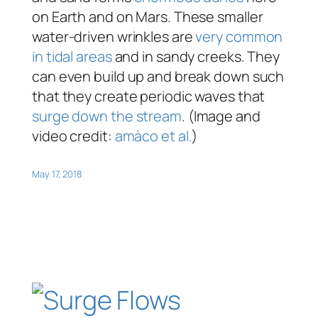
on Earth and on Mars. These smaller
water-driven wrinkles are
very common
in tidal areas
and in sandy creeks. They
can even build up and break down such
that they create periodic waves that
surge down the stream
. (Image and
video credit:
amàco et al.
)
May 17, 2018