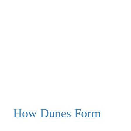
How Dunes Form