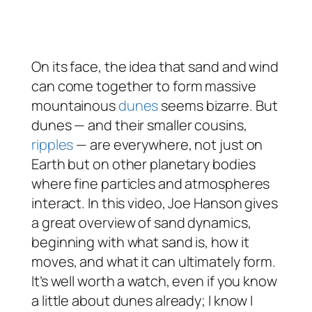
On its face, the idea that sand and wind
can come together to form massive
mountainous
dunes
seems bizarre. But
dunes — and their smaller cousins,
ripples
— are everywhere, not just on
Earth but on other planetary bodies
where fine particles and atmospheres
interact. In this video, Joe Hanson gives
a great overview of sand dynamics,
beginning with what sand is, how it
moves, and what it can ultimately form.
It’s well worth a watch, even if you know
a little about dunes already; I know I