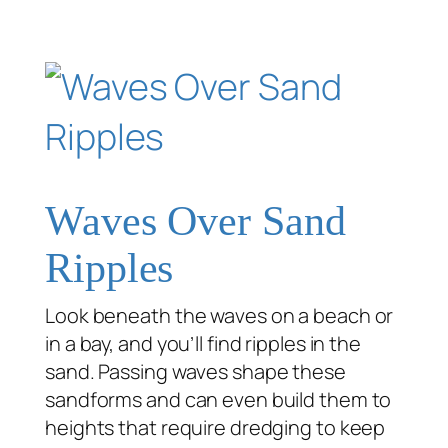
Waves Over Sand
Ripples
Look beneath the waves on a beach or
in a bay, and you’ll find ripples in the
sand. Passing waves shape these
sandforms and can even build them to
heights that require dredging to keep