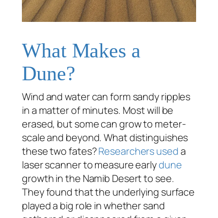
What Makes a
Dune?
Wind and water can form sandy ripples
in a matter of minutes. Most will be
erased, but some can grow to meter-
scale and beyond. What distinguishes
these two fates?
Researchers used
a
laser scanner to measure early
dune
growth in the Namib Desert to see.
They found that the underlying surface
played a big role in whether sand