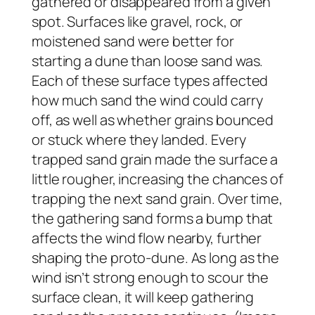
gathered or disappeared from a given
spot. Surfaces like gravel, rock, or
moistened sand were better for
starting a dune than loose sand was.
Each of these surface types affected
how much sand the wind could carry
off, as well as whether grains bounced
or stuck where they landed. Every
trapped sand grain made the surface a
little rougher, increasing the chances of
trapping the next sand grain. Over time,
the gathering sand forms a bump that
affects the wind flow nearby, further
shaping the proto-dune. As long as the
wind isn’t strong enough to scour the
surface clean, it will keep gathering