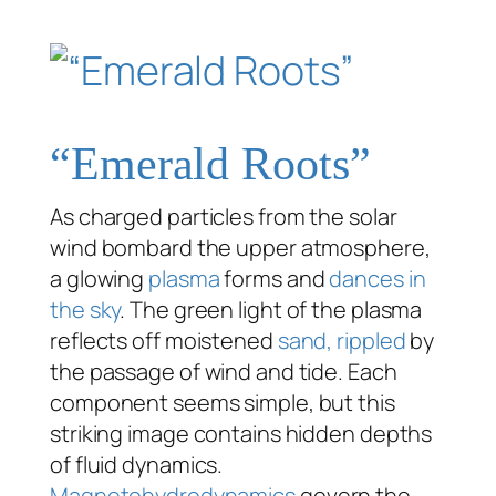
“Emerald Roots”
As charged particles from the solar
wind bombard the upper atmosphere,
a glowing
plasma
forms and
dances in
the sky
. The green light of the plasma
reflects off moistened
sand, rippled
by
the passage of wind and tide. Each
component seems simple, but this
striking image contains hidden depths
of fluid dynamics.
Magnetohydrodynamics
govern the