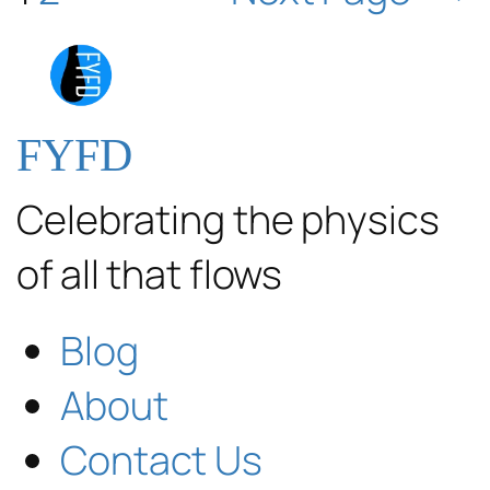
FYFD
Celebrating the physics
of all that flows
Blog
About
Contact Us