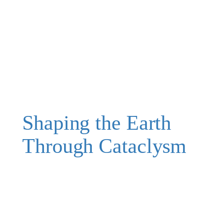
Shaping the Earth
Through Cataclysm