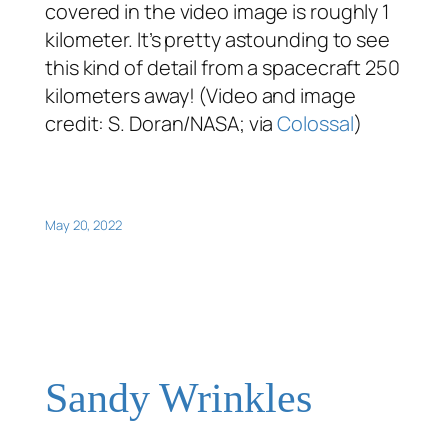
covered in the video image is roughly 1
kilometer. It’s pretty astounding to see
this kind of detail from a spacecraft 250
kilometers away! (Video and image
credit: S. Doran/NASA; via
Colossal
)
May 20, 2022
Sandy Wrinkles