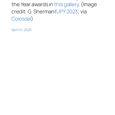
the Year awards in
this gallery
. (Image
credit: G. Sherman/
UPY 2023
; via
Colossal
)
April 14, 2023