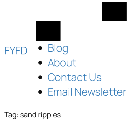
Skip
to
content
Blog
FYFD
About
Contact Us
Email Newsletter
Tag:
sand ripples