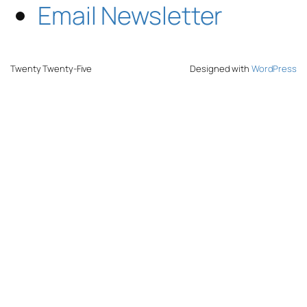
Email Newsletter
Twenty Twenty-Five
Designed with
WordPress