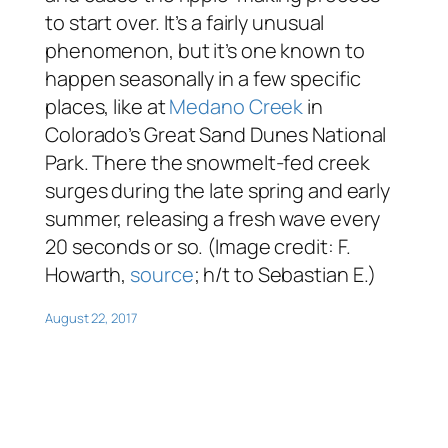
to start over. It’s a fairly unusual
phenomenon, but it’s one known to
happen seasonally in a few specific
places, like at
Medano Creek
in
Colorado’s Great Sand Dunes National
Park. There the snowmelt-fed creek
surges during the late spring and early
summer, releasing a fresh wave every
20 seconds or so. (Image credit: F.
Howarth,
source
; h/t to Sebastian E.)
August 22, 2017