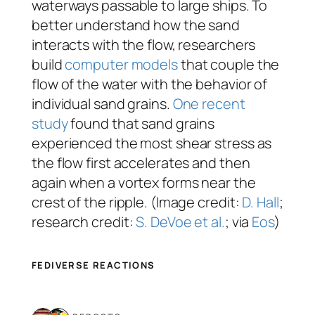
waterways passable to large ships. To
better understand how the sand
interacts with the flow, researchers
build
computer models
that couple the
flow of the water with the behavior of
individual sand grains.
One recent
study
found that sand grains
experienced the most shear stress as
the flow first accelerates and then
again when a vortex forms near the
crest of the ripple. (Image credit:
D. Hall
;
research credit:
S. DeVoe et al.
; via
Eos
)
FEDIVERSE REACTIONS