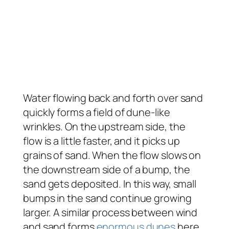
Water flowing back and forth over sand
quickly forms a field of dune-like
wrinkles. On the upstream side, the
flow is a little faster, and it picks up
grains of sand. When the flow slows on
the downstream side of a bump, the
sand gets deposited. In this way, small
bumps in the sand continue growing
larger. A similar process between wind
and sand forms
enormous dunes
here