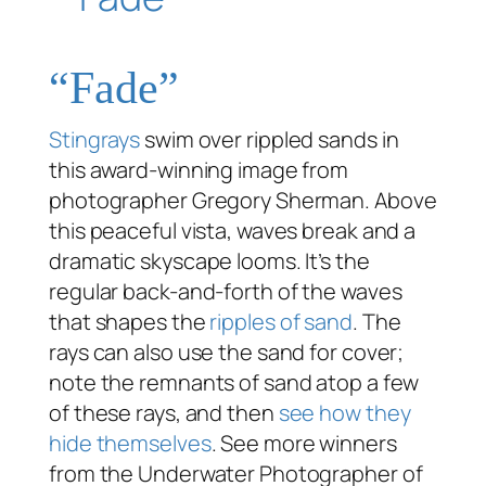
“Fade”
Stingrays
swim over rippled sands in
this award-winning image from
photographer Gregory Sherman. Above
this peaceful vista, waves break and a
dramatic skyscape looms. It’s the
regular back-and-forth of the waves
that shapes the
ripples of sand
. The
rays can also use the sand for cover;
note the remnants of sand atop a few
of these rays, and then
see how they
hide themselves
. See more winners
from the Underwater Photographer of