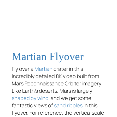
Martian Flyover
Fly over a
Martian
crater in this
incredibly detailed 8K video built from
Mars Reconnaissance Orbiter imagery.
Like Earth’s deserts, Mars is largely
shaped by wind
, and we get some
fantastic views of
sand ripples
in this
flyover. For reference, the vertical scale