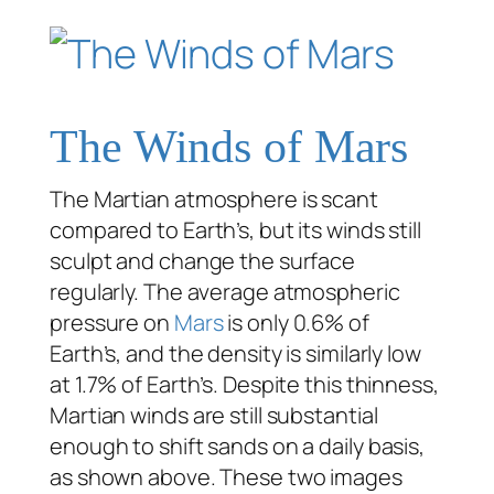
The Winds of Mars
The Martian atmosphere is scant
compared to Earth’s, but its winds still
sculpt and change the surface
regularly. The average atmospheric
pressure on
Mars
is only 0.6% of
Earth’s, and the density is similarly low
at 1.7% of Earth’s. Despite this thinness,
Martian winds are still substantial
enough to shift sands on a daily basis,
as shown above. These two images