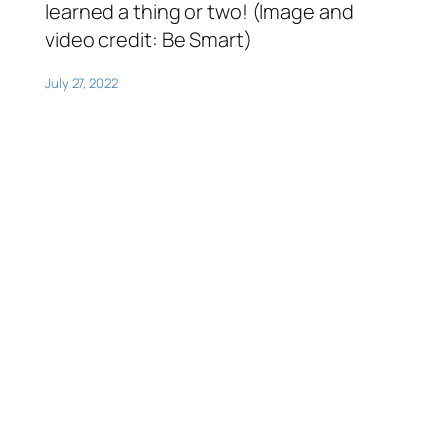
learned a thing or two! (Image and
video credit: Be Smart)
July 27, 2022