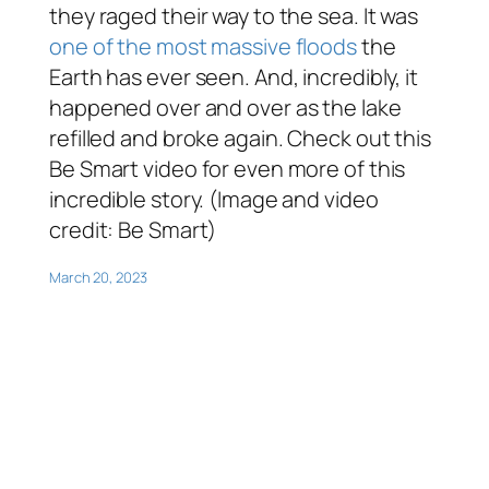
they raged their way to the sea. It was
one of the most massive floods
the
Earth has ever seen. And, incredibly, it
happened over and over as the lake
refilled and broke again. Check out this
Be Smart video for even more of this
incredible story. (Image and video
credit: Be Smart)
March 20, 2023