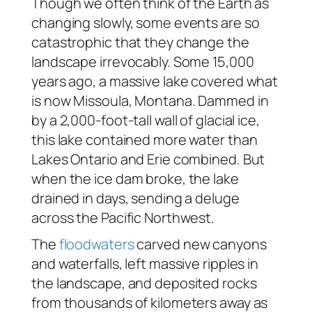
Though we often think of the Earth as
changing slowly, some events are so
catastrophic that they change the
landscape irrevocably. Some 15,000
years ago, a massive lake covered what
is now Missoula, Montana. Dammed in
by a 2,000-foot-tall wall of glacial ice,
this lake contained more water than
Lakes Ontario and Erie combined. But
when the ice dam broke, the lake
drained in days, sending a deluge
across the Pacific Northwest.
The
floodwaters
carved new canyons
and waterfalls, left massive ripples in
the landscape, and deposited rocks
from thousands of kilometers away as