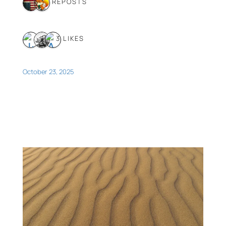
2 REPOSTS
3 LIKES
October 23, 2025