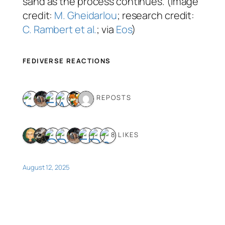
sand as the process continues. (Image
credit:
M. Gheidarlou
; research credit:
C. Rambert et al.
; via
Eos
)
FEDIVERSE REACTIONS
6 REPOSTS
8 LIKES
August 12, 2025