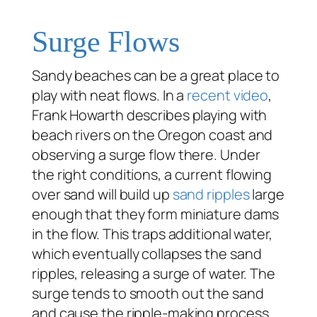
Surge Flows
Sandy beaches can be a great place to
play with neat flows. In a
recent video
,
Frank Howarth describes playing with
beach rivers on the Oregon coast and
observing a surge flow there. Under
the right conditions, a current flowing
over sand will build up
sand ripples
large
enough that they form miniature dams
in the flow. This traps additional water,
which eventually collapses the sand
ripples, releasing a surge of water. The
surge tends to smooth out the sand
and cause the ripple-making process