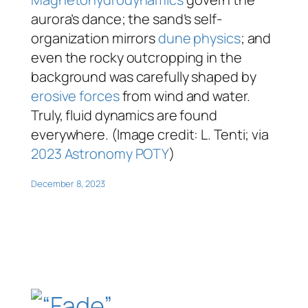
aurora’s dance; the sand’s self-
organization mirrors
dune physics
; and
even the rocky outcropping in the
background was carefully shaped by
erosive forces
from wind and water.
Truly, fluid dynamics are found
everywhere. (Image credit: L. Tenti; via
2023 Astronomy POTY
)
December 8, 2023