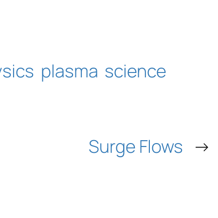
sics
plasma
science
Surge Flows
→