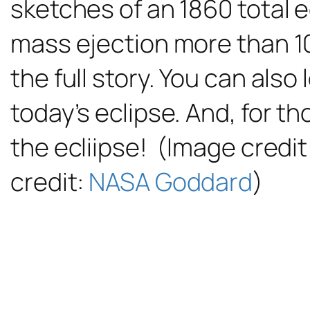
sketches of an 1860 total 
mass ejection more than 1
the full story. You can also
today’s eclipse. And, for th
the ecliipse! (Image credit
credit:
NASA Goddard
)