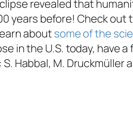
eclipse revealed that humani
00 years before! Check out 
 learn about
some of the sci
ose in the U.S. today, have a
: S. Habbal, M. Druckmüller a