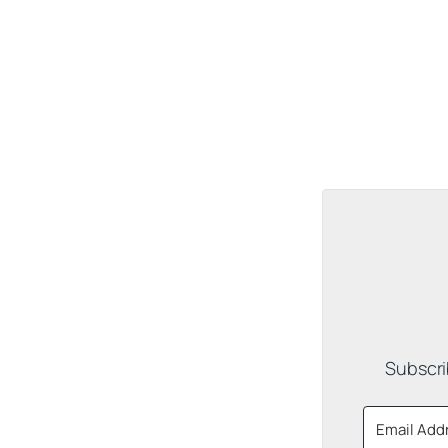
Subscri