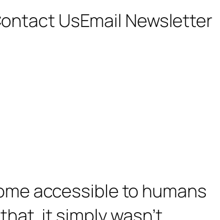
ontact Us
Email Newsletter
ome accessible to humans
 that, it simply wasn’t