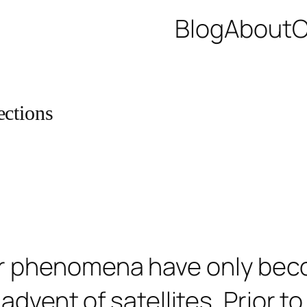
Blog
About
C
ections
ar phenomena have only bec
advent of satellites. Prior to