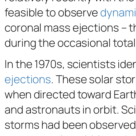
feasible to observe
dynami
coronal mass ejections – t
during the occasional total
In the 1970s, scientists id
ejections
. These solar sto
when directed toward Eart
and astronauts in orbit. Sci
storms had been observed,