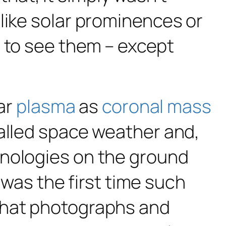
, like solar prominences or
t to see them – except
lar
plasma
as
coronal mass
called space weather and,
hnologies on the ground
s was the first time such
that photographs and