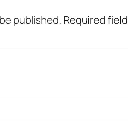
 be published.
Required fiel