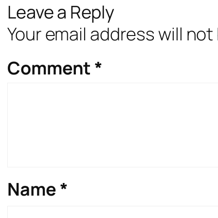
Leave a Reply
Your email address will not
Comment
*
Name
*