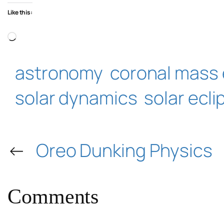
Like this:
Loading…
astronomy
coronal mass 
solar dynamics
solar ecli
←
Oreo Dunking Physics
Comments