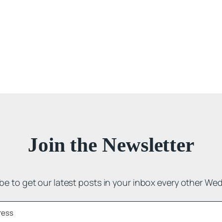
Join the Newsletter
be to get our latest posts in your inbox every other We