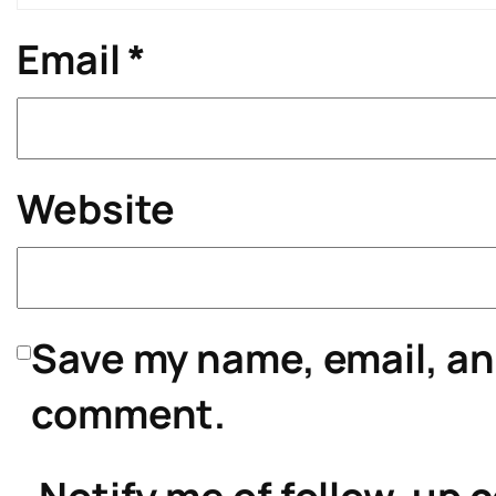
Email
*
Website
Save my name, email, and
comment.