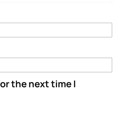
or the next time I