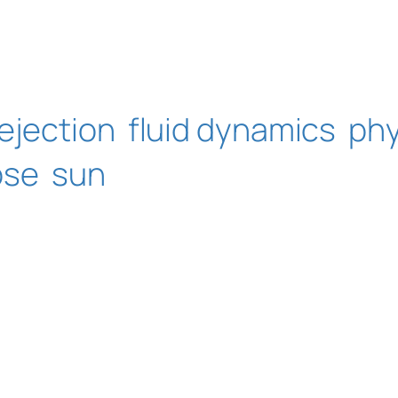
ejection
fluid dynamics
phy
pse
sun