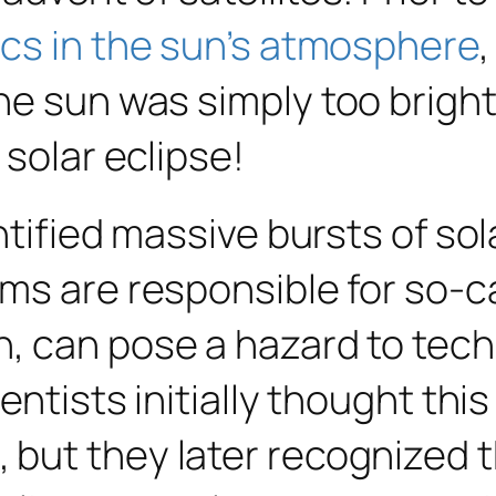
cs in the sun’s atmosphere
he sun was simply too brigh
 solar eclipse!
entified massive bursts of so
rms are responsible for so-
h, can pose a hazard to tec
entists initially thought thi
 but they later recognized 