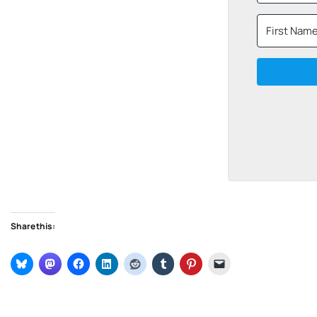
Share this: