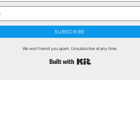
SUBSCRIBE
We won't send you spam. Unsubscribe at any time.
Built with 