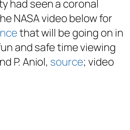
ty had seen a coronal
the NASA video below for
ence
that will be going on in
 fun and safe time viewing
nd P. Aniol,
source
; video