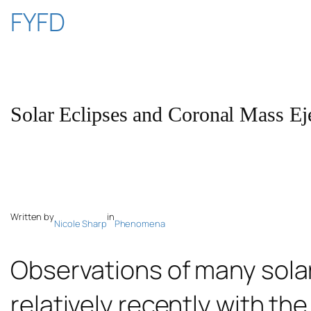
Skip
FYFD
to
content
Solar Eclipses and Coronal Mass Ej
Written by
in
Nicole Sharp
Phenomena
Observations of many sol
relatively recently with the 