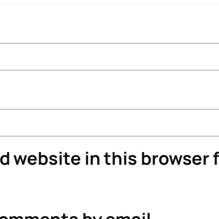
 website in this browser f