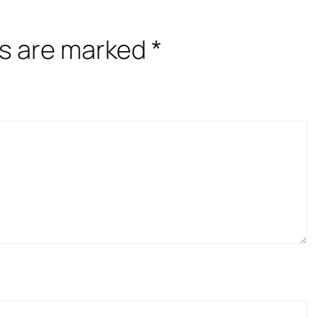
ds are marked
*