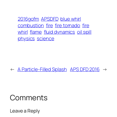
2016gofm
APSDFD
blue whirl
combustion
fire
fire tornado
fire
whirl
flame
fluid dynamics
oil spill
physics
science
←
A Particle-Filled Splash
APS DFD 2016
→
Comments
Leave a Reply