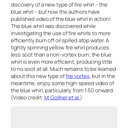
discovery of a new type of fire whirl – the
blue whirl – but now the authors have
published video of the blue whirl in action!
The blue whirl was discovered while
investigating the use of fire whirls to more
efficiently burn off oil spilled atop water. A
tightly spinning yellow fire whirl produces
less soot than a non-vortex burn; the blue
whirl is even more efficient, producing little
to no soot at all. Much remains to be learned
about this new type of
fire vortex
, but in the
meantime, enjoy some high-speed video of
the blue whirl, particularly from 1:50 onward.
(Video credit:
M. Gollner et al.
)