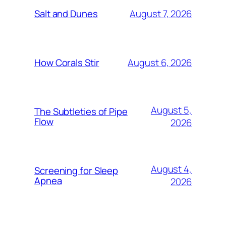
August 7, 2026
Salt and Dunes
August 6, 2026
How Corals Stir
August 5,
The Subtleties of Pipe
Flow
2026
August 4,
Screening for Sleep
Apnea
2026