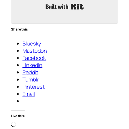
Built with Kit
Share this:
Bluesky
Mastodon
Facebook
LinkedIn
Reddit
Tumblr
Pinterest
Email
Like this:
Loading…