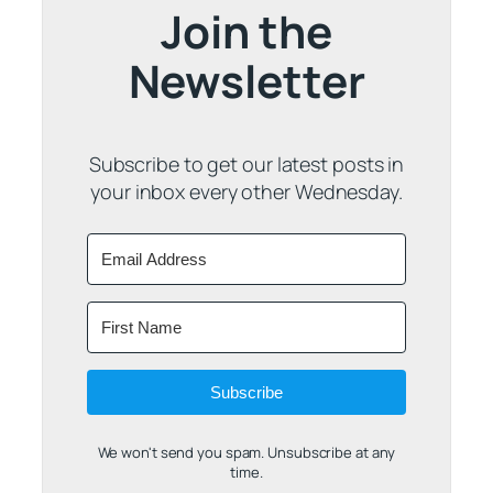
Join the
Newsletter
Subscribe to get our latest posts in
your inbox every other Wednesday.
Subscribe
We won't send you spam. Unsubscribe at any
time.