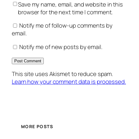
Save my name, email, and website in this
browser for the next time I comment.
Notify me of follow-up comments by
email.
Notify me of new posts by email.
This site uses Akismet to reduce spam.
Learn how your comment data is processed.
MORE POSTS