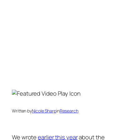
Written by
Nicole Sharp
in
Research
We wrote
earlier this year
about the