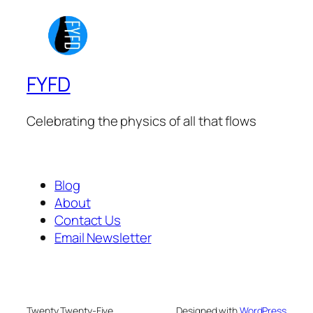
FYFD
Celebrating the physics of all that flows
Blog
About
Contact Us
Email Newsletter
Twenty Twenty-Five
Designed with
WordPress