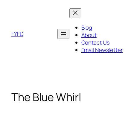
Skip
to
content
Blog
FYFD
About
Contact Us
Email Newsletter
The Blue Whirl