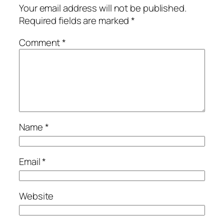
Your email address will not be published.
Required fields are marked
*
Comment
*
Name
*
Email
*
Website