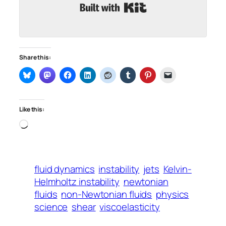
Built with Kit
Share this:
Like this:
Loading…
fluid dynamics
instability
jets
Kelvin-
Helmholtz instability
newtonian
fluids
non-Newtonian fluids
physics
science
shear
viscoelasticity