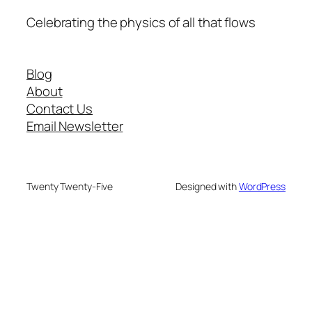
Celebrating the physics of all that flows
Blog
About
Contact Us
Email Newsletter
Twenty Twenty-Five
Designed with
WordPress