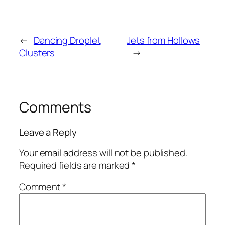
←
Dancing Droplet
Jets from Hollows
Clusters
→
Comments
Leave a Reply
Your email address will not be published.
Required fields are marked
*
Comment
*