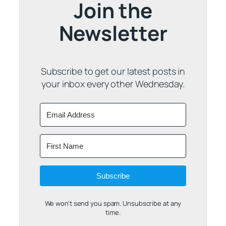
Join the
Newsletter
Subscribe to get our latest posts in
your inbox every other Wednesday.
Subscribe
We won't send you spam. Unsubscribe at any
time.