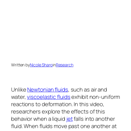
Written by
Nicole Sharp
in
Research
Unlike
Newtonian fluids
, such as air and
water,
viscoelastic fluids
exhibit non-uniform
reactions to deformation. In this video,
researchers explore the effects of this
behavior when a liquid
jet
falls into another
fluid. When fluids move past one another at