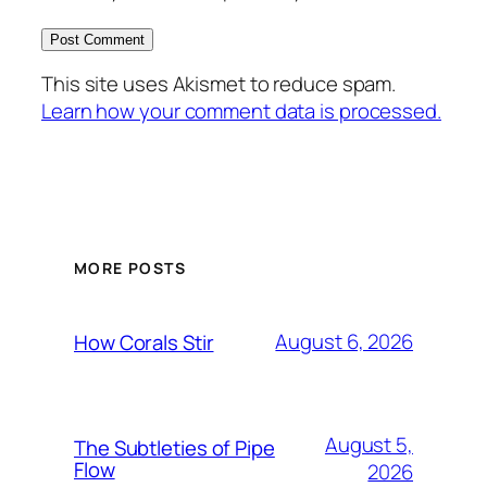
This site uses Akismet to reduce spam.
Learn how your comment data is processed.
MORE POSTS
August 6, 2026
How Corals Stir
August 5,
The Subtleties of Pipe
Flow
2026