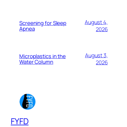
August 4,
Screening for Sleep
Apnea
2026
August 3,
Microplastics in the
Water Column
2026
FYFD