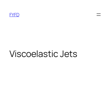
Skip
to
FYFD
content
Viscoelastic Jets