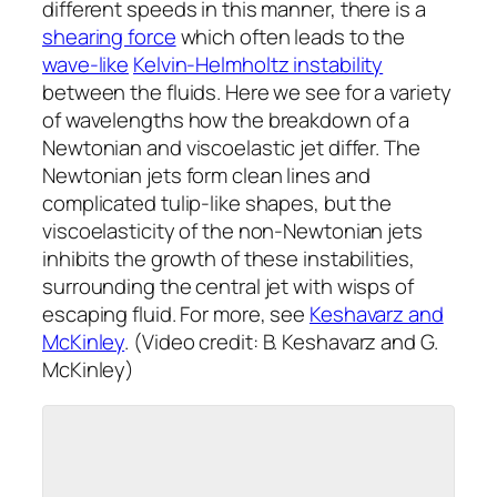
different speeds in this manner, there is a
shearing force
which often leads to the
wave-like
Kelvin-Helmholtz instability
between the fluids. Here we see for a variety
of wavelengths how the breakdown of a
Newtonian and viscoelastic jet differ. The
Newtonian jets form clean lines and
complicated tulip-like shapes, but the
viscoelasticity of the non-Newtonian jets
inhibits the growth of these instabilities,
surrounding the central jet with wisps of
escaping fluid. For more, see
Keshavarz and
McKinley
. (Video credit: B. Keshavarz and G.
McKinley)