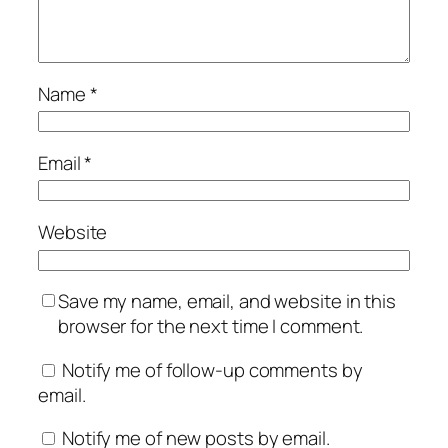
Name
*
Email
*
Website
Save my name, email, and website in this
browser for the next time I comment.
Notify me of follow-up comments by
email.
Notify me of new posts by email.