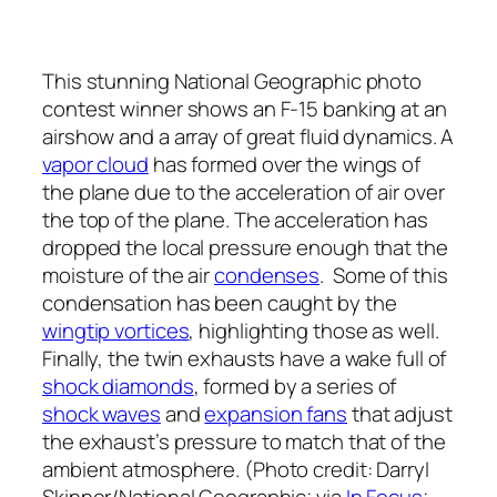
This stunning National Geographic photo
contest winner shows an F-15 banking at an
airshow and a array of great fluid dynamics. A
vapor cloud
has formed over the wings of
the plane due to the acceleration of air over
the top of the plane. The acceleration has
dropped the local pressure enough that the
moisture of the air
condenses
. Some of this
condensation has been caught by the
wingtip vortices
, highlighting those as well.
Finally, the twin exhausts have a wake full of
shock diamonds
, formed by a series of
shock waves
and
expansion fans
that adjust
the exhaust’s pressure to match that of the
ambient atmosphere. (Photo credit: Darryl