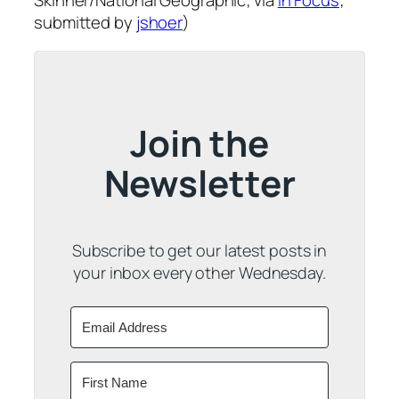
Skinner/National Geographic; via
In Focus
;
submitted by
jshoer
)
Join the
Newsletter
Subscribe to get our latest posts in
your inbox every other Wednesday.