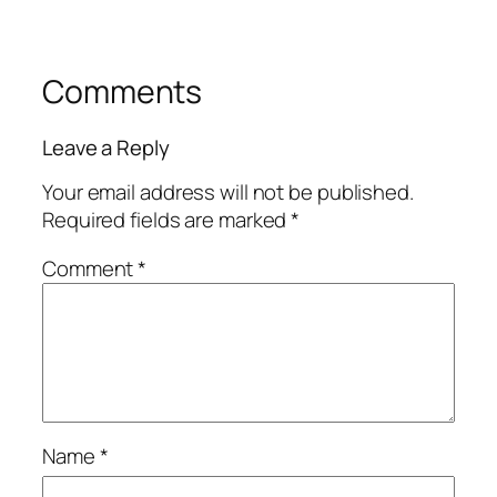
Comments
Leave a Reply
Your email address will not be published.
Required fields are marked
*
Comment
*
Name
*