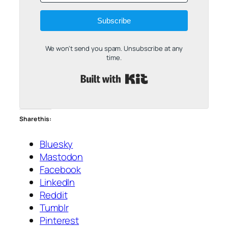
Subscribe
We won't send you spam. Unsubscribe at any
time.
Built with Kit
Share this:
Bluesky
Mastodon
Facebook
LinkedIn
Reddit
Tumblr
Pinterest