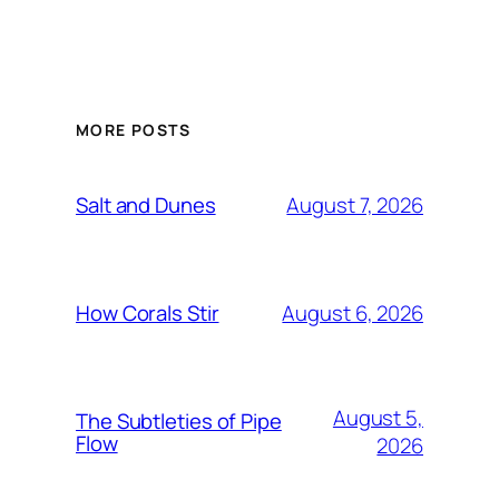
MORE POSTS
August 7, 2026
Salt and Dunes
August 6, 2026
How Corals Stir
August 5,
The Subtleties of Pipe
Flow
2026