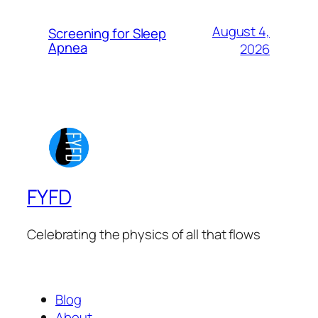
August 4,
Screening for Sleep
Apnea
2026
FYFD
Celebrating the physics of all that flows
Blog
About