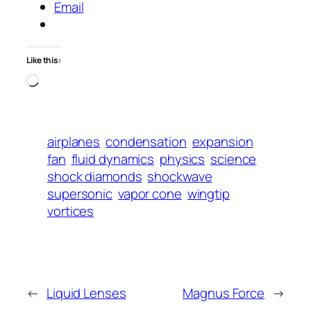
Email
Like this:
Loading…
airplanes
condensation
expansion
fan
fluid dynamics
physics
science
shock diamonds
shockwave
supersonic
vapor cone
wingtip
vortices
←
Liquid Lenses
Magnus Force
→