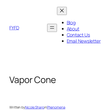
Skip
to
content
Blog
FYFD
About
Contact Us
Email Newsletter
Vapor Cone
Written by
Nicole Sharp
in
Phenomena