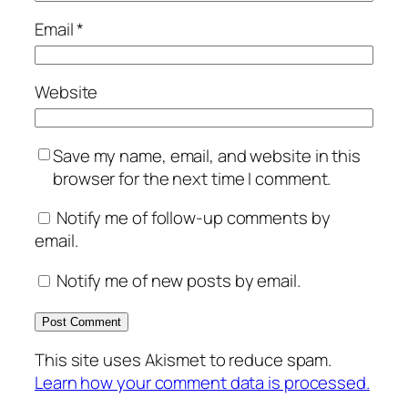
Email
*
Website
Save my name, email, and website in this
browser for the next time I comment.
Notify me of follow-up comments by
email.
Notify me of new posts by email.
This site uses Akismet to reduce spam.
Learn how your comment data is processed.