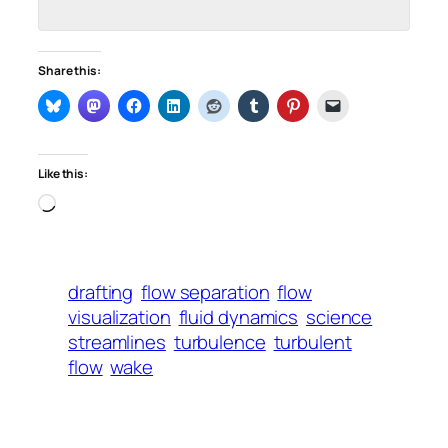
Share this:
Like this:
Loading…
drafting
flow separation
flow
visualization
fluid dynamics
science
streamlines
turbulence
turbulent
flow
wake