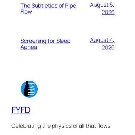
August 5,
The Subtleties of Pipe
Flow
2026
August 4,
Screening for Sleep
Apnea
2026
FYFD
Celebrating the physics of all that flows