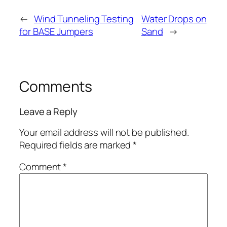
←
Wind Tunneling Testing
Water Drops on
for BASE Jumpers
Sand
→
Comments
Leave a Reply
Your email address will not be published.
Required fields are marked
*
Comment
*