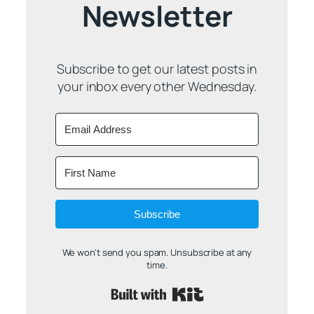
Newsletter
Subscribe to get our latest posts in
your inbox every other Wednesday.
Subscribe
We won't send you spam. Unsubscribe at any
time.
Built with Kit