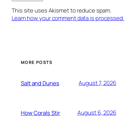
This site uses Akismet to reduce spam.
Learn how your comment data is processed.
MORE POSTS
August 7, 2026
Salt and Dunes
August 6, 2026
How Corals Stir