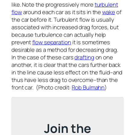
like. Note the progressively more
turbulent
flow
around each car as it sits in the
wake
of
the car before it. Turbulent flow is usually
associated with increased drag forces, but
because turbulence can actually help
prevent
flow separation
it is sometimes
desirable as a method for decreasing drag.
In the case of these cars
drafting
on one
another, it is clear that the cars further back
in the line cause less effect on the fluid–and
thus have less drag to overcome–than the
front car. (Photo credit:
Rob Bulmahn
)
Join the