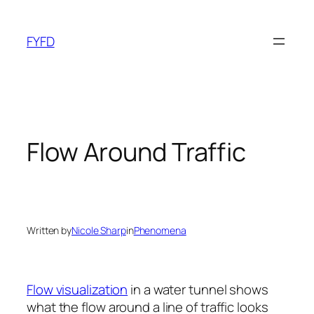
Skip
to
FYFD
content
Flow Around Traffic
Written by
Nicole Sharp
in
Phenomena
Flow visualization
in a water tunnel shows
what the flow around a line of traffic looks