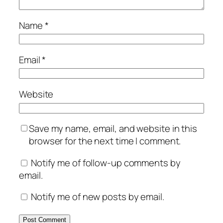
Name
*
Email
*
Website
Save my name, email, and website in this
browser for the next time I comment.
Notify me of follow-up comments by
email.
Notify me of new posts by email.