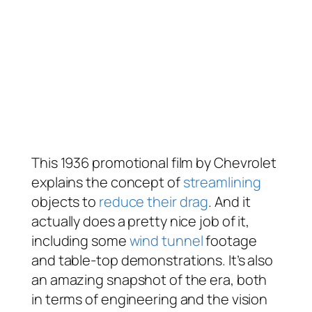
This 1936 promotional film by Chevrolet
explains the concept of
streamlining
objects to
reduce their drag
. And it
actually does a pretty nice job of it,
including some
wind tunnel
footage
and table-top demonstrations. It’s also
an amazing snapshot of the era, both
in terms of engineering and the vision