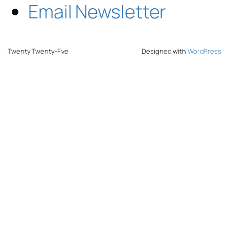
Email Newsletter
Twenty Twenty-Five
Designed with
WordPress