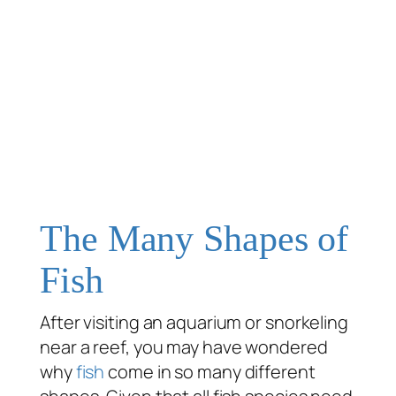
The Many Shapes of
Fish
After visiting an aquarium or snorkeling
near a reef, you may have wondered
why
fish
come in so many different