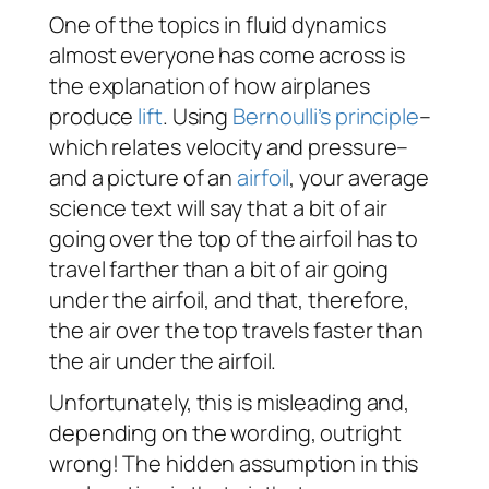
One of the topics in fluid dynamics
almost everyone has come across is
the explanation of how airplanes
produce
lift
. Using
Bernoulli’s principle
–
which relates velocity and pressure–
and a picture of an
airfoil
, your average
science text will say that a bit of air
going over the top of the airfoil has to
travel farther than a bit of air going
under the airfoil, and that, therefore,
the air over the top travels faster than
the air under the airfoil.
Unfortunately, this is misleading and,
depending on the wording, outright
wrong! The hidden assumption in this