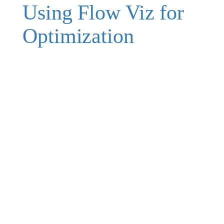
Using Flow Viz for
Optimization