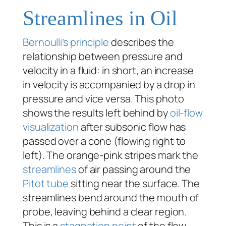
Streamlines in Oil
Bernoulli’s principle
describes the
relationship between pressure and
velocity in a fluid: in short, an increase
in velocity is accompanied by a drop in
pressure and vice versa. This photo
shows the results left behind by
oil-flow
visualization
after subsonic flow has
passed over a cone (flowing right to
left). The orange-pink stripes mark the
streamlines
of air passing around the
Pitot tube
sitting near the surface. The
streamlines bend around the mouth of
probe, leaving behind a clear region.
This is a
stagnation point
of the flow,