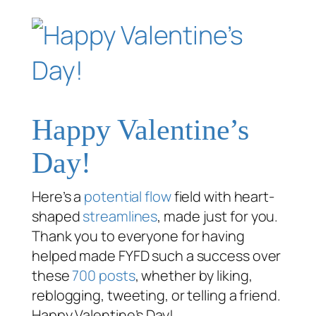
Happy Valentine’s
Day!
Here’s a
potential flow
field with heart-
shaped
streamlines
, made just for you.
Thank you to everyone for having
helped made FYFD such a success over
these
700 posts
, whether by liking,
reblogging, tweeting, or telling a friend.
Happy Valentine’s Day!