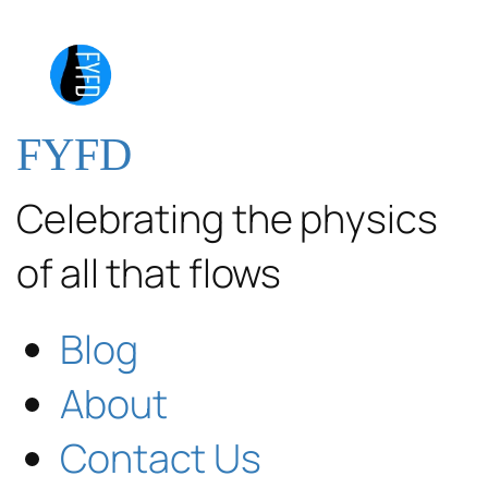
FYFD
Celebrating the physics
of all that flows
Blog
About
Contact Us