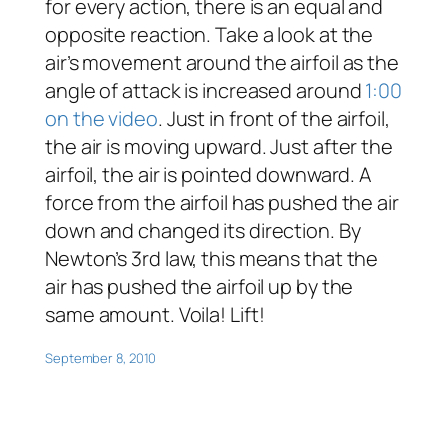
for every action, there is an equal and
opposite reaction. Take a look at the
air’s movement around the airfoil as the
angle of attack is increased around
1:00
on the video
. Just in front of the airfoil,
the air is moving upward. Just after the
airfoil, the air is pointed downward. A
force from the airfoil has pushed the air
down and changed its direction. By
Newton’s 3rd law, this means that the
air has pushed the airfoil up by the
same amount. Voila! Lift!
September 8, 2010