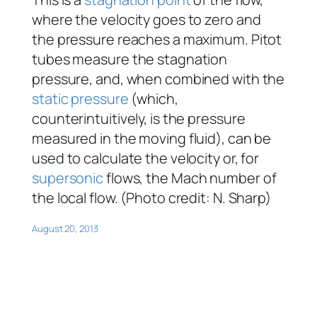
where the velocity goes to zero and
the pressure reaches a maximum. Pitot
tubes measure the stagnation
pressure, and, when combined with the
static pressure
(which,
counterintuitively, is the pressure
measured in the moving fluid), can be
used to calculate the velocity or, for
supersonic
flows, the Mach number of
the local flow. (Photo credit: N. Sharp)
August 20, 2013