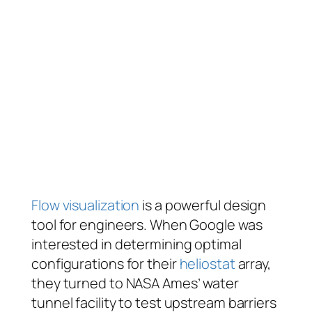
Flow visualization
is a powerful design
tool for engineers. When Google was
interested in determining optimal
configurations for their
heliostat
array,
they turned to NASA Ames’ water
tunnel facility to test upstream barriers