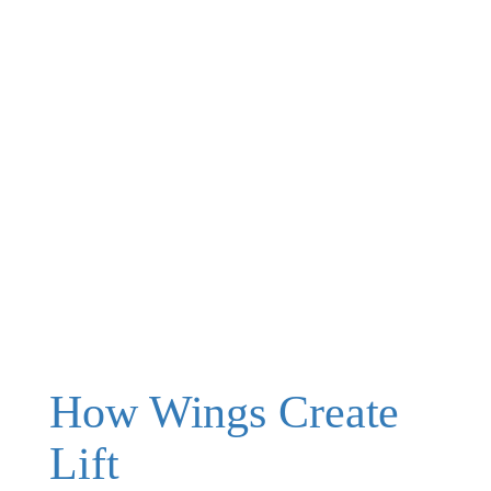
How Wings Create
Lift