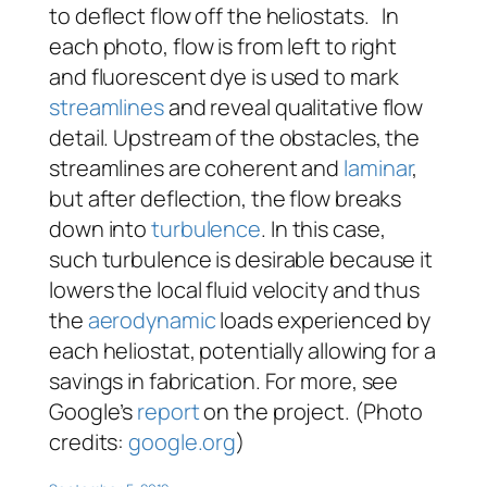
to deflect flow off the heliostats. In
each photo, flow is from left to right
and fluorescent dye is used to mark
streamlines
and reveal qualitative flow
detail. Upstream of the obstacles, the
streamlines are coherent and
laminar
,
but after deflection, the flow breaks
down into
turbulence
. In this case,
such turbulence is desirable because it
lowers the local fluid velocity and thus
the
aerodynamic
loads experienced by
each heliostat, potentially allowing for a
savings in fabrication. For more, see
Google’s
report
on the project. (Photo
credits:
google.org
)