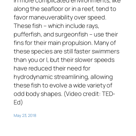
in more complicated environments, like
along the seafloor or in a reef, tend to
favor maneuverability over speed.
These fish – which include rays,
pufferfish, and surgeonfish – use their
fins for their main propulsion. Many of
these species are still faster swimmers
than you or I, but their slower speeds
have reduced their need for
hydrodynamic streamlining, allowing
these fish to evolve a wide variety of
odd body shapes. (Video credit: TED-
Ed)
May 23, 2018