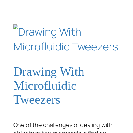
Drawing With
Microfluidic
Tweezers
One of the challenges of dealing with