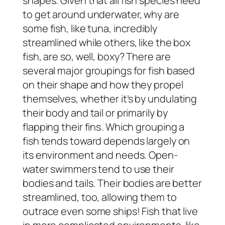
shapes. Given that all fish species need
to get around underwater, why are
some fish, like tuna, incredibly
streamlined while others, like the box
fish, are so, well, boxy? There are
several major groupings for fish based
on their shape and how they propel
themselves, whether it’s by undulating
their body and tail or primarily by
flapping their fins. Which grouping a
fish tends toward depends largely on
its environment and needs. Open-
water swimmers tend to use their
bodies and tails. Their bodies are better
streamlined, too, allowing them to
outrace even some ships! Fish that live