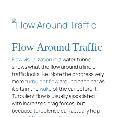
Flow Around Traffic
Flow visualization
in a water tunnel
shows what the flow around a line of
traffic looks like. Note the progressively
more
turbulent flow
around each car as
it sits in the
wake
of the car before it.
Turbulent flow is usually associated
with increased drag forces, but
because turbulence can actually help