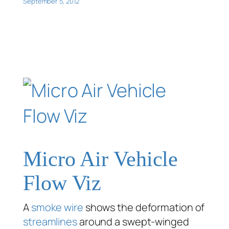
September 5, 2012
Micro Air Vehicle
Flow Viz
A
smoke wire
shows the deformation of
streamlines
around a swept-winged