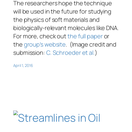
The researchers hope the technique
will be used in the future for studying
the physics of soft materials and
biologically-relevant molecules like DNA.
For more, check out
the full paper
or
the
group’s website
. (Image credit and
submission:
C. Schroeder et al.
)
April 1, 2016