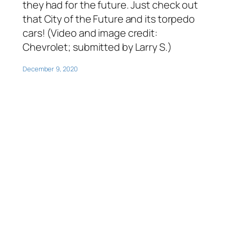
they had for the future. Just check out
that City of the Future and its torpedo
cars! (Video and image credit:
Chevrolet; submitted by Larry S.)
December 9, 2020