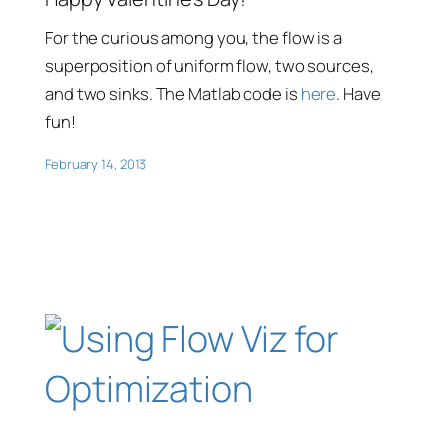
For the curious among you, the flow is a
superposition of uniform flow, two sources,
and two sinks. The Matlab code is
here
. Have
fun!
February 14, 2013