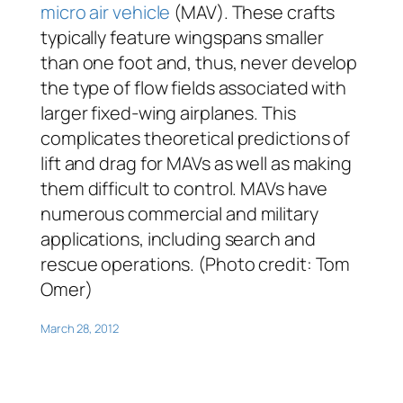
micro air vehicle
(MAV). These crafts
typically feature wingspans smaller
than one foot and, thus, never develop
the type of flow fields associated with
larger fixed-wing airplanes. This
complicates theoretical predictions of
lift and drag for MAVs as well as making
them difficult to control. MAVs have
numerous commercial and military
applications, including search and
rescue operations. (Photo credit: Tom
Omer)
March 28, 2012