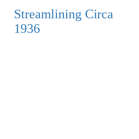
Streamlining Circa
1936