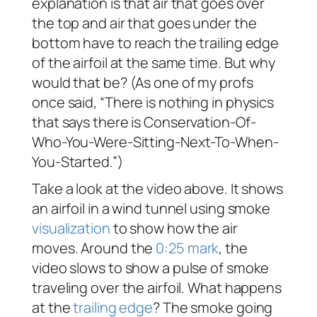
explanation is that air that goes over
the top and air that goes under the
bottom have to reach the trailing edge
of the airfoil at the same time. But why
would that be? (As one of my profs
once said, “There is nothing in physics
that says there is Conservation-Of-
Who-You-Were-Sitting-Next-To-When-
You-Started.”)
Take a look at the video above. It shows
an airfoil in a wind tunnel using smoke
visualization
to show how the air
moves. Around the
0:25 mark
, the
video slows to show a pulse of smoke
traveling over the airfoil. What happens
at the
trailing edge
? The smoke going