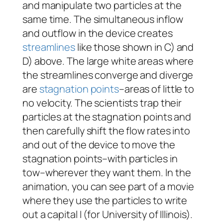
and manipulate two particles at the
same time. The simultaneous inflow
and outflow in the device creates
streamlines
like those shown in C) and
D) above. The large white areas where
the streamlines converge and diverge
are
stagnation points
–areas of little to
no velocity. The scientists trap their
particles at the stagnation points and
then carefully shift the flow rates into
and out of the device to move the
stagnation points–with particles in
tow–wherever they want them. In the
animation, you can see part of a movie
where they use the particles to write
out a capital I (for University of Illinois).