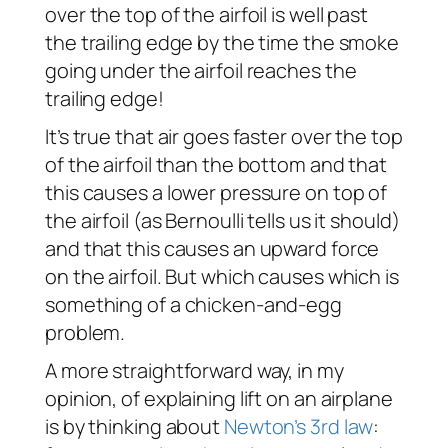
over the top of the airfoil is well past
the trailing edge by the time the smoke
going under the airfoil reaches the
trailing edge!
It’s true that air goes faster over the top
of the airfoil than the bottom and that
this causes a lower pressure on top of
the airfoil (as Bernoulli tells us it should)
and that this causes an upward force
on the airfoil. But which causes which is
something of a chicken-and-egg
problem.
A more straightforward way, in my
opinion, of explaining lift on an airplane
is by thinking about
Newton’s 3rd law
: