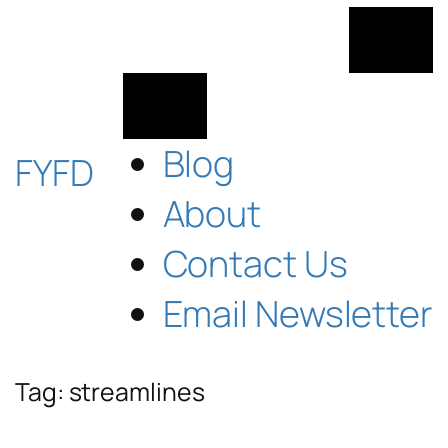
Skip
to
content
Blog
FYFD
About
Contact Us
Email Newsletter
Tag:
streamlines