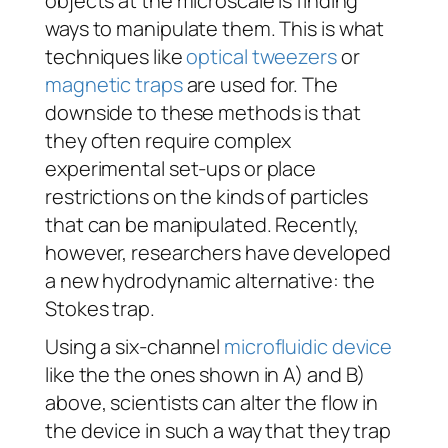
objects at the microscale is finding
ways to manipulate them. This is what
techniques like
optical tweezers
or
magnetic traps
are used for. The
downside to these methods is that
they often require complex
experimental set-ups or place
restrictions on the kinds of particles
that can be manipulated. Recently,
however, researchers have developed
a new hydrodynamic alternative: the
Stokes trap.
Using a six-channel
microfluidic device
like the the ones shown in A) and B)
above, scientists can alter the flow in
the device in such a way that they trap