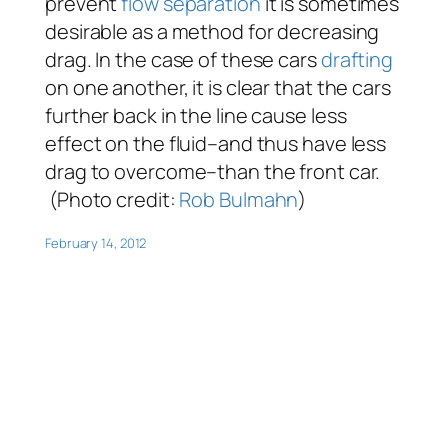
prevent
flow separation
it is sometimes
desirable as a method for decreasing
drag. In the case of these cars
drafting
on one another, it is clear that the cars
further back in the line cause less
effect on the fluid–and thus have less
drag to overcome–than the front car.
(Photo credit:
Rob Bulmahn
)
February 14, 2012