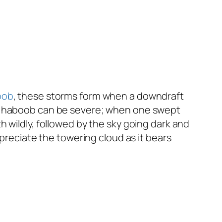
oob
, these storms form when a downdraft
he haboob can be severe; when one swept
 wildly, followed by the sky going dark and
ppreciate the towering cloud as it bears