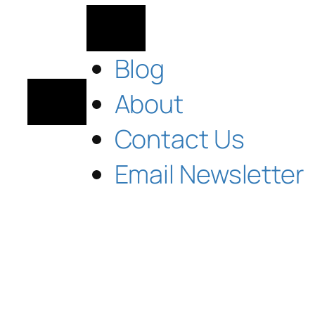
Blog
About
Contact Us
Email Newsletter