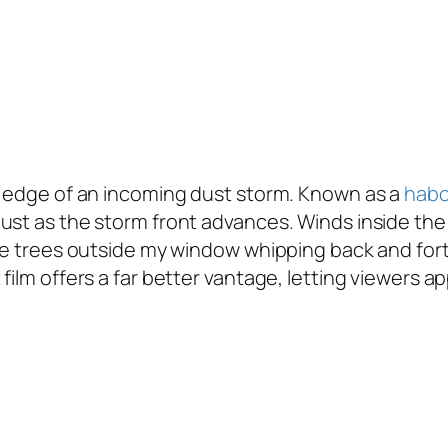
ng edge of an incoming dust storm. Known as a
hab
dust as the storm front advances. Winds inside t
he trees outside my window whipping back and forth
film offers a far better vantage, letting viewers a