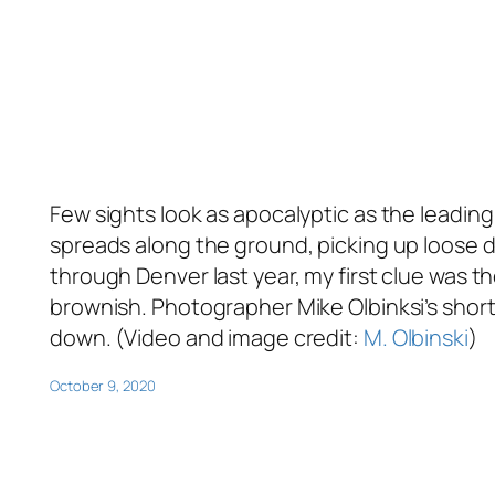
Few sights look as apocalyptic as the leadi
spreads along the ground, picking up loose 
through Denver last year, my first clue was t
brownish. Photographer Mike Olbinksi’s short 
down. (Video and image credit:
M. Olbinski
)
October 9, 2020