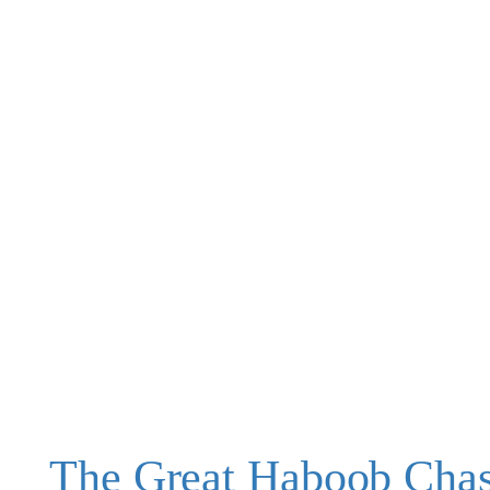
The Great Haboob Cha