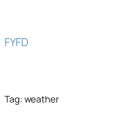
Skip
to
content
FYFD
Tag:
weather