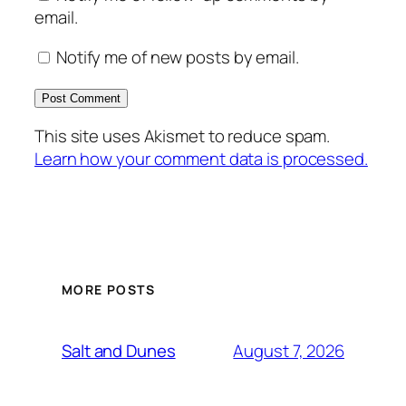
email.
Notify me of new posts by email.
This site uses Akismet to reduce spam.
Learn how your comment data is processed.
MORE POSTS
August 7, 2026
Salt and Dunes