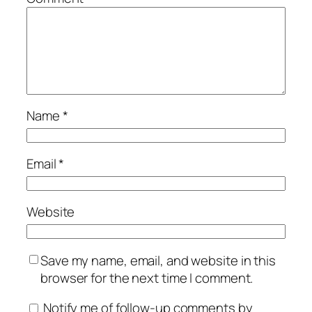
Name
*
Email
*
Website
Save my name, email, and website in this
browser for the next time I comment.
Notify me of follow-up comments by