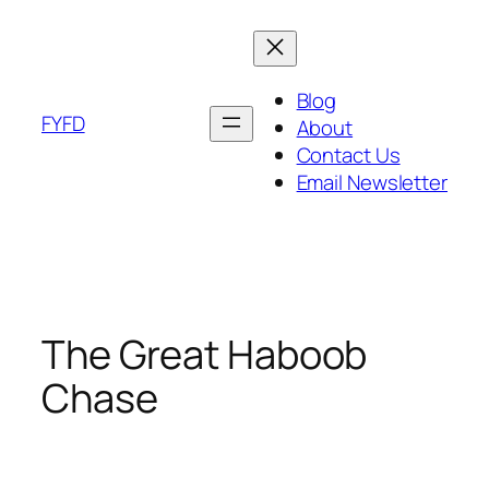
Skip
to
content
Blog
FYFD
About
Contact Us
Email Newsletter
The Great Haboob
Chase