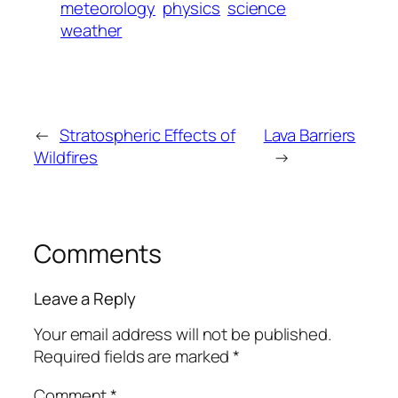
meteorology
physics
science
weather
←
Stratospheric Effects of
Lava Barriers
Wildfires
→
Comments
Leave a Reply
Your email address will not be published.
Required fields are marked
*
Comment
*