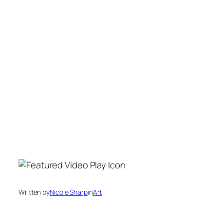
Written by
Nicole Sharp
in
Art