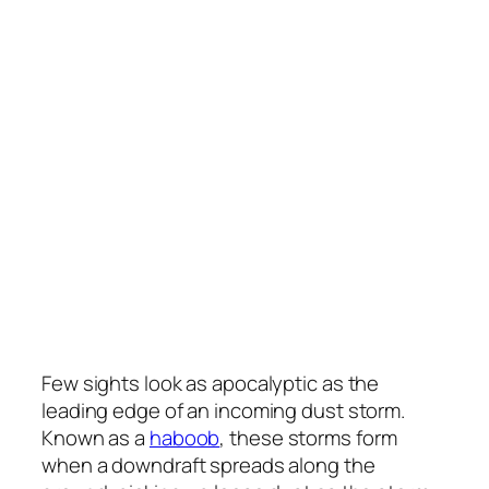
Few sights look as apocalyptic as the
leading edge of an incoming dust storm.
Known as a
haboob
, these storms form
when a downdraft spreads along the