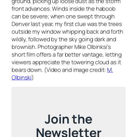
ground, picking up loose dust as the storm
front advances. Winds inside the haboob
can be severe; when one swept through
Denver last year, my first clue was the trees
outside my window whipping back and forth
wildly, followed by the sky going dark and
brownish. Photographer Mike Olbinksi’s
short film offers a far better vantage, letting
viewers appreciate the towering cloud as it
bears down. (Video and image credit:
M.
Olbinski
)
Join the
Newsletter