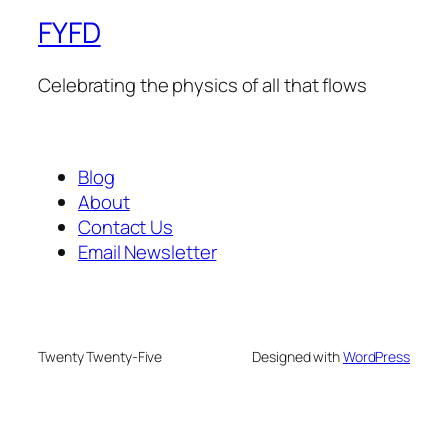
FYFD
Celebrating the physics of all that flows
Blog
About
Contact Us
Email Newsletter
Twenty Twenty-Five
Designed with
WordPress