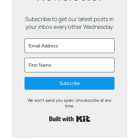
Subscribe to get our latest posts in
your inbox every other Wednesday.
Subscribe
We won't send you spam. Unsubscribe at any
time.
Built with Kit