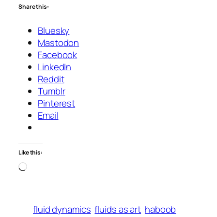
Share this:
Bluesky
Mastodon
Facebook
LinkedIn
Reddit
Tumblr
Pinterest
Email
Like this:
Loading…
fluid dynamics
fluids as art
haboob