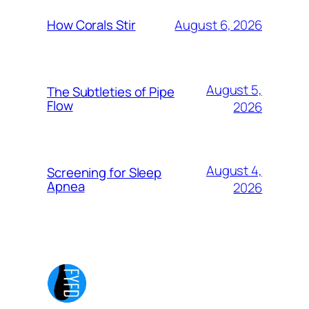
August 6, 2026
How Corals Stir
August 5,
The Subtleties of Pipe
Flow
2026
August 4,
Screening for Sleep
Apnea
2026