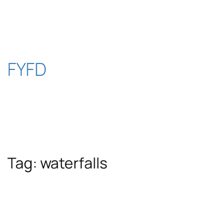
Skip
to
content
FYFD
Tag:
waterfalls