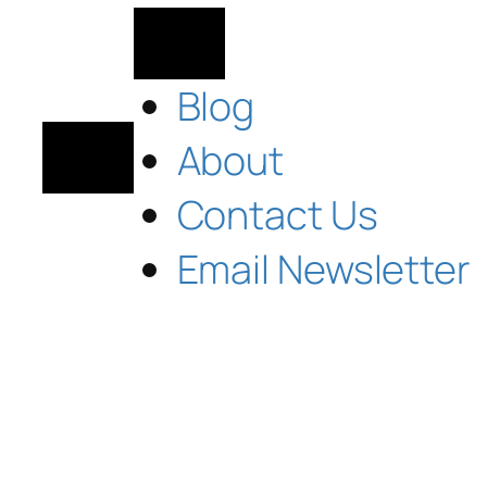
Blog
About
Contact Us
Email Newsletter