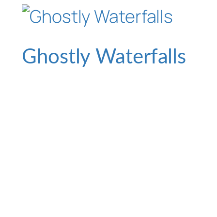
Ghostly Waterfalls