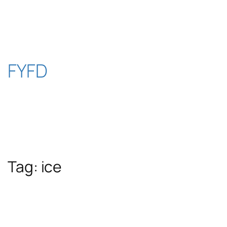
Skip
to
content
FYFD
Tag:
ice