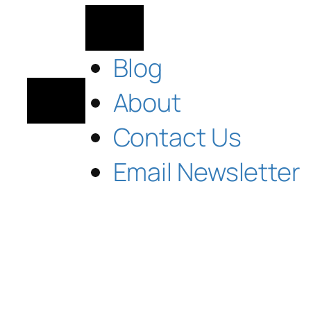
Blog
About
Contact Us
Email Newsletter