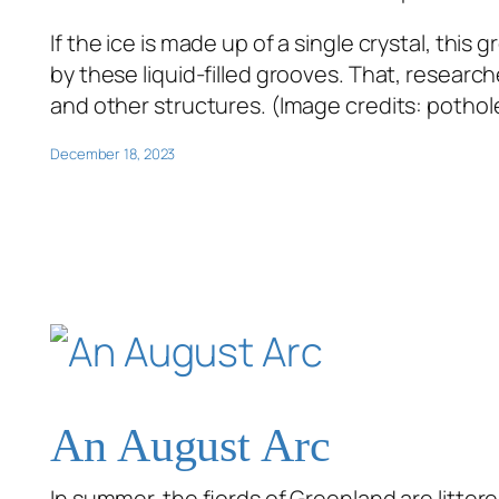
If the ice is made up of a single crystal, this
by these liquid-filled grooves. That, researc
and other structures. (Image credits: pothol
December 18, 2023
An August Arc
In summer, the fjords of Greenland are littere