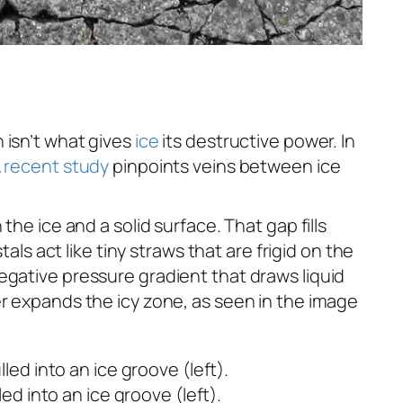
 isn’t what gives
ice
its destructive power. In
 recent study
pinpoints veins between ice
he ice and a solid surface. That gap fills
als act like tiny straws that are frigid on the
egative pressure gradient that draws liquid
er expands the icy zone, as seen in the image
ed into an ice groove (left).