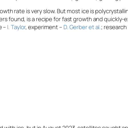
 growth rate is very slow. But most ice is polycrysta
hers found, is a recipe for fast growth and quickl
e –
I. Taylor
, experiment –
D. Gerber et al.
; research
d with ice, but in August 2023, satellites caught an