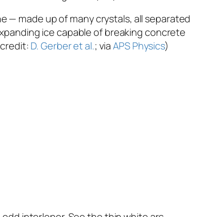
lline — made up of many crystals, all separated
y-expanding ice capable of breaking concrete
 credit:
D. Gerber et al.
; via
APS Physics
)
 odd interloper. See the thin white arc