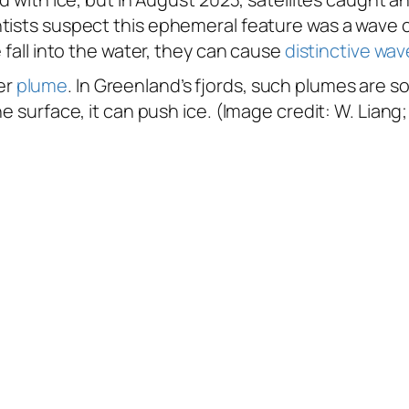
tists suspect this ephemeral feature was a wave c
 fall into the water, they can cause
distinctive wav
er
plume
. In Greenland’s fjords, such plumes are
e surface, it can push ice. (Image credit: W. Liang;