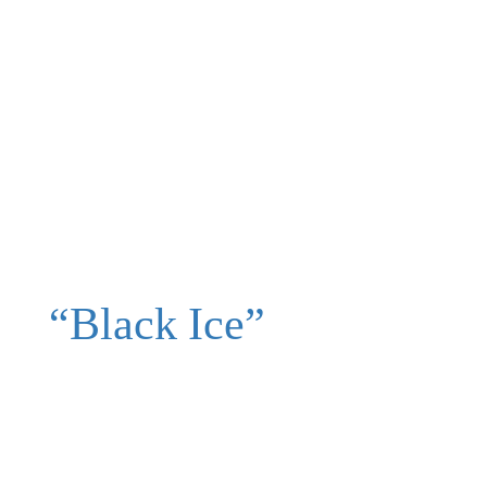
“Black Ice”