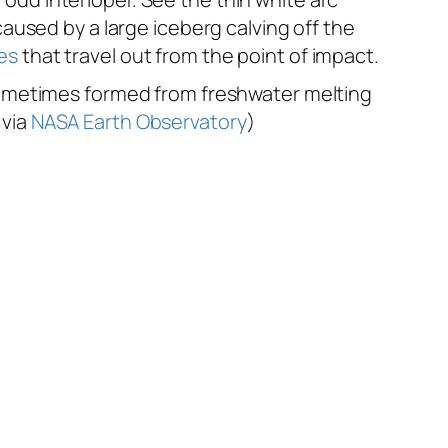
aused by a large iceberg calving off the
es
that travel out from the point of impact.
 sometimes formed from freshwater melting
 via
NASA Earth Observatory
)