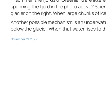
spanning the fjord in the photo above? Scien
glacier on the right. When large chunks of ice
Another possible mechanism is an underwat
below the glacier. When that water rises to th
November 21, 2023