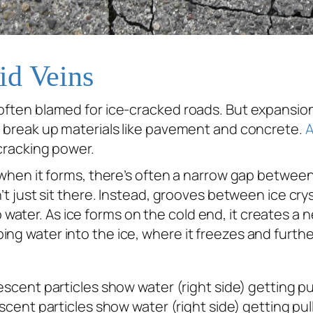
id Veins
 often blamed for ice-cracked roads. But expansion
o
break up materials like pavement and concrete.
A
-cracking power.
 when it forms, there’s often a narrow gap between t
’t just sit there. Instead, grooves between ice cryst
ater. As ice forms on the cold end, it creates a n
ing water into the ice, where it freezes and furth
ent particles show water (right side) getting pull