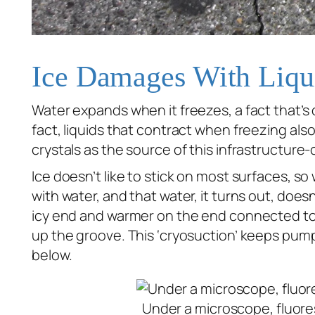
Ice Damages With Liqu
Water expands when it freezes, a fact that’s
fact, liquids that contract when freezing
als
crystals as the source of this infrastructure
Ice doesn’t like to stick on most surfaces, so
with water, and that water, it turns out, doesn
icy end and warmer on the end connected to w
up the groove. This ‘cryosuction’ keeps pump
below.
Under a microscope, fluoresc